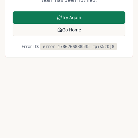
team has been notified.
Try Again
Go Home
Error ID:
error_1786266888535_rpik5z0j8