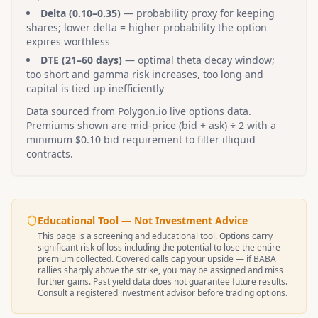
Delta (0.10–0.35)
— probability proxy for keeping
shares; lower delta = higher probability the option
expires worthless
DTE (21–60 days)
— optimal theta decay window;
too short and gamma risk increases, too long and
capital is tied up inefficiently
Data sourced from Polygon.io live options data.
Premiums shown are mid-price (bid + ask) ÷ 2 with a
minimum $0.10 bid requirement to filter illiquid
contracts.
Educational Tool — Not Investment Advice
This page is a screening and educational tool. Options carry
significant risk of loss including the potential to lose the entire
premium collected. Covered calls cap your upside — if
BABA
rallies sharply above the strike, you may be assigned and miss
further gains. Past yield data does not guarantee future results.
Consult a registered investment advisor before trading options.