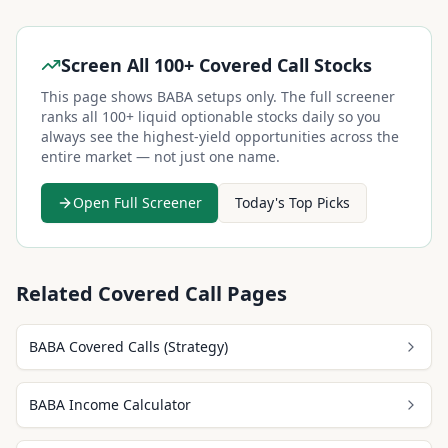
Screen All 100+ Covered Call Stocks
This page shows
BABA
setups only. The full screener
ranks all 100+ liquid optionable stocks daily so you
always see the highest-yield opportunities across the
entire market — not just one name.
Open Full Screener
Today's Top Picks
Related Covered Call Pages
BABA Covered Calls (Strategy)
BABA Income Calculator