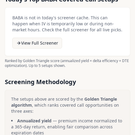
BABA
is not in today's screener cache. This can
happen when IV is temporarily low or during non-
market hours. Check the full screener for all live picks.
View Full Screener
Ranked by Golden Triangle score (annualized yield × delta efficiency × DTE
optimization). Up to 5 setups shown.
Screening Methodology
The setups above are scored by the
Golden Triangle
algorithm
, which ranks covered call opportunities on
three axes:
Annualized yield
— premium income normalized to
a 365-day return, enabling fair comparison across
expiration dates