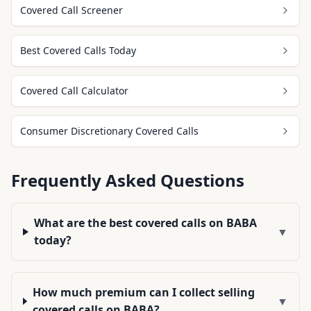
Covered Call Screener
Best Covered Calls Today
Covered Call Calculator
Consumer Discretionary Covered Calls
Frequently Asked Questions
What are the best covered calls on BABA
▼
today?
How much premium can I collect selling
▼
covered calls on BABA?