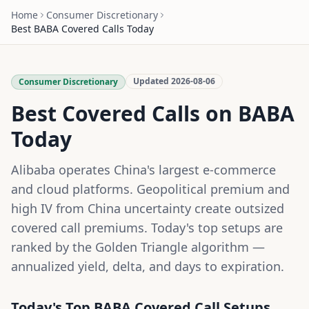
Home
Consumer Discretionary
Best
BABA
Covered Calls Today
Updated
2026-08-06
Consumer Discretionary
Best Covered Calls on
BABA
Today
Alibaba operates China's largest e-commerce
and cloud platforms. Geopolitical premium and
high IV from China uncertainty create outsized
covered call premiums.
Today's top setups are
ranked by the Golden Triangle algorithm —
annualized yield, delta, and days to expiration.
Today's Top
BABA
Covered Call Setups