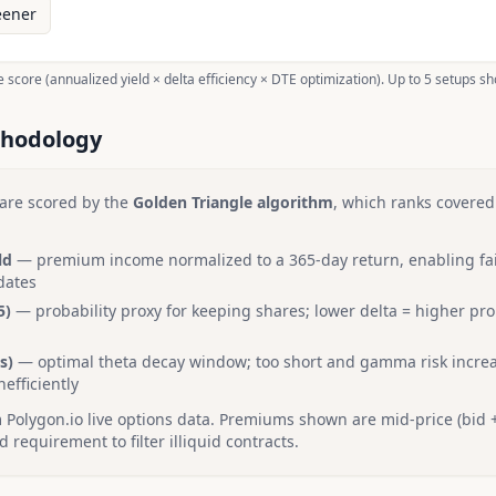
eener
 score (annualized yield × delta efficiency × DTE optimization). Up to 5 setups s
thodology
are scored by the
Golden Triangle algorithm
, which ranks covered
ld
— premium income normalized to a 365-day return, enabling fa
dates
5)
— probability proxy for keeping shares; lower delta = higher pro
s)
— optimal theta decay window; too short and gamma risk increa
nefficiently
Polygon.io live options data. Premiums shown are mid-price (bid +
requirement to filter illiquid contracts.