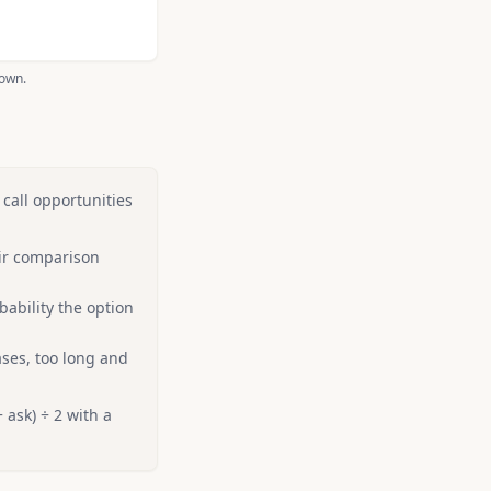
hown.
 call opportunities
ir comparison
bability the option
ses, too long and
 ask) ÷ 2 with a