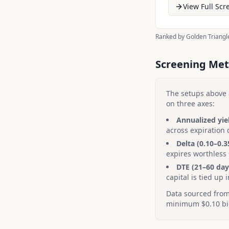
View Full Scr
Ranked by Golden Triangle
Screening Me
The setups above 
on three axes:
Annualized yie
across expiration 
Delta (0.10–0.3
expires worthless
DTE (21–60 day
capital is tied up i
Data sourced from 
minimum $0.10 bid 