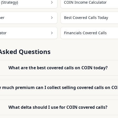
(Strategy)
COIN Income Calculator
ner
Best Covered Calls Today
ator
Financials Covered Calls
Asked Questions
What are the best covered calls on COIN today?
 much premium can I collect selling covered calls on C
What delta should I use for COIN covered calls?