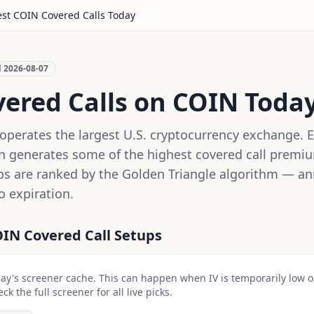
est
COIN
Covered Calls Today
d
2026-08-07
vered Calls on
COIN
Toda
operates the largest U.S. cryptocurrency exchange. 
on generates some of the highest covered call premiu
ps are ranked by the Golden Triangle algorithm — ann
o expiration.
OIN
Covered Call Setups
day's screener cache. This can happen when IV is temporarily low 
k the full screener for all live picks.