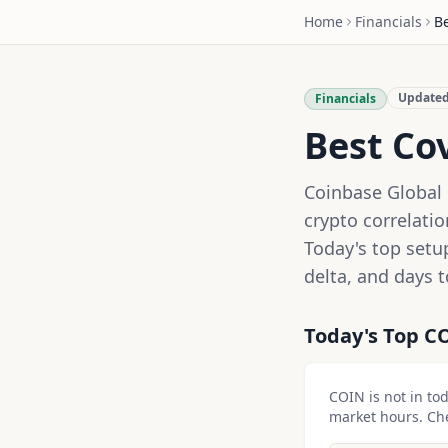
Home
Financials
B
Update
Financials
Best Co
Coinbase Global 
crypto correlati
Today's top setu
delta, and days t
Today's Top
C
COIN
is not in to
market hours. Chec