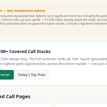
ol — Not Investment Advice
ning and educational tool. Options carry significant risk of loss including the poten
 Covered calls cap your upside — if
COIN
rallies sharply above the strike, you m
 Past yield data does not guarantee future results. Consult a registered investme
100+ Covered Call Stocks
COIN
setups only. The full screener ranks all 100+ liquid optionable
e highest-yield opportunities across the entire market — not just
reener
Today's Top Picks
ed Call Pages