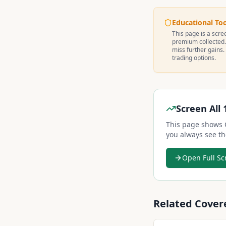
Educational To
This page is a scree
premium collected.
miss further gains.
trading options.
Screen All 
This page shows
you always see th
Open Full Sc
Related Cover