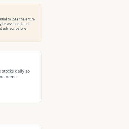
tial to lose the entire
ay be assigned and
nt advisor before
 stocks daily so
 one name.