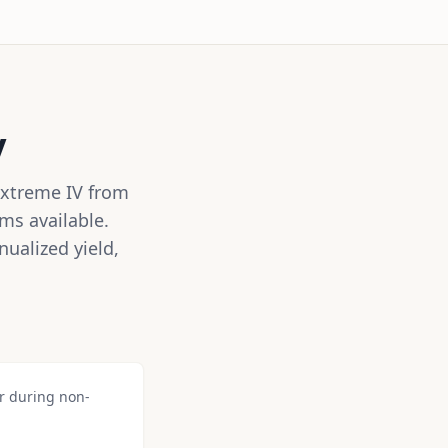
y
Extreme IV from
ms available.
ualized yield,
or during non-