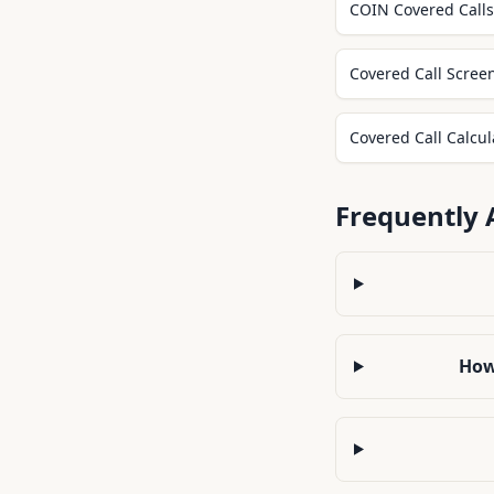
COIN Covered Calls 
Covered Call Scree
Covered Call Calcul
Frequently 
How