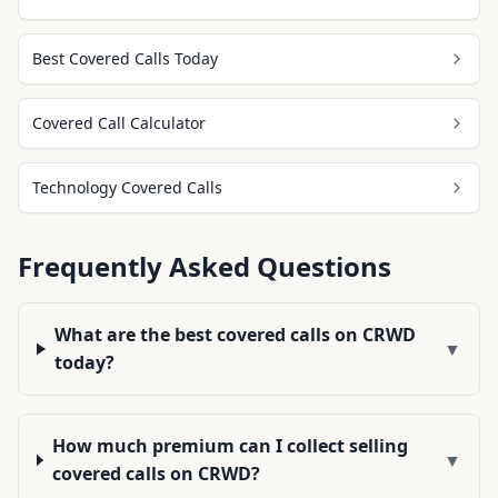
Best Covered Calls Today
Covered Call Calculator
Technology Covered Calls
Frequently Asked Questions
What are the best covered calls on CRWD
▼
today?
How much premium can I collect selling
▼
covered calls on CRWD?