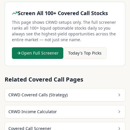
Screen All 100+ Covered Call Stocks
This page shows
CRWD
setups only. The full screener
ranks all 100+ liquid optionable stocks daily so you
always see the highest-yield opportunities across the
entire market — not just one name.
Open Full Screener
Today's Top Picks
Related Covered Call Pages
CRWD Covered Calls (Strategy)
CRWD Income Calculator
Covered Call Screener