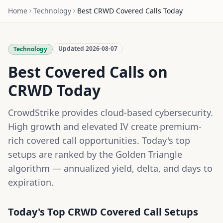
Home
Technology
Best
CRWD
Covered Calls Today
Updated
2026-08-07
Technology
Best Covered Calls on
CRWD
Today
CrowdStrike provides cloud-based cybersecurity.
High growth and elevated IV create premium-
rich covered call opportunities.
Today's top
setups are ranked by the Golden Triangle
algorithm — annualized yield, delta, and days to
expiration.
Today's Top
CRWD
Covered Call Setups