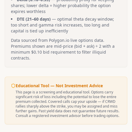
shares; lower delta = higher probability the option
expires worthless
DTE (21–60 days)
— optimal theta decay window;
too short and gamma risk increases, too long and
capital is tied up inefficiently
Data sourced from Polygon.io live options data.
Premiums shown are mid-price (bid + ask) ÷ 2 with a
minimum $0.10 bid requirement to filter illiquid
contracts.
Educational Tool — Not Investment Advice
This page is a screening and educational tool. Options carry
significant risk of loss including the potential to lose the entire
premium collected. Covered calls cap your upside — if
CRWD
rallies sharply above the strike, you may be assigned and miss
further gains. Past yield data does not guarantee future results.
Consult a registered investment advisor before trading options.