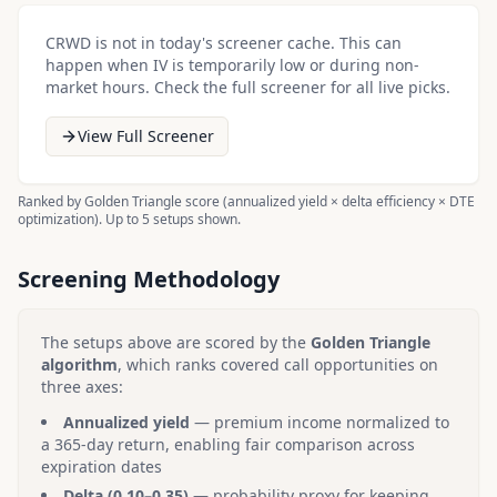
CRWD
is not in today's screener cache. This can
happen when IV is temporarily low or during non-
market hours. Check the full screener for all live picks.
View Full Screener
Ranked by Golden Triangle score (annualized yield × delta efficiency × DTE
optimization). Up to 5 setups shown.
Screening Methodology
The setups above are scored by the
Golden Triangle
algorithm
, which ranks covered call opportunities on
three axes:
Annualized yield
— premium income normalized to
a 365-day return, enabling fair comparison across
expiration dates
Delta (0.10–0.35)
— probability proxy for keeping