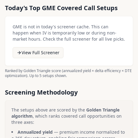
Today's Top
GME
Covered Call Setups
GME
is not in today's screener cache. This can
happen when IV is temporarily low or during non-
market hours. Check the full screener for all live picks.
View Full Screener
Ranked by Golden Triangle score (annualized yield × delta efficiency × DTE
optimization). Up to 5 setups shown.
Screening Methodology
The setups above are scored by the
Golden Triangle
algorithm
, which ranks covered call opportunities on
three axes:
Annualized yield
— premium income normalized to