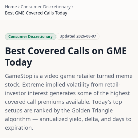
Home
Consumer Discretionary
Best
GME
Covered Calls Today
Updated
2026-08-07
Consumer Discretionary
Best Covered Calls on
GME
Today
GameStop is a video game retailer turned meme
stock. Extreme implied volatility from retail-
investor interest generates some of the highest
covered call premiums available.
Today's top
setups are ranked by the Golden Triangle
algorithm — annualized yield, delta, and days to
expiration.