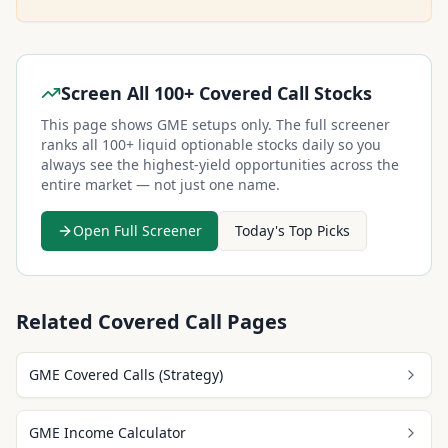
Screen All 100+ Covered Call Stocks
This page shows
GME
setups only. The full screener
ranks all 100+ liquid optionable stocks daily so you
always see the highest-yield opportunities across the
entire market — not just one name.
Open Full Screener
Today's Top Picks
Related Covered Call Pages
GME Covered Calls (Strategy)
GME Income Calculator