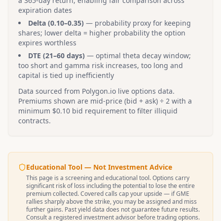
a 365-day return, enabling fair comparison across
expiration dates
Delta (0.10–0.35)
— probability proxy for keeping
shares; lower delta = higher probability the option
expires worthless
DTE (21–60 days)
— optimal theta decay window;
too short and gamma risk increases, too long and
capital is tied up inefficiently
Data sourced from Polygon.io live options data.
Premiums shown are mid-price (bid + ask) ÷ 2 with a
minimum $0.10 bid requirement to filter illiquid
contracts.
Educational Tool — Not Investment Advice
This page is a screening and educational tool. Options carry
significant risk of loss including the potential to lose the entire
premium collected. Covered calls cap your upside — if
GME
rallies sharply above the strike, you may be assigned and miss
further gains. Past yield data does not guarantee future results.
Consult a registered investment advisor before trading options.