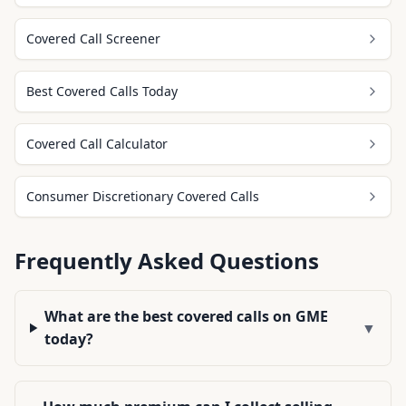
Covered Call Screener
Best Covered Calls Today
Covered Call Calculator
Consumer Discretionary Covered Calls
Frequently Asked Questions
What are the best covered calls on GME
▼
today?