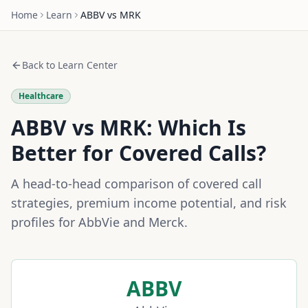
Home
Learn
ABBV
vs
MRK
Back to Learn Center
Healthcare
ABBV
vs
MRK
: Which Is
Better for Covered Calls?
A head-to-head comparison of covered call
strategies, premium income potential, and risk
profiles for
AbbVie
and
Merck
.
ABBV