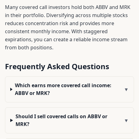
Many covered call investors hold both
ABBV
and
MRK
in their portfolio. Diversifying across multiple stocks
reduces concentration risk and provides more
consistent monthly income. With staggered
expirations, you can create a reliable income stream
from both positions.
Frequently Asked Questions
Which earns more covered call income:
▼
ABBV or MRK?
Should I sell covered calls on ABBV or
▼
MRK?