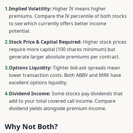
1.
Implied Volatility:
Higher IV means higher
premiums. Compare the IV percentile of both stocks
to see which currently offers better income
potential.
2.
Stock Price & Capital Required:
Higher stock prices
require more capital (100 shares minimum) but
generate larger absolute premiums per contract.
3.
Options Liquidity:
Tighter bid-ask spreads mean
lower transaction costs. Both
ABBV
and
MRK
have
excellent options liquidity.
4.
Dividend Income:
Some stocks pay dividends that
add to your total covered call income. Compare
dividend yields alongside premium income.
Why Not Both?