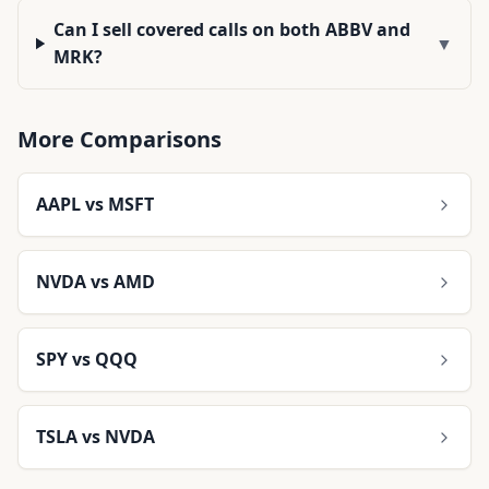
Can I sell covered calls on both ABBV and
▼
MRK?
More Comparisons
AAPL
vs
MSFT
NVDA
vs
AMD
SPY
vs
QQQ
TSLA
vs
NVDA