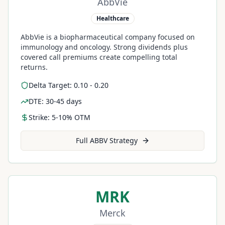
AbbVie
Healthcare
AbbVie is a biopharmaceutical company focused on
immunology and oncology. Strong dividends plus
covered call premiums create compelling total
returns.
Delta Target: 0.10 - 0.20
DTE: 30-45 days
Strike: 5-10% OTM
Full
ABBV
Strategy
MRK
Merck