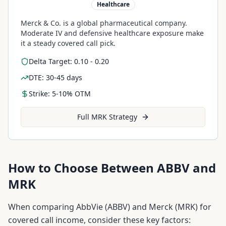
Healthcare
Merck & Co. is a global pharmaceutical company.
Moderate IV and defensive healthcare exposure make
it a steady covered call pick.
Delta Target: 0.10 - 0.20
DTE: 30-45 days
Strike: 5-10% OTM
Full
MRK
Strategy
How to Choose Between
ABBV
and
MRK
When comparing
AbbVie
(
ABBV
) and
Merck
(
MRK
) for
covered call income, consider these key factors: