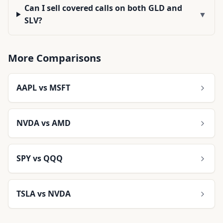
Can I sell covered calls on both GLD and
▼
SLV?
More Comparisons
AAPL
vs
MSFT
NVDA
vs
AMD
SPY
vs
QQQ
TSLA
vs
NVDA