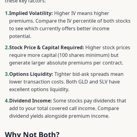
these key factors:
1.
Implied Volatility:
Higher IV means higher
premiums. Compare the IV percentile of both stocks
to see which currently offers better income
potential.
2.
Stock Price & Capital Required:
Higher stock prices
require more capital (100 shares minimum) but
generate larger absolute premiums per contract.
3.
Options Liquidity:
Tighter bid-ask spreads mean
lower transaction costs. Both
GLD
and
SLV
have
excellent options liquidity.
4.
Dividend Income:
Some stocks pay dividends that
add to your total covered call income. Compare
dividend yields alongside premium income.
Why Not Both?