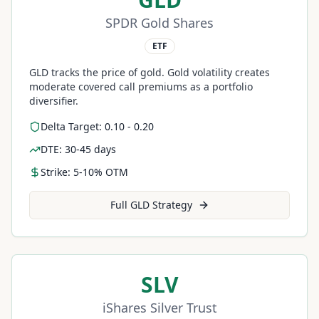
SPDR Gold Shares
ETF
GLD tracks the price of gold. Gold volatility creates
moderate covered call premiums as a portfolio
diversifier.
Delta Target: 0.10 - 0.20
DTE: 30-45 days
Strike: 5-10% OTM
Full
GLD
Strategy
SLV
iShares Silver Trust