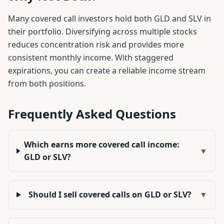
Many covered call investors hold both
GLD
and
SLV
in
their portfolio. Diversifying across multiple stocks
reduces concentration risk and provides more
consistent monthly income. With staggered
expirations, you can create a reliable income stream
from both positions.
Frequently Asked Questions
Which earns more covered call income:
▼
GLD or SLV?
Should I sell covered calls on GLD or SLV?
▼