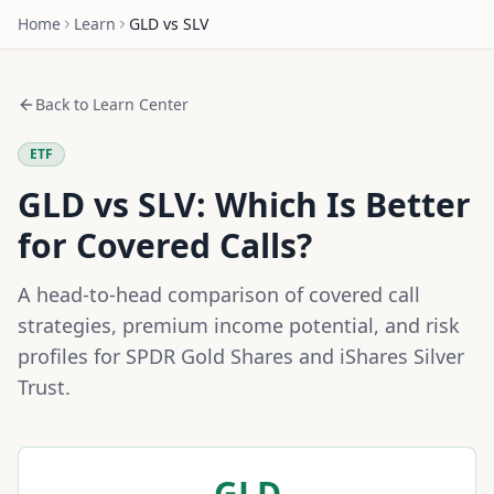
Home
Learn
GLD
vs
SLV
Back to Learn Center
ETF
GLD
vs
SLV
: Which Is Better
for Covered Calls?
A head-to-head comparison of covered call
strategies, premium income potential, and risk
profiles for
SPDR Gold Shares
and
iShares Silver
Trust
.
GLD