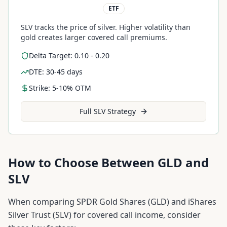
ETF
SLV tracks the price of silver. Higher volatility than
gold creates larger covered call premiums.
Delta Target: 0.10 - 0.20
DTE: 30-45 days
Strike: 5-10% OTM
Full
SLV
Strategy
How to Choose Between
GLD
and
SLV
When comparing
SPDR Gold Shares
(
GLD
) and
iShares
Silver Trust
(
SLV
) for covered call income, consider