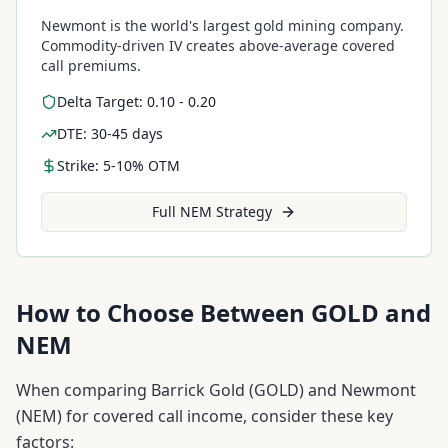
Newmont is the world's largest gold mining company.
Commodity-driven IV creates above-average covered
call premiums.
Delta Target: 0.10 - 0.20
DTE: 30-45 days
Strike: 5-10% OTM
Full
NEM
Strategy
How to Choose Between
GOLD
and
NEM
When comparing
Barrick Gold
(
GOLD
) and
Newmont
(
NEM
) for covered call income, consider these key
factors: