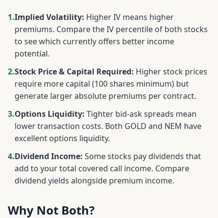
1.
Implied Volatility:
Higher IV means higher
premiums. Compare the IV percentile of both stocks
to see which currently offers better income
potential.
2.
Stock Price & Capital Required:
Higher stock prices
require more capital (100 shares minimum) but
generate larger absolute premiums per contract.
3.
Options Liquidity:
Tighter bid-ask spreads mean
lower transaction costs. Both
GOLD
and
NEM
have
excellent options liquidity.
4.
Dividend Income:
Some stocks pay dividends that
add to your total covered call income. Compare
dividend yields alongside premium income.
Why Not Both?