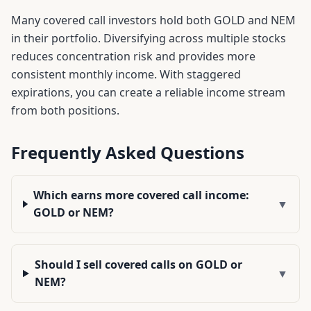
Many covered call investors hold both
GOLD
and
NEM
in their portfolio. Diversifying across multiple stocks
reduces concentration risk and provides more
consistent monthly income. With staggered
expirations, you can create a reliable income stream
from both positions.
Frequently Asked Questions
Which earns more covered call income:
▼
GOLD or NEM?
Should I sell covered calls on GOLD or
▼
NEM?