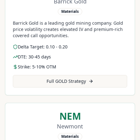
Barrick Gold
Materials
Barrick Gold is a leading gold mining company. Gold
price volatility creates elevated IV and premium-rich
covered call opportunities.
Delta Target: 0.10 - 0.20
DTE: 30-45 days
Strike: 5-10% OTM
Full
GOLD
Strategy
NEM
Newmont
Materials