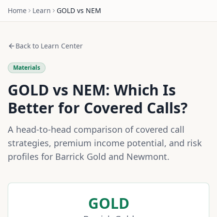
Home
Learn
GOLD
vs
NEM
Back to Learn Center
Materials
GOLD
vs
NEM
: Which Is
Better for Covered Calls?
A head-to-head comparison of covered call
strategies, premium income potential, and risk
profiles for
Barrick Gold
and
Newmont
.
GOLD