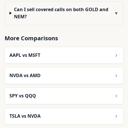
Can I sell covered calls on both GOLD and
▼
NEM?
More Comparisons
AAPL
vs
MSFT
NVDA
vs
AMD
SPY
vs
QQQ
TSLA
vs
NVDA