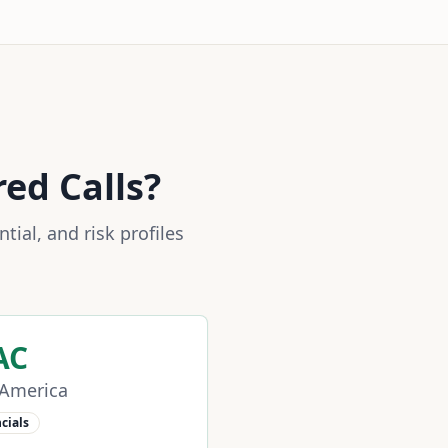
red Calls?
ial, and risk profiles
AC
 America
cials