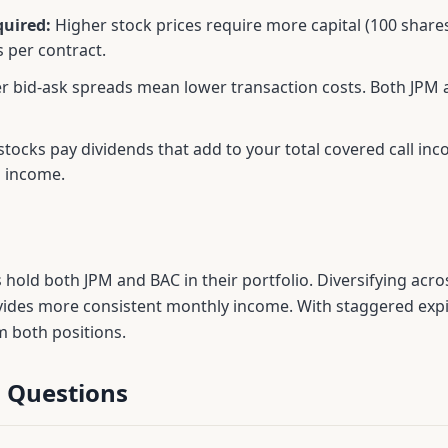
quired:
Higher stock prices require more capital (100 shar
 per contract.
r bid-ask spreads mean lower transaction costs. Both
JPM
tocks pay dividends that add to your total covered call i
m income.
s hold both
JPM
and
BAC
in their portfolio. Diversifying acr
vides more consistent monthly income. With staggered expir
m both positions.
 Questions