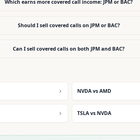
Which earns more covered call income: JPM or BAC?
Should I sell covered calls on JPM or BAC?
Can I sell covered calls on both JPM and BAC?
NVDA
vs
AMD
TSLA
vs
NVDA