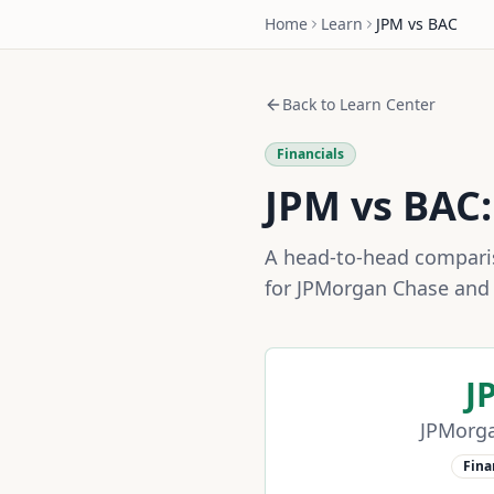
Home
Learn
JPM
vs
BAC
Back to Learn Center
Financials
JPM
vs
BAC
A head-to-head compariso
for
JPMorgan Chase
an
J
JPMorg
Fina