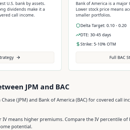
est U.S. bank by assets.
Bank of America is a major U
ong dividends make it a
Lower stock price means acc
overed call income.
smaller portfolios.
Delta Target: 0.10 - 0.20
DTE: 30-45 days
Strike: 5-10% OTM
trategy
Full
BAC
St
Between
JPM
and
BAC
 Chase
(
JPM
) and
Bank of America
(
BAC
) for covered call i
 IV means higher premiums. Compare the IV percentile of 
come potential.