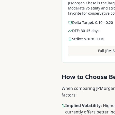
JPMorgan Chase is the larg
Moderate volatility and str
favorite for conservative c
Delta Target: 0.10 - 0.20
DTE: 30-45 days
Strike: 5-10% OTM
Full
JPM
S
How to Choose 
When comparing
JPMorgan
factors:
1.
Implied Volatility:
Higher
currently offers better in