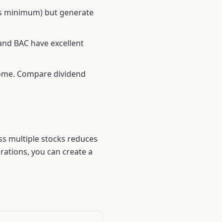
es minimum) but generate
and
BAC
have excellent
ncome. Compare dividend
oss multiple stocks reduces
ations, you can create a