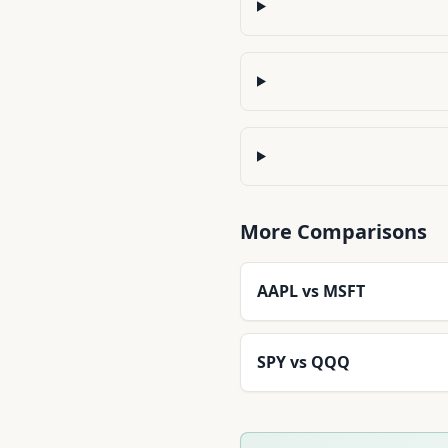
More Comparisons
AAPL
vs
MSFT
SPY
vs
QQQ