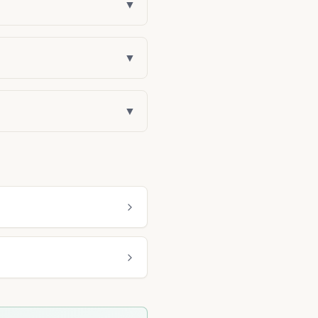
▼
▼
▼