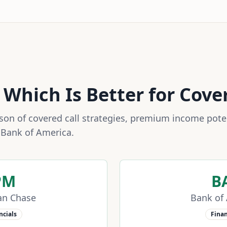
: Which Is Better for Cove
n of covered call strategies, premium income potent
d
Bank of America
.
PM
B
an Chase
Bank of
ncials
Finan