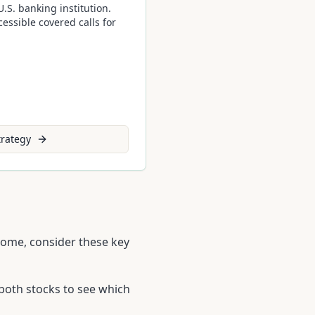
.S. banking institution.
essible covered calls for
rategy
ncome, consider these key
both stocks to see which