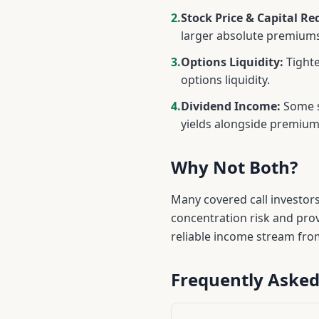
2.
Stock Price & Capital Re
larger absolute premiums
3.
Options Liquidity:
Tighte
options liquidity.
4.
Dividend Income:
Some s
yields alongside premiu
Why Not Both?
Many covered call investor
concentration risk and pro
reliable income stream fro
Frequently Asked