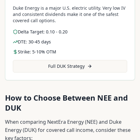
Duke Energy is a major U.S. electric utility. Very low IV
and consistent dividends make it one of the safest
covered call options.
Delta Target: 0.10 - 0.20
DTE: 30-45 days
Strike: 5-10% OTM
Full
DUK
Strategy
How to Choose Between
NEE
and
DUK
When comparing
NextEra Energy
(
NEE
) and
Duke
Energy
(
DUK
) for covered call income, consider these
key factors: