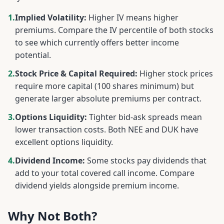
1.
Implied Volatility:
Higher IV means higher
premiums. Compare the IV percentile of both stocks
to see which currently offers better income
potential.
2.
Stock Price & Capital Required:
Higher stock prices
require more capital (100 shares minimum) but
generate larger absolute premiums per contract.
3.
Options Liquidity:
Tighter bid-ask spreads mean
lower transaction costs. Both
NEE
and
DUK
have
excellent options liquidity.
4.
Dividend Income:
Some stocks pay dividends that
add to your total covered call income. Compare
dividend yields alongside premium income.
Why Not Both?