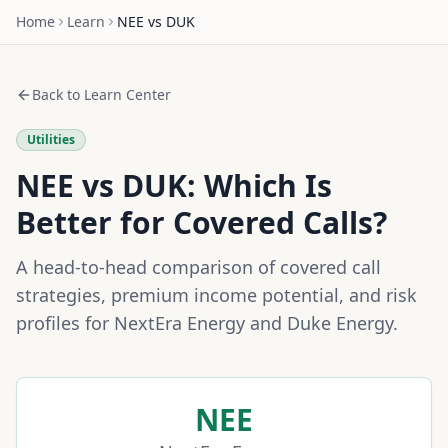
Home
Learn
NEE
vs
DUK
Back to Learn Center
Utilities
NEE
vs
DUK
: Which Is
Better for Covered Calls?
A head-to-head comparison of covered call
strategies, premium income potential, and risk
profiles for
NextEra Energy
and
Duke Energy
.
NEE