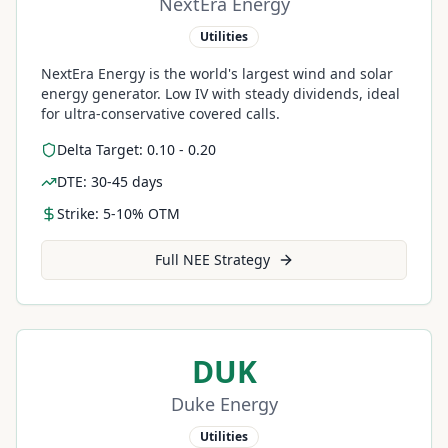
NextEra Energy
Utilities
NextEra Energy is the world's largest wind and solar
energy generator. Low IV with steady dividends, ideal
for ultra-conservative covered calls.
Delta Target: 0.10 - 0.20
DTE: 30-45 days
Strike: 5-10% OTM
Full
NEE
Strategy
DUK
Duke Energy
Utilities