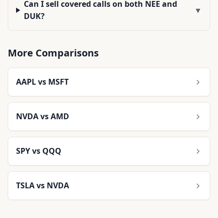
Can I sell covered calls on both NEE and
▼
DUK?
More Comparisons
AAPL
vs
MSFT
NVDA
vs
AMD
SPY
vs
QQQ
TSLA
vs
NVDA