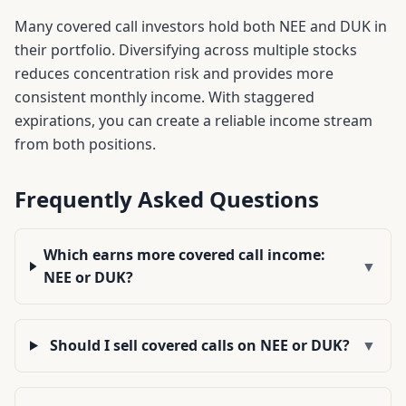
Many covered call investors hold both
NEE
and
DUK
in
their portfolio. Diversifying across multiple stocks
reduces concentration risk and provides more
consistent monthly income. With staggered
expirations, you can create a reliable income stream
from both positions.
Frequently Asked Questions
Which earns more covered call income:
▼
NEE or DUK?
Should I sell covered calls on NEE or DUK?
▼