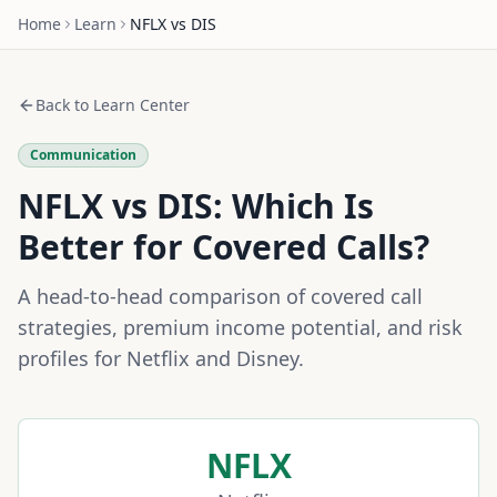
Home
Learn
NFLX
vs
DIS
Back to Learn Center
Communication
NFLX
vs
DIS
: Which Is
Better for Covered Calls?
A head-to-head comparison of covered call
strategies, premium income potential, and risk
profiles for
Netflix
and
Disney
.
NFLX