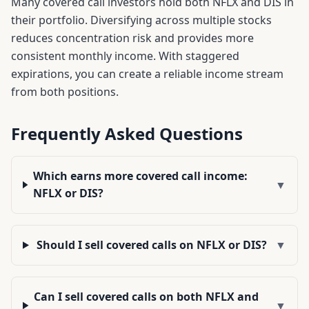
Many covered call investors hold both
NFLX
and
DIS
in
their portfolio. Diversifying across multiple stocks
reduces concentration risk and provides more
consistent monthly income. With staggered
expirations, you can create a reliable income stream
from both positions.
Frequently Asked Questions
Which earns more covered call income:
▼
NFLX or DIS?
Should I sell covered calls on NFLX or DIS?
▼
Can I sell covered calls on both NFLX and
▼