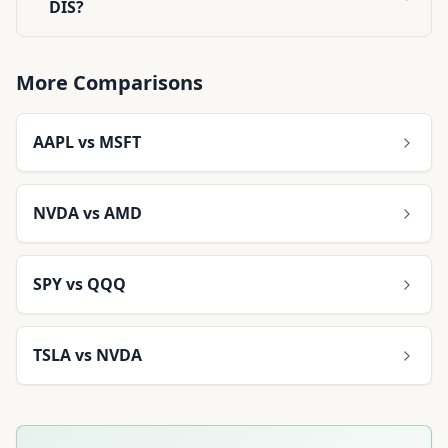
DIS?
More Comparisons
AAPL
vs
MSFT
NVDA
vs
AMD
SPY
vs
QQQ
TSLA
vs
NVDA