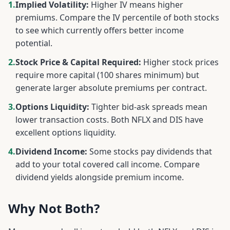
1.
Implied Volatility:
Higher IV means higher
premiums. Compare the IV percentile of both stocks
to see which currently offers better income
potential.
2.
Stock Price & Capital Required:
Higher stock prices
require more capital (100 shares minimum) but
generate larger absolute premiums per contract.
3.
Options Liquidity:
Tighter bid-ask spreads mean
lower transaction costs. Both
NFLX
and
DIS
have
excellent options liquidity.
4.
Dividend Income:
Some stocks pay dividends that
add to your total covered call income. Compare
dividend yields alongside premium income.
Why Not Both?