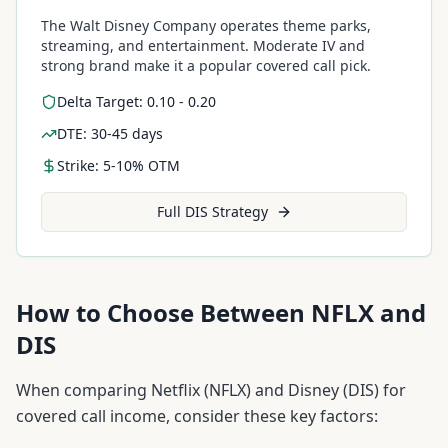
The Walt Disney Company operates theme parks,
streaming, and entertainment. Moderate IV and
strong brand make it a popular covered call pick.
Delta Target: 0.10 - 0.20
DTE: 30-45 days
Strike: 5-10% OTM
Full
DIS
Strategy
How to Choose Between
NFLX
and
DIS
When comparing
Netflix
(
NFLX
) and
Disney
(
DIS
) for
covered call income, consider these key factors: