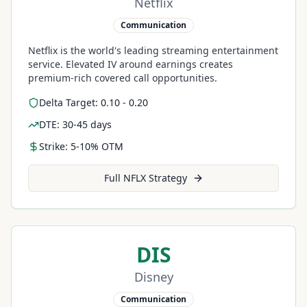
Netflix
Communication
Netflix is the world's leading streaming entertainment
service. Elevated IV around earnings creates
premium-rich covered call opportunities.
Delta Target: 0.10 - 0.20
DTE: 30-45 days
Strike: 5-10% OTM
Full
NFLX
Strategy
DIS
Disney
Communication