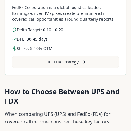
FedEx Corporation is a global logistics leader.
Earnings-driven IV spikes create premium-rich
covered call opportunities around quarterly reports.
Delta Target: 0.10 - 0.20
DTE: 30-45 days
Strike: 5-10% OTM
Full
FDX
Strategy
How to Choose Between
UPS
and
FDX
When comparing
UPS
(
UPS
) and
FedEx
(
FDX
) for
covered call income, consider these key factors: