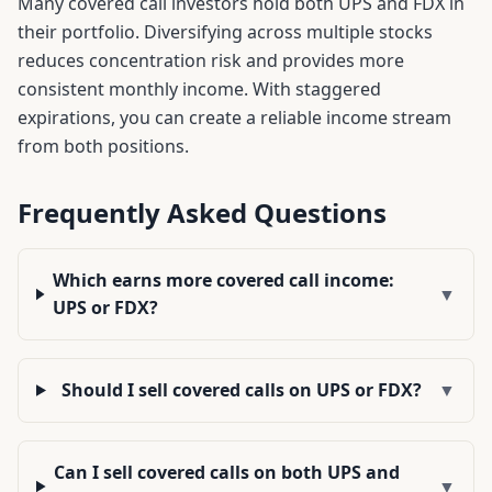
Many covered call investors hold both
UPS
and
FDX
in
their portfolio. Diversifying across multiple stocks
reduces concentration risk and provides more
consistent monthly income. With staggered
expirations, you can create a reliable income stream
from both positions.
Frequently Asked Questions
Which earns more covered call income:
▼
UPS or FDX?
Should I sell covered calls on UPS or FDX?
▼
Can I sell covered calls on both UPS and
▼