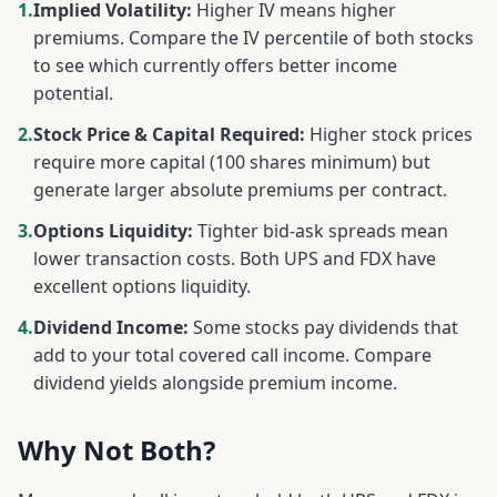
1.
Implied Volatility:
Higher IV means higher
premiums. Compare the IV percentile of both stocks
to see which currently offers better income
potential.
2.
Stock Price & Capital Required:
Higher stock prices
require more capital (100 shares minimum) but
generate larger absolute premiums per contract.
3.
Options Liquidity:
Tighter bid-ask spreads mean
lower transaction costs. Both
UPS
and
FDX
have
excellent options liquidity.
4.
Dividend Income:
Some stocks pay dividends that
add to your total covered call income. Compare
dividend yields alongside premium income.
Why Not Both?