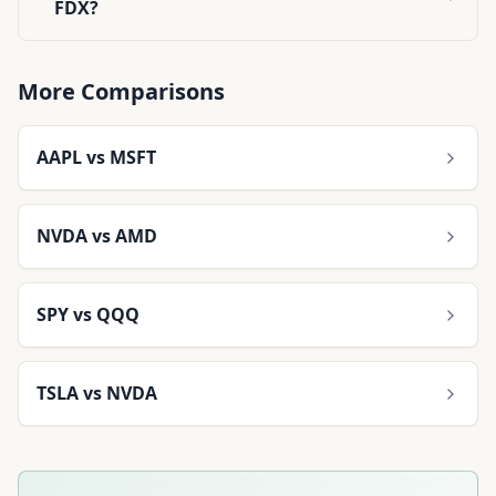
FDX?
More Comparisons
AAPL
vs
MSFT
NVDA
vs
AMD
SPY
vs
QQQ
TSLA
vs
NVDA