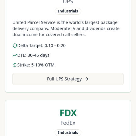
UPS
Industrials
United Parcel Service is the world's largest package
delivery company. Moderate IV and dividends create
dual income for covered call sellers.
Delta Target: 0.10 - 0.20
DTE: 30-45 days
Strike: 5-10% OTM
Full
UPS
Strategy
FDX
FedEx
Industrials