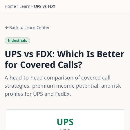
Home
Learn
UPS
vs
FDX
Back to Learn Center
Industrials
UPS
vs
FDX
: Which Is Better
for Covered Calls?
A head-to-head comparison of covered call
strategies, premium income potential, and risk
profiles for
UPS
and
FedEx
.
UPS