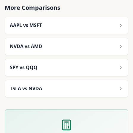
More Comparisons
AAPL
vs
MSFT
NVDA
vs
AMD
SPY
vs
QQQ
TSLA
vs
NVDA