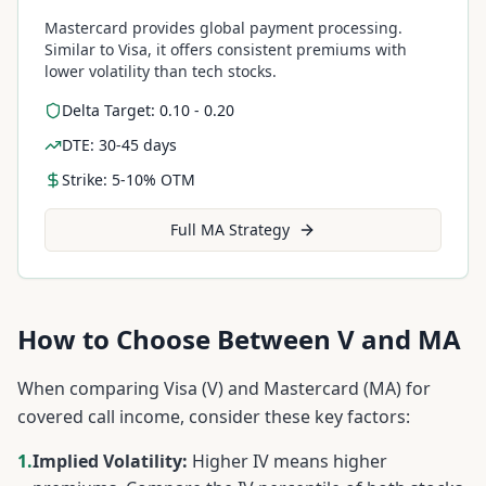
Mastercard provides global payment processing.
Similar to Visa, it offers consistent premiums with
lower volatility than tech stocks.
Delta Target: 0.10 - 0.20
DTE: 30-45 days
Strike: 5-10% OTM
Full
MA
Strategy
How to Choose Between
V
and
MA
When comparing
Visa
(
V
) and
Mastercard
(
MA
) for
covered call income, consider these key factors:
1.
Implied Volatility:
Higher IV means higher