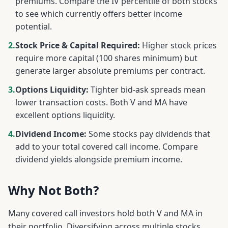
premiums. Compare the IV percentile of both stocks
to see which currently offers better income
potential.
2.
Stock Price & Capital Required:
Higher stock prices
require more capital (100 shares minimum) but
generate larger absolute premiums per contract.
3.
Options Liquidity:
Tighter bid-ask spreads mean
lower transaction costs. Both
V
and
MA
have
excellent options liquidity.
4.
Dividend Income:
Some stocks pay dividends that
add to your total covered call income. Compare
dividend yields alongside premium income.
Why Not Both?
Many covered call investors hold both
V
and
MA
in
their portfolio. Diversifying across multiple stocks