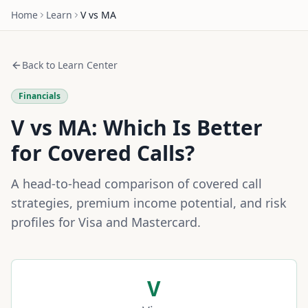
Home
Learn
V
vs
MA
Back to Learn Center
Financials
V
vs
MA
: Which Is Better
for Covered Calls?
A head-to-head comparison of covered call
strategies, premium income potential, and risk
profiles for
Visa
and
Mastercard
.
V