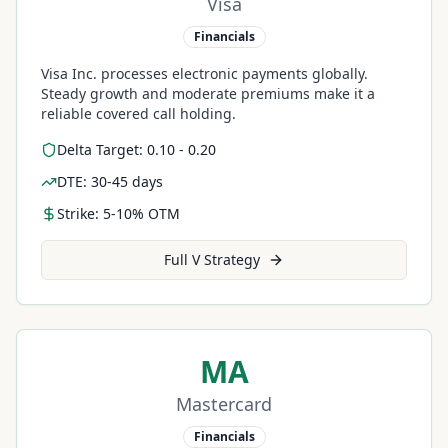
Visa
Financials
Visa Inc. processes electronic payments globally.
Steady growth and moderate premiums make it a
reliable covered call holding.
Delta Target: 0.10 - 0.20
DTE: 30-45 days
Strike: 5-10% OTM
Full
V
Strategy
MA
Mastercard
Financials