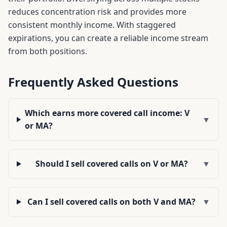
reduces concentration risk and provides more
consistent monthly income. With staggered
expirations, you can create a reliable income stream
from both positions.
Frequently Asked Questions
Which earns more covered call income: V
▼
or MA?
Should I sell covered calls on V or MA?
▼
Can I sell covered calls on both V and MA?
▼