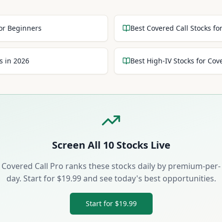
for Beginners
Best Covered Call Stocks f
s in 2026
Best High-IV Stocks for Cov
Screen All
10
Stocks Live
Covered Call Pro ranks these stocks daily by premium-per-
day. Start for $19.99 and see today's best opportunities.
Start for $19.99