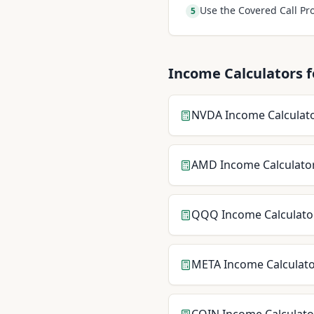
Use the Covered Call Pro
5
Income Calculators f
NVDA
Income Calculat
AMD
Income Calculato
QQQ
Income Calculato
META
Income Calculat