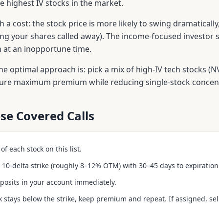
 highest IV stocks in the market.
 a cost: the stock price is more likely to swing dramaticall
ng your shares called away). The income-focused investor s
on at an inopportune time.
e optimal approach is: pick a mix of high-IV tech stocks (
ture maximum premium while reducing single-stock concentr
se Covered Calls
f each stock on this list.
he 10-delta strike (roughly 8–12% OTM) with 30–45 days to expiration
posits in your account immediately.
ck stays below the strike, keep premium and repeat. If assigned, sell