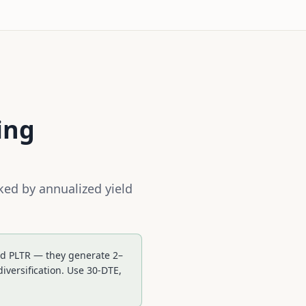
ing
ked by annualized yield
and PLTR — they generate 2–
versification. Use 30-DTE,