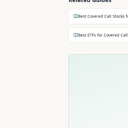
Best Covered Call Stocks 
Best ETFs for Covered Call