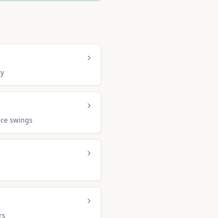
ly
ice swings
rs