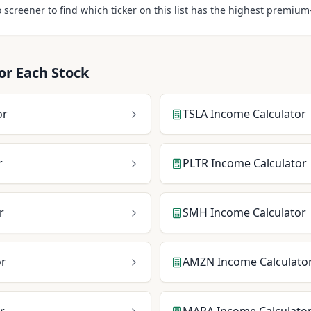
 screener to find which ticker on this list has the highest premiu
or Each Stock
or
TSLA
Income Calculator
r
PLTR
Income Calculator
r
SMH
Income Calculator
or
AMZN
Income Calculato