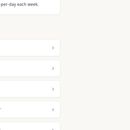
m-per-day each week.
r