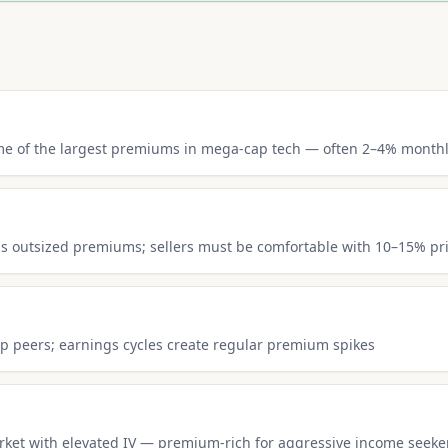
ome of the largest premiums in mega-cap tech — often 2–4% month
s outsized premiums; sellers must be comfortable with 10–15% pr
ip peers; earnings cycles create regular premium spikes
arket with elevated IV — premium-rich for aggressive income seeke