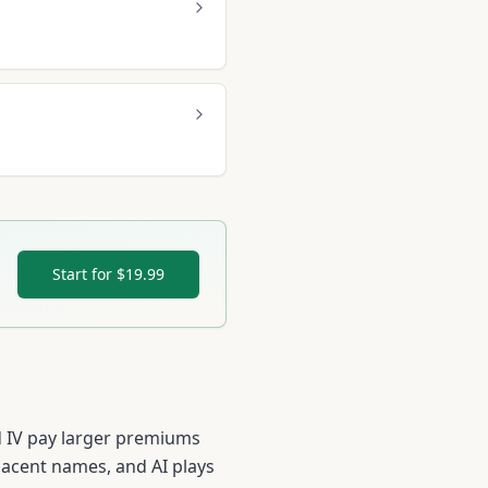
Start for $19.99
ed IV pay larger premiums
jacent names, and AI plays