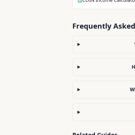
COIN
Income Calculato
Frequently Asked
H
Wh
Related Guides