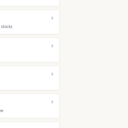
 stocks
me