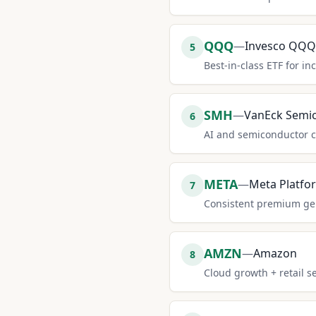
QQQ
—
Invesco QQQ
5
Best-in-class ETF for in
SMH
—
VanEck Semi
6
AI and semiconductor c
META
—
Meta Platfo
7
Consistent premium gene
AMZN
—
Amazon
8
Cloud growth + retail 