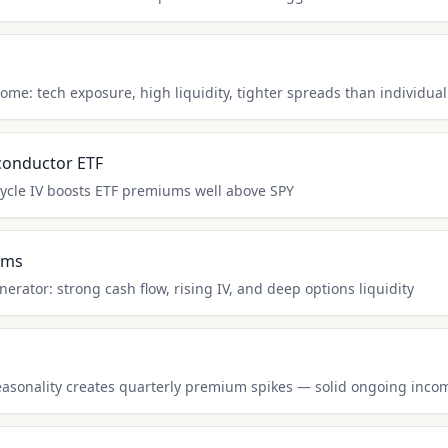
come: tech exposure, high liquidity, tighter spreads than individual
conductor ETF
ycle IV boosts ETF premiums well above SPY
rms
rator: strong cash flow, rising IV, and deep options liquidity
seasonality creates quarterly premium spikes — solid ongoing inco