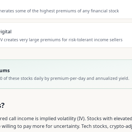
nerates some of the highest premiums of any financial stock
gital
IV creates very large premiums for risk-tolerant income sellers
iums
0
of these stocks daily by premium-per-day and annualized yield.
s?
ed call income is implied volatility (IV). Stocks with elevat
willing to pay more for uncertainty. Tech stocks, crypto-ad