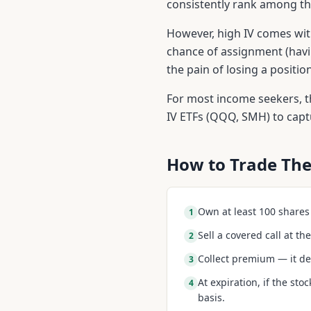
consistently rank among the
However, high IV comes with
chance of assignment (havi
the pain of losing a positi
For most income seekers, th
IV ETFs (QQQ, SMH) to cap
How to Trade The
Own at least 100 shares o
1
Sell a covered call at t
2
Collect premium — it de
3
At expiration, if the sto
4
basis.