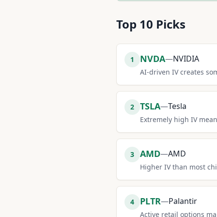
Top
10
Picks
NVDA
—
NVIDIA
1
AI-driven IV creates s
TSLA
—
Tesla
2
Extremely high IV mean
AMD
—
AMD
3
Higher IV than most ch
PLTR
—
Palantir
4
Active retail options m