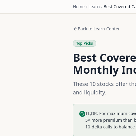
Home
Learn
Best Covered Ca
Back to Learn Center
Top Picks
Best Covere
Monthly I
These 10 stocks offer t
and liquidity.
TL;DR: For maximum cover
5× more premium than blu
10-delta calls to balanc