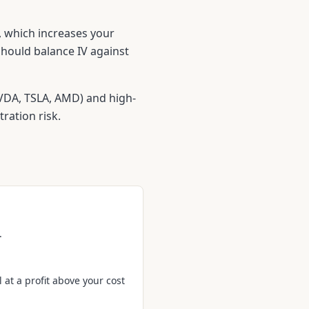
y, which increases your
hould balance IV against
NVDA, TSLA, AMD) and high-
ation risk.
.
 at a profit above your cost