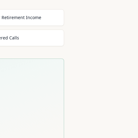
or Retirement Income
ered Calls