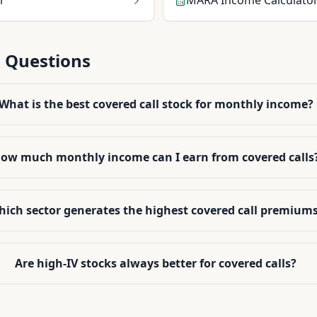
r
MARA
Income Calculato
 Questions
What is the best covered call stock for monthly income?
ow much monthly income can I earn from covered calls
ich sector generates the highest covered call premium
Are high-IV stocks always better for covered calls?