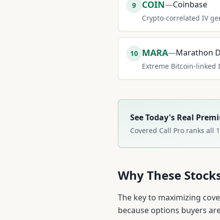
COIN
—
Coinbase
9
Crypto-correlated IV ge
MARA
—
Marathon Di
10
Extreme Bitcoin-linked 
See Today's Real Prem
Covered Call Pro ranks all
1
Why These Stock
The key to maximizing cover
because options buyers are 