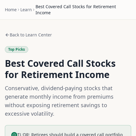
Best Covered Call Stocks for Retirement
Home
Learn
Income
Back to Learn Center
Top Picks
Best Covered Call Stocks
for Retirement Income
Conservative, dividend-paying stocks that
generate monthly income from premiums
without exposing retirement savings to
excessive volatility.
TL;DR: Retirees should build a covered call portfolio