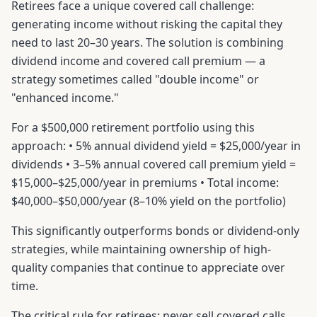
Retirees face a unique covered call challenge:
generating income without risking the capital they
need to last 20–30 years. The solution is combining
dividend income and covered call premium — a
strategy sometimes called "double income" or
"enhanced income."
For a $500,000 retirement portfolio using this
approach: • 5% annual dividend yield = $25,000/year in
dividends • 3–5% annual covered call premium yield =
$15,000–$25,000/year in premiums • Total income:
$40,000–$50,000/year (8–10% yield on the portfolio)
This significantly outperforms bonds or dividend-only
strategies, while maintaining ownership of high-
quality companies that continue to appreciate over
time.
The critical rule for retirees: never sell covered calls