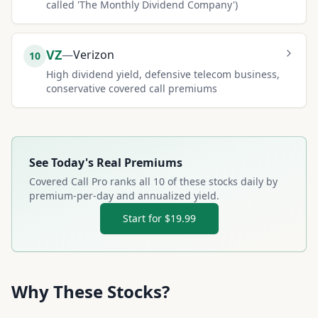
called 'The Monthly Dividend Company')
VZ
—
Verizon
10
High dividend yield, defensive telecom business,
conservative covered call premiums
See Today's Real Premiums
Covered Call Pro ranks all
10
of these stocks daily by
premium-per-day and annualized yield.
Start for $19.99
Why These Stocks?