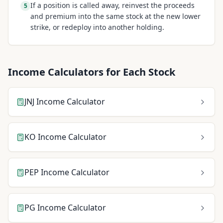
If a position is called away, reinvest the proceeds
5
and premium into the same stock at the new lower
strike, or redeploy into another holding.
Income Calculators for Each Stock
JNJ
Income Calculator
KO
Income Calculator
PEP
Income Calculator
PG
Income Calculator