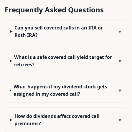
Frequently Asked Questions
Can you sell covered calls in an IRA or
▼
Roth IRA?
What is a safe covered call yield target for
▼
retirees?
What happens if my dividend stock gets
▼
assigned in my covered call?
How do dividends affect covered call
▼
premiums?