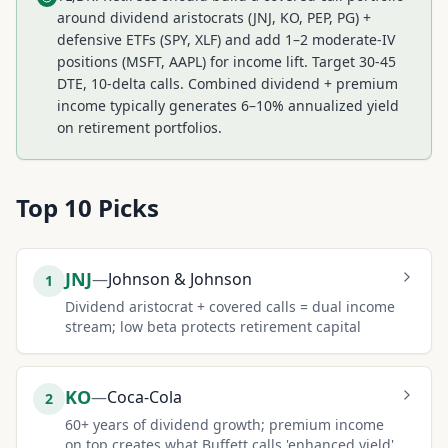
around dividend aristocrats (JNJ, KO, PEP, PG) +
defensive ETFs (SPY, XLF) and add 1–2 moderate-IV
positions (MSFT, AAPL) for income lift. Target 30-45
DTE, 10-delta calls. Combined dividend + premium
income typically generates 6–10% annualized yield
on retirement portfolios.
Top
10
Picks
JNJ
—
Johnson & Johnson
1
Dividend aristocrat + covered calls = dual income
stream; low beta protects retirement capital
KO
—
Coca-Cola
2
60+ years of dividend growth; premium income
on top creates what Buffett calls 'enhanced yield'