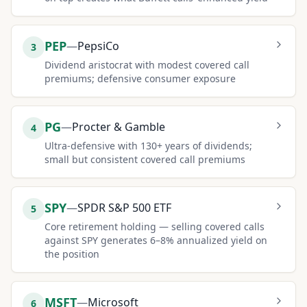
PEP
—
PepsiCo
3
Dividend aristocrat with modest covered call
premiums; defensive consumer exposure
PG
—
Procter & Gamble
4
Ultra-defensive with 130+ years of dividends;
small but consistent covered call premiums
SPY
—
SPDR S&P 500 ETF
5
Core retirement holding — selling covered calls
against SPY generates 6–8% annualized yield on
the position
MSFT
—
Microsoft
6