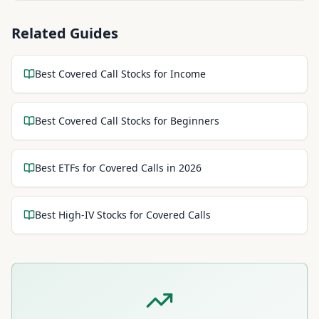
Related Guides
Best Covered Call Stocks for Income
Best Covered Call Stocks for Beginners
Best ETFs for Covered Calls in 2026
Best High-IV Stocks for Covered Calls