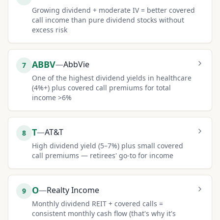
Growing dividend + moderate IV = better covered
call income than pure dividend stocks without
excess risk
ABBV
—
AbbVie
7
One of the highest dividend yields in healthcare
(4%+) plus covered call premiums for total
income >6%
T
—
AT&T
8
High dividend yield (5–7%) plus small covered
call premiums — retirees' go-to for income
O
—
Realty Income
9
Monthly dividend REIT + covered calls =
consistent monthly cash flow (that's why it's