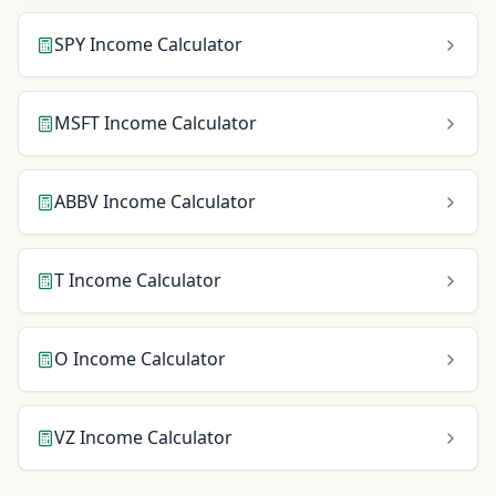
SPY
Income Calculator
MSFT
Income Calculator
ABBV
Income Calculator
T
Income Calculator
O
Income Calculator
VZ
Income Calculator