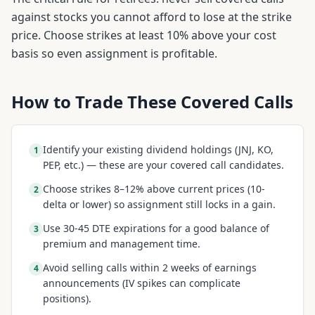
against stocks you cannot afford to lose at the strike
price. Choose strikes at least 10% above your cost
basis so even assignment is profitable.
How to Trade These Covered Calls
Identify your existing dividend holdings (JNJ, KO,
1
PEP, etc.) — these are your covered call candidates.
Choose strikes 8–12% above current prices (10-
2
delta or lower) so assignment still locks in a gain.
Use 30-45 DTE expirations for a good balance of
3
premium and management time.
Avoid selling calls within 2 weeks of earnings
4
announcements (IV spikes can complicate
positions).