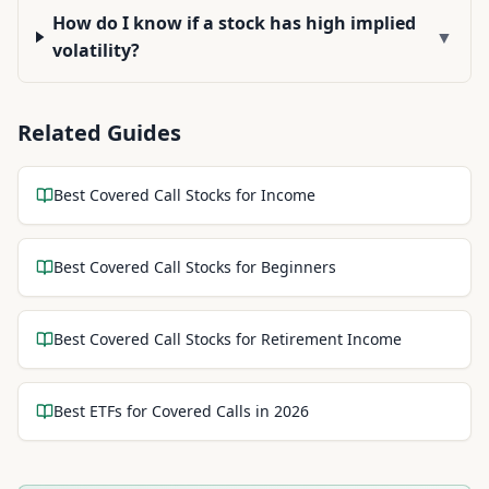
How do I know if a stock has high implied
▼
volatility?
Related Guides
Best Covered Call Stocks for Income
Best Covered Call Stocks for Beginners
Best Covered Call Stocks for Retirement Income
Best ETFs for Covered Calls in 2026