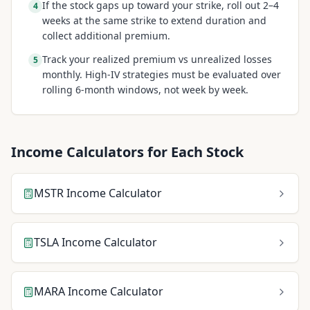
If the stock gaps up toward your strike, roll out 2–4
4
weeks at the same strike to extend duration and
collect additional premium.
Track your realized premium vs unrealized losses
5
monthly. High-IV strategies must be evaluated over
rolling 6-month windows, not week by week.
Income Calculators for Each Stock
MSTR
Income Calculator
TSLA
Income Calculator
MARA
Income Calculator