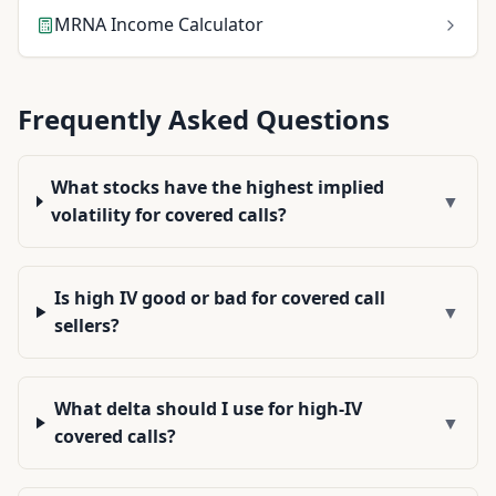
MRNA
Income Calculator
Frequently Asked Questions
What stocks have the highest implied
▼
volatility for covered calls?
Is high IV good or bad for covered call
▼
sellers?
What delta should I use for high-IV
▼
covered calls?