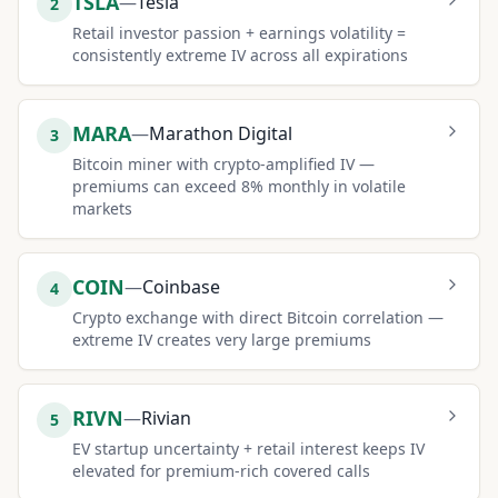
TSLA
—
Tesla
2
Retail investor passion + earnings volatility =
consistently extreme IV across all expirations
MARA
—
Marathon Digital
3
Bitcoin miner with crypto-amplified IV —
premiums can exceed 8% monthly in volatile
markets
COIN
—
Coinbase
4
Crypto exchange with direct Bitcoin correlation —
extreme IV creates very large premiums
RIVN
—
Rivian
5
EV startup uncertainty + retail interest keeps IV
elevated for premium-rich covered calls