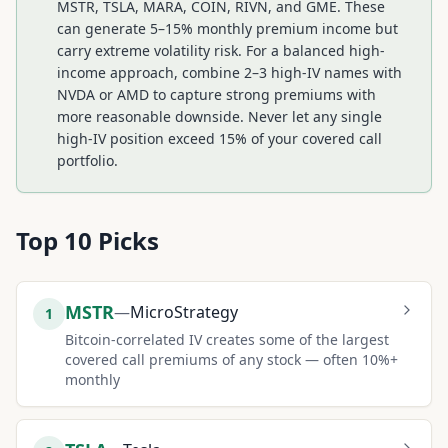
MSTR, TSLA, MARA, COIN, RIVN, and GME. These
can generate 5–15% monthly premium income but
carry extreme volatility risk. For a balanced high-
income approach, combine 2–3 high-IV names with
NVDA or AMD to capture strong premiums with
more reasonable downside. Never let any single
high-IV position exceed 15% of your covered call
portfolio.
Top
10
Picks
MSTR
—
MicroStrategy
1
Bitcoin-correlated IV creates some of the largest
covered call premiums of any stock — often 10%+
monthly