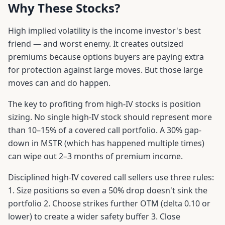
Why These Stocks?
High implied volatility is the income investor's best
friend — and worst enemy. It creates outsized
premiums because options buyers are paying extra
for protection against large moves. But those large
moves can and do happen.
The key to profiting from high-IV stocks is position
sizing. No single high-IV stock should represent more
than 10–15% of a covered call portfolio. A 30% gap-
down in MSTR (which has happened multiple times)
can wipe out 2–3 months of premium income.
Disciplined high-IV covered call sellers use three rules:
1. Size positions so even a 50% drop doesn't sink the
portfolio 2. Choose strikes further OTM (delta 0.10 or
lower) to create a wider safety buffer 3. Close