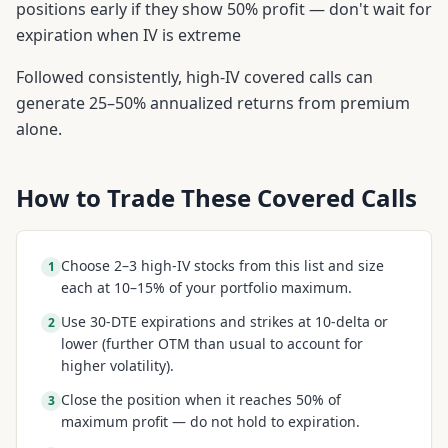
positions early if they show 50% profit — don't wait for
expiration when IV is extreme
Followed consistently, high-IV covered calls can
generate 25–50% annualized returns from premium
alone.
How to Trade These Covered Calls
Choose 2–3 high-IV stocks from this list and size
1
each at 10–15% of your portfolio maximum.
Use 30-DTE expirations and strikes at 10-delta or
2
lower (further OTM than usual to account for
higher volatility).
Close the position when it reaches 50% of
3
maximum profit — do not hold to expiration.