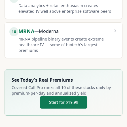
Data analytics + retail enthusiasm creates
elevated IV well above enterprise software peers
MRNA
—
Moderna
10
mRNA pipeline binary events create extreme
healthcare IV — some of biotech's largest
premiums
See Today's Real Premiums
Covered Call Pro ranks all
10
of these stocks daily by
premium-per-day and annualized yield.
Start for $19.99