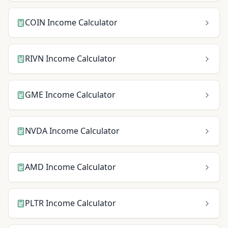
COIN
Income Calculator
RIVN
Income Calculator
GME
Income Calculator
NVDA
Income Calculator
AMD
Income Calculator
PLTR
Income Calculator