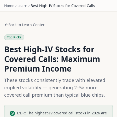
Home
Learn
Best High-IV Stocks for Covered Calls
Back to Learn Center
Top Picks
Best High-IV Stocks for
Covered Calls: Maximum
Premium Income
These stocks consistently trade with elevated
implied volatility — generating 2–5× more
covered call premium than typical blue chips.
TL;DR: The highest-IV covered call stocks in 2026 are