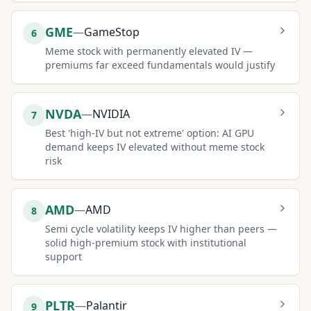
GME
—
GameStop
6
Meme stock with permanently elevated IV —
premiums far exceed fundamentals would justify
NVDA
—
NVIDIA
7
Best 'high-IV but not extreme' option: AI GPU
demand keeps IV elevated without meme stock
risk
AMD
—
AMD
8
Semi cycle volatility keeps IV higher than peers —
solid high-premium stock with institutional
support
PLTR
—
Palantir
9