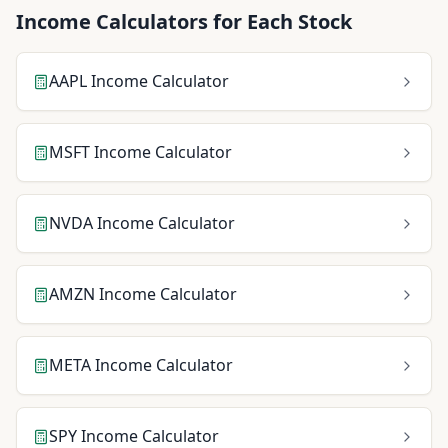
Income Calculators for Each Stock
AAPL
Income Calculator
MSFT
Income Calculator
NVDA
Income Calculator
AMZN
Income Calculator
META
Income Calculator
SPY
Income Calculator