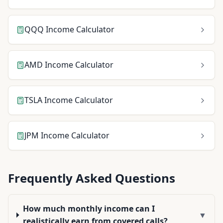
QQQ
Income Calculator
AMD
Income Calculator
TSLA
Income Calculator
JPM
Income Calculator
Frequently Asked Questions
How much monthly income can I
▼
realistically earn from covered calls?