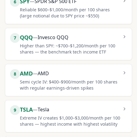
SPY
—
SPDR S&P 500 ETF
6
Reliable $600–$1,000/month per 100 shares
(large notional due to SPY price ~$550)
QQQ
—
Invesco QQQ
7
Higher than SPY: ~$700–$1,200/month per 100
shares — the benchmark tech income ETF
AMD
—
AMD
8
Semi cycle IV: $400–$900/month per 100 shares
with regular earnings-driven spikes
TSLA
—
Tesla
9
Extreme IV creates $1,000–$3,000/month per 100
shares — highest income with highest volatility