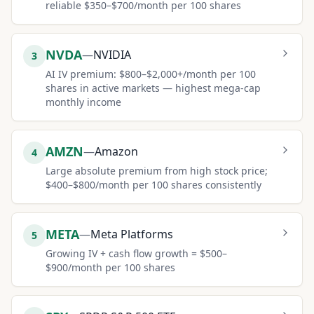
reliable $350–$700/month per 100 shares
NVDA
—
NVIDIA
3
AI IV premium: $800–$2,000+/month per 100
shares in active markets — highest mega-cap
monthly income
AMZN
—
Amazon
4
Large absolute premium from high stock price;
$400–$800/month per 100 shares consistently
META
—
Meta Platforms
5
Growing IV + cash flow growth = $500–
$900/month per 100 shares