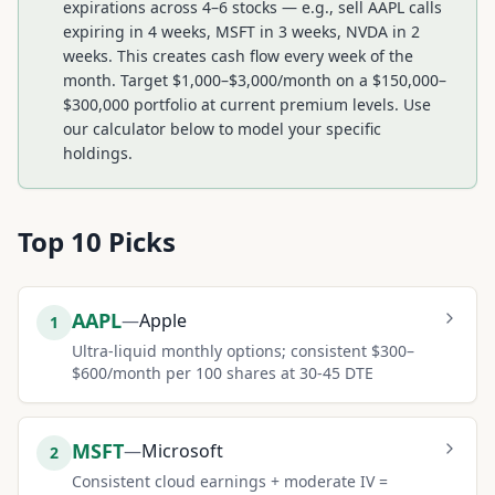
expirations across 4–6 stocks — e.g., sell AAPL calls
expiring in 4 weeks, MSFT in 3 weeks, NVDA in 2
weeks. This creates cash flow every week of the
month. Target $1,000–$3,000/month on a $150,000–
$300,000 portfolio at current premium levels. Use
our calculator below to model your specific
holdings.
Top
10
Picks
AAPL
—
Apple
1
Ultra-liquid monthly options; consistent $300–
$600/month per 100 shares at 30-45 DTE
MSFT
—
Microsoft
2
Consistent cloud earnings + moderate IV =