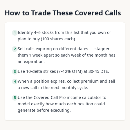
How to Trade These Covered Calls
Identify 4–6 stocks from this list that you own or
1
plan to buy (100 shares each).
Sell calls expiring on different dates — stagger
2
them 1 week apart so each week of the month has
an expiration.
Use 10-delta strikes (7–12% OTM) at 30-45 DTE.
3
When a position expires, collect premium and sell
4
a new call in the next monthly cycle.
Use the Covered Call Pro income calculator to
5
model exactly how much each position could
generate before executing.