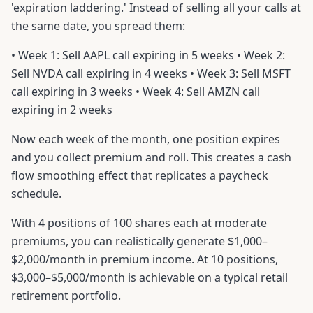
'expiration laddering.' Instead of selling all your calls at
the same date, you spread them:
• Week 1: Sell AAPL call expiring in 5 weeks • Week 2:
Sell NVDA call expiring in 4 weeks • Week 3: Sell MSFT
call expiring in 3 weeks • Week 4: Sell AMZN call
expiring in 2 weeks
Now each week of the month, one position expires
and you collect premium and roll. This creates a cash
flow smoothing effect that replicates a paycheck
schedule.
With 4 positions of 100 shares each at moderate
premiums, you can realistically generate $1,000–
$2,000/month in premium income. At 10 positions,
$3,000–$5,000/month is achievable on a typical retail
retirement portfolio.