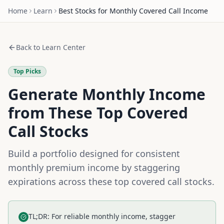
Home
Learn
Best Stocks for Monthly Covered Call Income
Back to Learn Center
Top Picks
Generate Monthly Income
from These Top Covered
Call Stocks
Build a portfolio designed for consistent
monthly premium income by staggering
expirations across these top covered call stocks.
TL;DR: For reliable monthly income, stagger