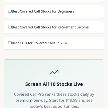
Best Covered Call Stocks for Beginners
Best Covered Call Stocks for Retirement Income
Best ETFs for Covered Calls in 2026
Screen All
10
Stocks Live
Covered Call Pro ranks these stocks daily by
premium-per-day. Start for $19.99 and see
today's best opportunities.