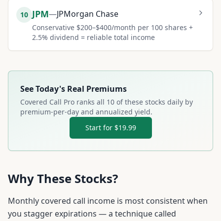
JPM
—
JPMorgan Chase
10
Conservative $200–$400/month per 100 shares +
2.5% dividend = reliable total income
See Today's Real Premiums
Covered Call Pro ranks all
10
of these stocks daily by
premium-per-day and annualized yield.
Start for $19.99
Why These Stocks?
Monthly covered call income is most consistent when
you stagger expirations — a technique called