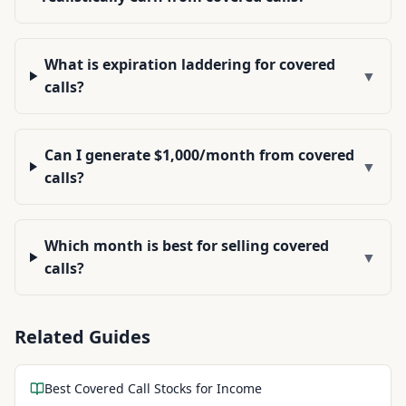
What is expiration laddering for covered
▼
calls?
Can I generate $1,000/month from covered
▼
calls?
Which month is best for selling covered
▼
calls?
Related Guides
Best Covered Call Stocks for Income