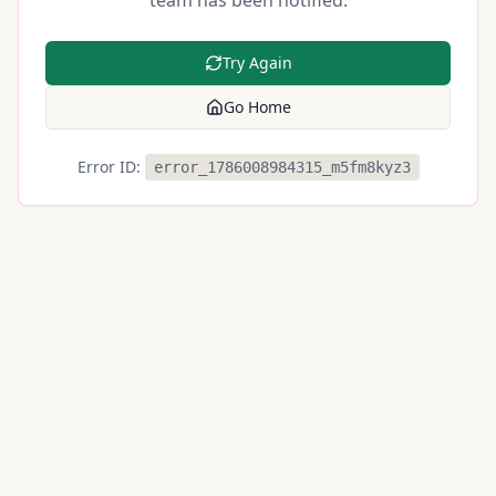
team has been notified.
Try Again
Go Home
Error ID:
error_1786008984315_m5fm8kyz3