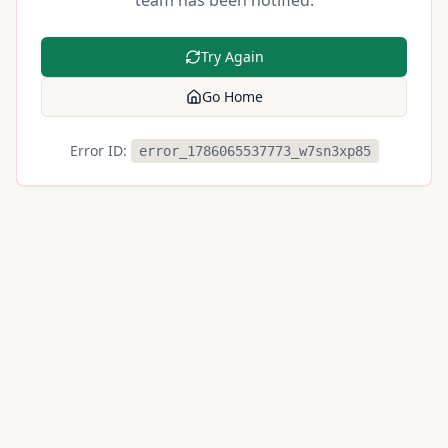
team has been notified.
Try Again
Go Home
Error ID:
error_1786065537773_w7sn3xp85