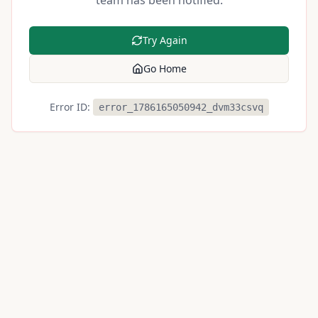
team has been notified.
Try Again
Go Home
Error ID:
error_1786165050942_dvm33csvq