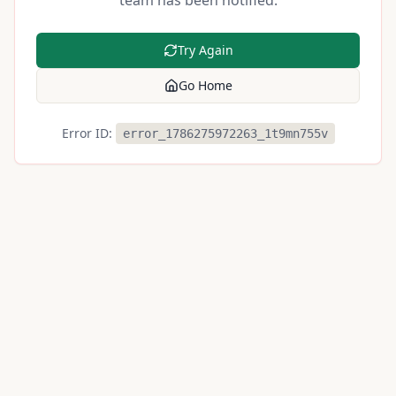
team has been notified.
Try Again
Go Home
Error ID:
error_1786275972263_1t9mn755v