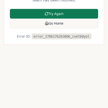
team has been notified.
Try Again
Go Home
Error ID:
error_1786176263806_cvetb0yol