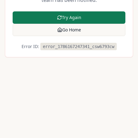
team has been notified.
Try Again
Go Home
Error ID:
error_1786167247341_csw6793cw