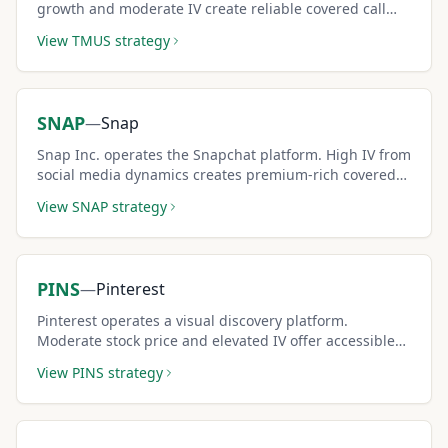
growth and moderate IV create reliable covered call
premiums.
View
TMUS
strategy
SNAP
—
Snap
Snap Inc. operates the Snapchat platform. High IV from
social media dynamics creates premium-rich covered
call setups.
View
SNAP
strategy
PINS
—
Pinterest
Pinterest operates a visual discovery platform.
Moderate stock price and elevated IV offer accessible
covered call income.
View
PINS
strategy