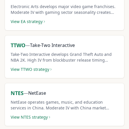
Electronic Arts develops major video game franchises.
Moderate IV with gaming sector seasonality creates
consistent covered call premium income.
View
EA
strategy
TTWO
—
Take-Two Interactive
Take-Two Interactive develops Grand Theft Auto and
NBA 2K. High IV from blockbuster release timing
creates premium-rich covered call opportunities
View
TTWO
strategy
around game launches.
NTES
—
NetEase
NetEase operates games, music, and education
services in China. Moderate IV with China market
dynamics creates accessible covered call income
View
NTES
strategy
opportunities.