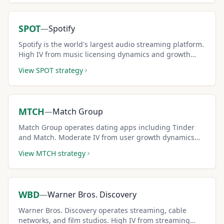
SPOT
—
Spotify
Spotify is the world's largest audio streaming platform.
High IV from music licensing dynamics and growth
stage creates premium-rich covered call setups.
View
SPOT
strategy
MTCH
—
Match Group
Match Group operates dating apps including Tinder
and Match. Moderate IV from user growth dynamics
creates solid covered call income potential.
View
MTCH
strategy
WBD
—
Warner Bros. Discovery
Warner Bros. Discovery operates streaming, cable
networks, and film studios. High IV from streaming