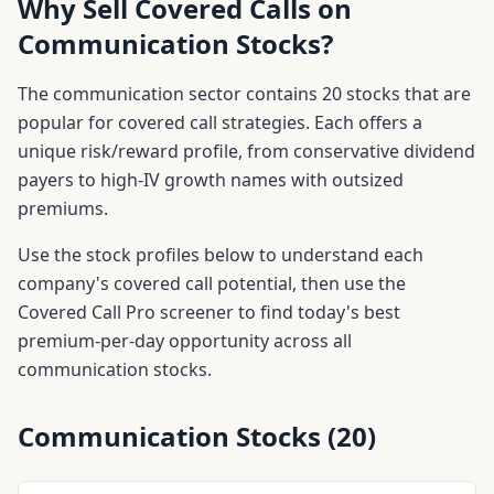
Why Sell Covered Calls on
Communication
Stocks?
The
communication
sector contains
20
stocks that are
popular for covered call strategies. Each offers a
unique risk/reward profile, from conservative dividend
payers to high-IV growth names with outsized
premiums.
Use the stock profiles below to understand each
company's covered call potential, then use the
Covered Call Pro screener to find today's best
premium-per-day opportunity across all
communication
stocks.
Communication
Stocks (
20
)