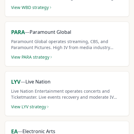
competition and debt dynamics creates elevated
View
WBD
strategy
covered call premiums.
PARA
—
Paramount Global
Paramount Global operates streaming, CBS, and
Paramount Pictures. High IV from media industry
disruption creates premium-rich covered call
View
PARA
strategy
opportunities.
LYV
—
Live Nation
Live Nation Entertainment operates concerts and
Ticketmaster. Live events recovery and moderate IV
create solid covered call income for cyclical investors.
View
LYV
strategy
EA
—
Electronic Arts