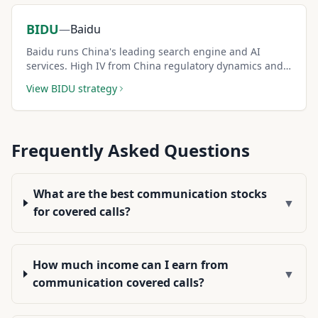
BIDU
—
Baidu
Baidu runs China's leading search engine and AI
services. High IV from China regulatory dynamics and
AI competition creates elevated covered call premiums.
View
BIDU
strategy
Frequently Asked Questions
What are the best communication stocks
▼
for covered calls?
How much income can I earn from
▼
communication covered calls?