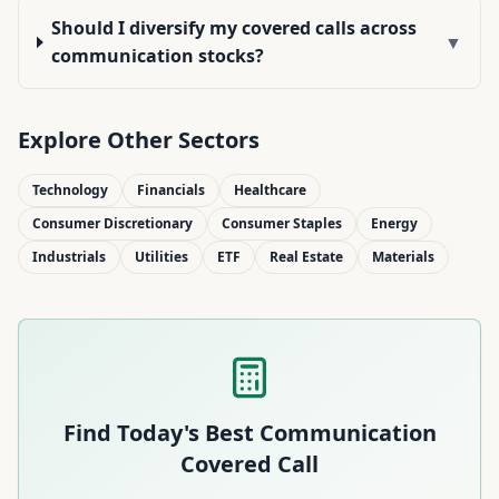
Should I diversify my covered calls across
▼
communication stocks?
Explore Other Sectors
Technology
Financials
Healthcare
Consumer Discretionary
Consumer Staples
Energy
Industrials
Utilities
ETF
Real Estate
Materials
Find Today's Best
Communication
Covered Call