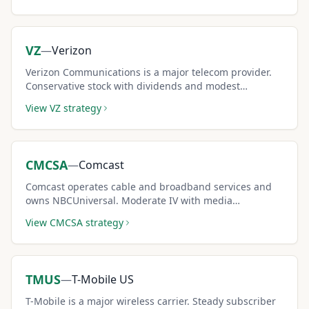
VZ
—
Verizon
Verizon Communications is a major telecom provider.
Conservative stock with dividends and modest
premiums for low-risk income seekers.
View
VZ
strategy
CMCSA
—
Comcast
Comcast operates cable and broadband services and
owns NBCUniversal. Moderate IV with media
diversification supports covered call income.
View
CMCSA
strategy
TMUS
—
T-Mobile US
T-Mobile is a major wireless carrier. Steady subscriber