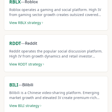
RBLX
—
Roblox
Roblox operates a gaming and social platform. High IV
from gaming sector growth creates outsized covered
call premiums.
View
RBLX
strategy
RDDT
—
Reddit
Reddit operates the popular social discussion platform.
High IV from growth dynamics and retail investor
interest creates premium-rich covered call setups.
View
RDDT
strategy
BILI
—
Bilibili
Bilibili is a Chinese video-sharing platform. Emerging
market growth and elevated IV create premium-rich
covered call opportunities.
View
BILI
strategy