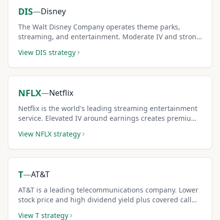
DIS
—
Disney
The Walt Disney Company operates theme parks,
streaming, and entertainment. Moderate IV and strong
brand make it a popular covered call pick.
View
DIS
strategy
NFLX
—
Netflix
Netflix is the world's leading streaming entertainment
service. Elevated IV around earnings creates premium-
rich covered call opportunities.
View
NFLX
strategy
T
—
AT&T
AT&T is a leading telecommunications company. Lower
stock price and high dividend yield plus covered call
premiums create triple income.
View
T
strategy