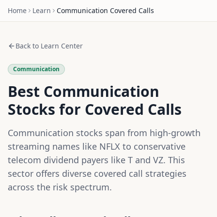
Home
Learn
Communication
Covered Calls
Back to Learn Center
Communication
Best Communication
Stocks for Covered Calls
Communication stocks span from high-growth
streaming names like NFLX to conservative
telecom dividend payers like T and VZ. This
sector offers diverse covered call strategies
across the risk spectrum.