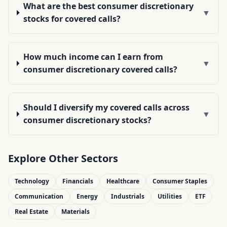
What are the best consumer discretionary
▼
stocks for covered calls?
How much income can I earn from
▼
consumer discretionary covered calls?
Should I diversify my covered calls across
▼
consumer discretionary stocks?
Explore Other Sectors
Technology
Financials
Healthcare
Consumer Staples
Communication
Energy
Industrials
Utilities
ETF
Real Estate
Materials