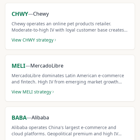
CHWY
—
Chewy
Chewy operates an online pet products retailer.
Moderate-to-high IV with loyal customer base creates
attractive covered call income.
View
CHWY
strategy
MELI
—
MercadoLibre
MercadoLibre dominates Latin American e-commerce
and fintech. High IV from emerging market growth
dynamics creates premium-rich covered call
View
MELI
strategy
opportunities.
BABA
—
Alibaba
Alibaba operates China's largest e-commerce and
cloud platforms. Geopolitical premium and high IV
from China uncertainty create outsized covered call