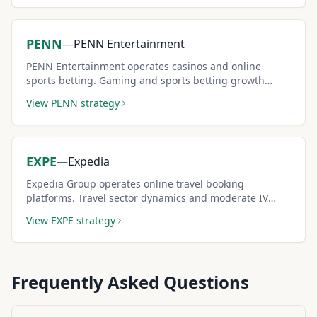
PENN
—
PENN Entertainment
PENN Entertainment operates casinos and online
sports betting. Gaming and sports betting growth
create moderate-to-high IV and attractive covered call
View
PENN
strategy
premiums.
EXPE
—
Expedia
Expedia Group operates online travel booking
platforms. Travel sector dynamics and moderate IV
create solid covered call premium income.
View
EXPE
strategy
Frequently Asked Questions