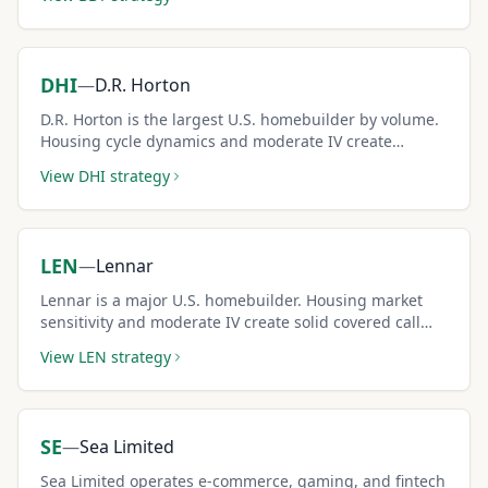
DHI
—
D.R. Horton
D.R. Horton is the largest U.S. homebuilder by volume.
Housing cycle dynamics and moderate IV create
consistent covered call income for cyclical investors.
View
DHI
strategy
LEN
—
Lennar
Lennar is a major U.S. homebuilder. Housing market
sensitivity and moderate IV create solid covered call
income potential.
View
LEN
strategy
SE
—
Sea Limited
Sea Limited operates e-commerce, gaming, and fintech