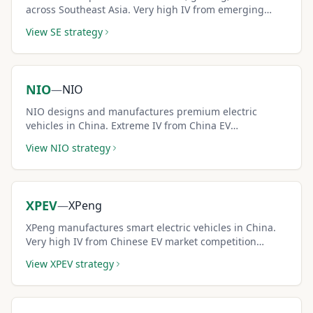
across Southeast Asia. Very high IV from emerging
market growth dynamics creates premium-rich covered
View
SE
strategy
call setups.
NIO
—
NIO
NIO designs and manufactures premium electric
vehicles in China. Extreme IV from China EV
competition and policy dynamics generates some of
View
NIO
strategy
the largest covered call premiums available.
XPEV
—
XPeng
XPeng manufactures smart electric vehicles in China.
Very high IV from Chinese EV market competition
creates outsized covered call premiums for aggressive
View
XPEV
strategy
income seekers.