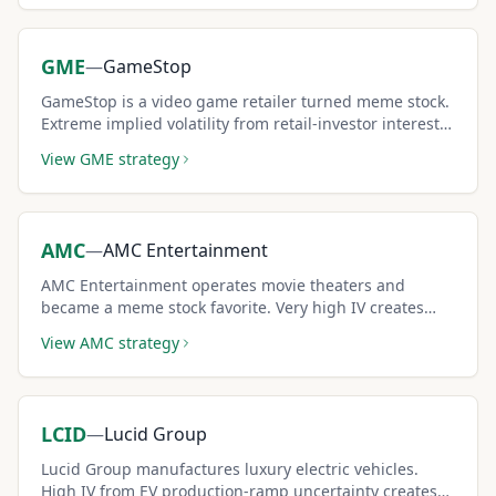
GME
—
GameStop
GameStop is a video game retailer turned meme stock.
Extreme implied volatility from retail-investor interest
generates some of the highest covered call premiums
View
GME
strategy
available.
AMC
—
AMC Entertainment
AMC Entertainment operates movie theaters and
became a meme stock favorite. Very high IV creates
outsized covered call premiums for risk-tolerant
View
AMC
strategy
income sellers.
LCID
—
Lucid Group
Lucid Group manufactures luxury electric vehicles.
High IV from EV production-ramp uncertainty creates