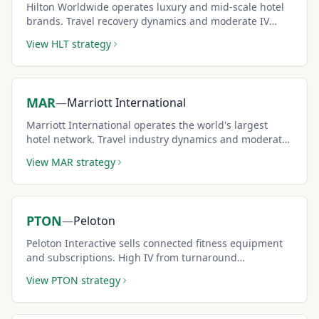
Hilton Worldwide operates luxury and mid-scale hotel
brands. Travel recovery dynamics and moderate IV
create solid covered call income potential.
View
HLT
strategy
MAR
—
Marriott International
Marriott International operates the world's largest
hotel network. Travel industry dynamics and moderate
IV support consistent covered call premium strategies.
View
MAR
strategy
PTON
—
Peloton
Peloton Interactive sells connected fitness equipment
and subscriptions. High IV from turnaround
uncertainty creates some of the largest covered call
View
PTON
strategy
premiums in consumer space.