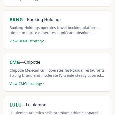
BKNG
—
Booking Holdings
Booking Holdings operates travel booking platforms.
High stock price generates significant absolute
premium per covered call contract.
View
BKNG
strategy
CMG
—
Chipotle
Chipotle Mexican Grill operates fast-casual restaurants.
Strong brand and moderate IV create steady covered
call income opportunities.
View
CMG
strategy
LULU
—
Lululemon
Lululemon Athletica sells premium athletic apparel.