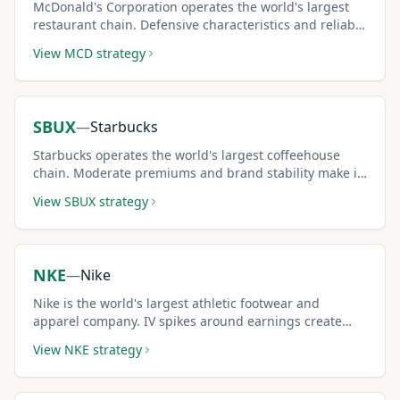
McDonald's Corporation operates the world's largest
restaurant chain. Defensive characteristics and reliable
dividends pair well with covered calls.
View
MCD
strategy
SBUX
—
Starbucks
Starbucks operates the world's largest coffeehouse
chain. Moderate premiums and brand stability make it
a consistent income generator.
View
SBUX
strategy
NKE
—
Nike
Nike is the world's largest athletic footwear and
apparel company. IV spikes around earnings create
premium-rich covered call opportunities.
View
NKE
strategy