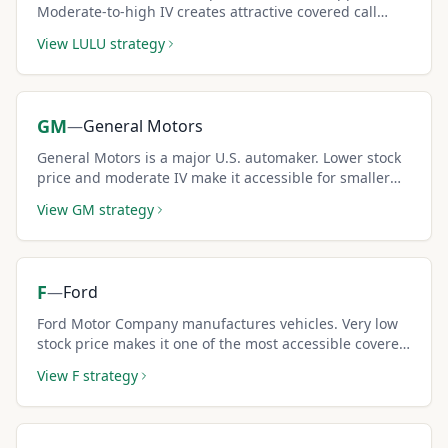
Moderate-to-high IV creates attractive covered call
premiums for income seekers.
View
LULU
strategy
GM
—
General Motors
General Motors is a major U.S. automaker. Lower stock
price and moderate IV make it accessible for smaller
covered call portfolios.
View
GM
strategy
F
—
Ford
Ford Motor Company manufactures vehicles. Very low
stock price makes it one of the most accessible covered
call stocks for beginners.
View
F
strategy