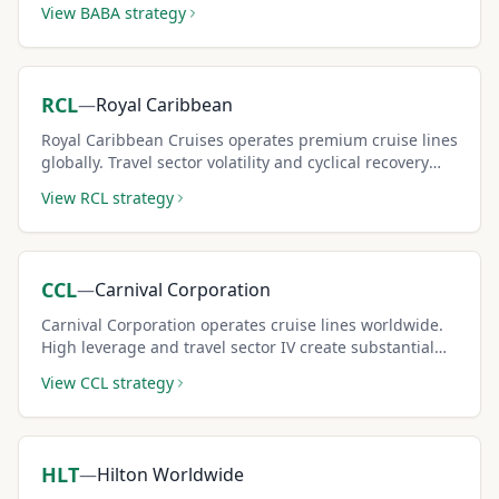
View
BABA
strategy
premiums.
RCL
—
Royal Caribbean
Royal Caribbean Cruises operates premium cruise lines
globally. Travel sector volatility and cyclical recovery
dynamics create elevated covered call premiums.
View
RCL
strategy
CCL
—
Carnival Corporation
Carnival Corporation operates cruise lines worldwide.
High leverage and travel sector IV create substantial
covered call premiums for risk-tolerant income sellers.
View
CCL
strategy
HLT
—
Hilton Worldwide