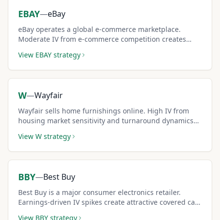
EBAY
—
eBay
eBay operates a global e-commerce marketplace.
Moderate IV from e-commerce competition creates
steady covered call premium income for conservative
View
EBAY
strategy
investors.
W
—
Wayfair
Wayfair sells home furnishings online. High IV from
housing market sensitivity and turnaround dynamics
creates premium-rich covered call setups.
View
W
strategy
BBY
—
Best Buy
Best Buy is a major consumer electronics retailer.
Earnings-driven IV spikes create attractive covered call
windows around quarterly reports.
View
BBY
strategy