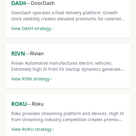
DASH
—
DoorDash
DoorDash operates a food delivery platform. Growth
stock volatility creates elevated premiums for covered
call sellers.
View
DASH
strategy
RIVN
—
Rivian
Rivian Automotive manufactures electric vehicles.
Extremely high IV from EV startup dynamics generates
outsized covered call premiums.
View
RIVN
strategy
ROKU
—
Roku
Roku provides streaming platform and devices. High IV
from streaming industry competition creates premium-
rich covered call setups.
View
ROKU
strategy