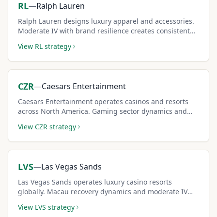
RL
—
Ralph Lauren
Ralph Lauren designs luxury apparel and accessories.
Moderate IV with brand resilience creates consistent
covered call premium income for conservative
View
RL
strategy
strategies.
CZR
—
Caesars Entertainment
Caesars Entertainment operates casinos and resorts
across North America. Gaming sector dynamics and
leverage create elevated IV and attractive covered call
View
CZR
strategy
premiums.
LVS
—
Las Vegas Sands
Las Vegas Sands operates luxury casino resorts
globally. Macau recovery dynamics and moderate IV
create solid covered call income for risk-tolerant
View
LVS
strategy
investors.