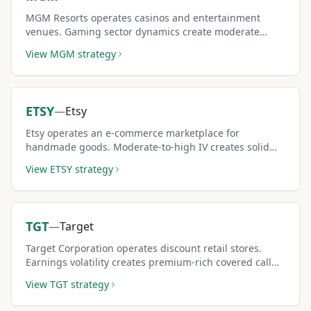
MGM Resorts operates casinos and entertainment
venues. Gaming sector dynamics create moderate
covered call income potential.
View
MGM
strategy
ETSY
—
Etsy
Etsy operates an e-commerce marketplace for
handmade goods. Moderate-to-high IV creates solid
covered call premium income.
View
ETSY
strategy
TGT
—
Target
Target Corporation operates discount retail stores.
Earnings volatility creates premium-rich covered call
opportunities.
View
TGT
strategy