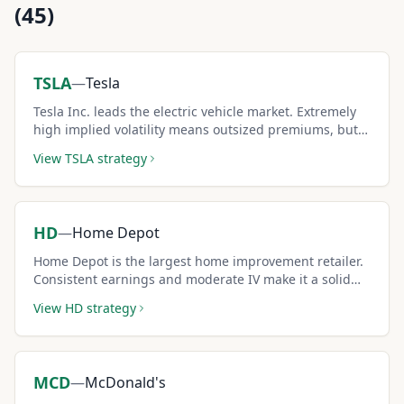
(
45
)
TSLA
—
Tesla
Tesla Inc. leads the electric vehicle market. Extremely
high implied volatility means outsized premiums, but
sellers must be comfortable with large price swings.
View
TSLA
strategy
HD
—
Home Depot
Home Depot is the largest home improvement retailer.
Consistent earnings and moderate IV make it a solid
covered call pick.
View
HD
strategy
MCD
—
McDonald's