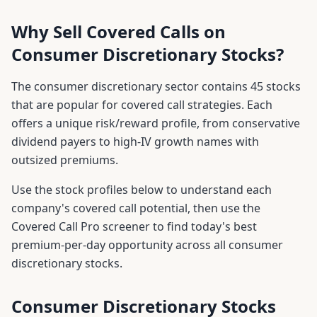
Why Sell Covered Calls on
Consumer Discretionary
Stocks?
The
consumer discretionary
sector contains
45
stocks
that are popular for covered call strategies. Each
offers a unique risk/reward profile, from conservative
dividend payers to high-IV growth names with
outsized premiums.
Use the stock profiles below to understand each
company's covered call potential, then use the
Covered Call Pro screener to find today's best
premium-per-day opportunity across all
consumer
discretionary
stocks.
Consumer Discretionary
Stocks