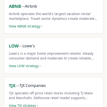
ABNB
—
Airbnb
Airbnb operates the world's largest vacation rental
marketplace. Travel sector dynamics create moderate-
to-high IV for premium income.
View
ABNB
strategy
LOW
—
Lowe's
Lowe's is a major home improvement retailer. Steady
consumer demand and moderate IV create reliable
covered call income.
View
LOW
strategy
TJX
—
TJX Companies
TJX operates off-price retail stores including TJ Maxx
and Marshalls. Defensive retail model supports
consistent covered call strategies.
View
TJX
strategy