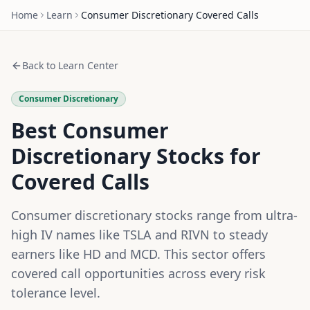
Home
Learn
Consumer Discretionary
Covered Calls
Back to Learn Center
Consumer Discretionary
Best Consumer
Discretionary Stocks for
Covered Calls
Consumer discretionary stocks range from ultra-
high IV names like TSLA and RIVN to steady
earners like HD and MCD. This sector offers
covered call opportunities across every risk
tolerance level.