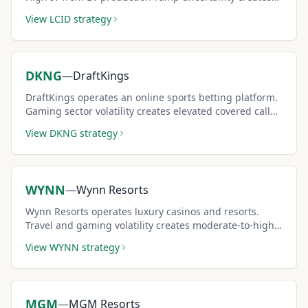
elevated covered call premiums.
View
LCID
strategy
DKNG
—
DraftKings
DraftKings operates an online sports betting platform.
Gaming sector volatility creates elevated covered call
premiums.
View
DKNG
strategy
WYNN
—
Wynn Resorts
Wynn Resorts operates luxury casinos and resorts.
Travel and gaming volatility creates moderate-to-high
covered call premiums.
View
WYNN
strategy
MGM
—
MGM Resorts