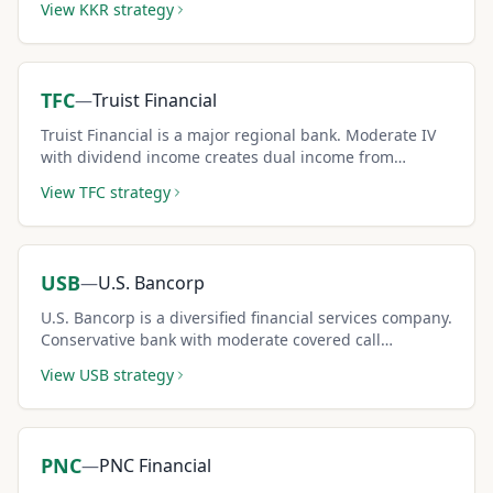
View
KKR
strategy
TFC
—
Truist Financial
Truist Financial is a major regional bank. Moderate IV
with dividend income creates dual income from
covered calls.
View
TFC
strategy
USB
—
U.S. Bancorp
U.S. Bancorp is a diversified financial services company.
Conservative bank with moderate covered call
premium potential.
View
USB
strategy
PNC
—
PNC Financial