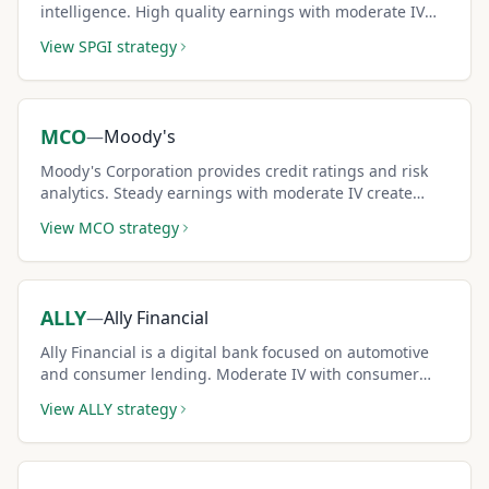
intelligence. High quality earnings with moderate IV
create reliable covered call income.
View
SPGI
strategy
MCO
—
Moody's
Moody's Corporation provides credit ratings and risk
analytics. Steady earnings with moderate IV create
consistent covered call premium income.
View
MCO
strategy
ALLY
—
Ally Financial
Ally Financial is a digital bank focused on automotive
and consumer lending. Moderate IV with consumer
finance dynamics creates accessible covered call
View
ALLY
strategy
income.