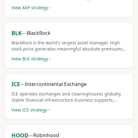
covered call strategies.
View
AXP
strategy
BLK
—
BlackRock
BlackRock is the world's largest asset manager. High
stock price generates meaningful absolute premiums
per covered call contract.
View
BLK
strategy
ICE
—
Intercontinental Exchange
ICE operates exchanges and clearinghouses globally.
Stable financial infrastructure business supports
conservative covered call income.
View
ICE
strategy
HOOD
—
Robinhood