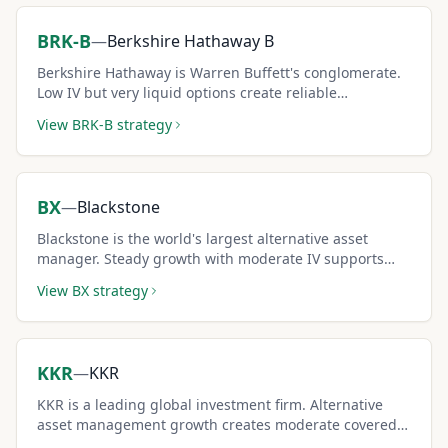
BRK-B
—
Berkshire Hathaway B
Berkshire Hathaway is Warren Buffett's conglomerate.
Low IV but very liquid options create reliable
conservative covered call income.
View
BRK-B
strategy
BX
—
Blackstone
Blackstone is the world's largest alternative asset
manager. Steady growth with moderate IV supports
consistent covered call income.
View
BX
strategy
KKR
—
KKR
KKR is a leading global investment firm. Alternative
asset management growth creates moderate covered
call premiums.