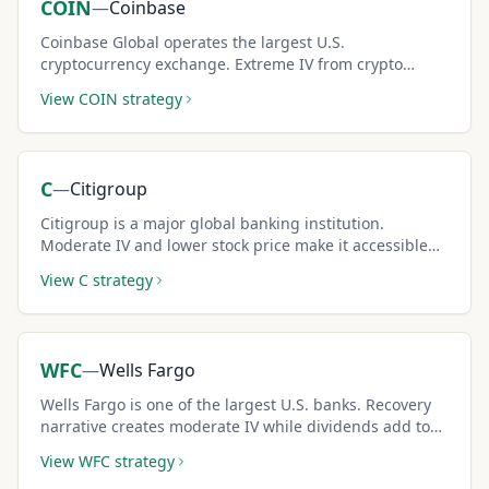
COIN
—
Coinbase
Coinbase Global operates the largest U.S.
cryptocurrency exchange. Extreme IV from crypto
correlation generates some of the highest covered call
View
COIN
strategy
premiums available.
C
—
Citigroup
Citigroup is a major global banking institution.
Moderate IV and lower stock price make it accessible
for conservative covered call strategies.
View
C
strategy
WFC
—
Wells Fargo
Wells Fargo is one of the largest U.S. banks. Recovery
narrative creates moderate IV while dividends add to
total covered call income.
View
WFC
strategy