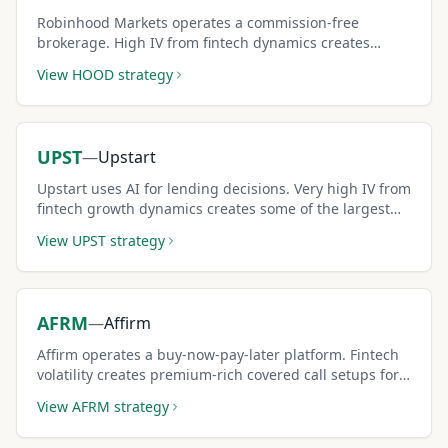
Robinhood Markets operates a commission-free
brokerage. High IV from fintech dynamics creates
premium-rich covered call setups.
View
HOOD
strategy
UPST
—
Upstart
Upstart uses AI for lending decisions. Very high IV from
fintech growth dynamics creates some of the largest
covered call premiums in financials.
View
UPST
strategy
AFRM
—
Affirm
Affirm operates a buy-now-pay-later platform. Fintech
volatility creates premium-rich covered call setups for
risk-tolerant investors.
View
AFRM
strategy