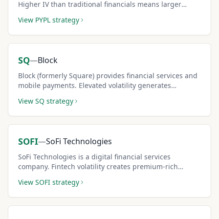
Higher IV than traditional financials means larger
covered call premiums.
View
PYPL
strategy
SQ
—
Block
Block (formerly Square) provides financial services and
mobile payments. Elevated volatility generates
substantial covered call income potential.
View
SQ
strategy
SOFI
—
SoFi Technologies
SoFi Technologies is a digital financial services
company. Fintech volatility creates premium-rich
covered call setups for risk-tolerant investors.
View
SOFI
strategy