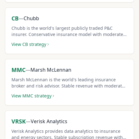
CB
—
Chubb
Chubb is the world's largest publicly traded P&C
insurer. Conservative insurance model with moderate
IV and dividends makes it a steady covered call pick.
View
CB
strategy
MMC
—
Marsh McLennan
Marsh McLennan is the world's leading insurance
broker and risk advisor. Stable revenue with moderate
IV creates consistent covered call premium income.
View
MMC
strategy
VRSK
—
Verisk Analytics
Verisk Analytics provides data analytics to insurance
and energy sectors. Stable subscription revenue with