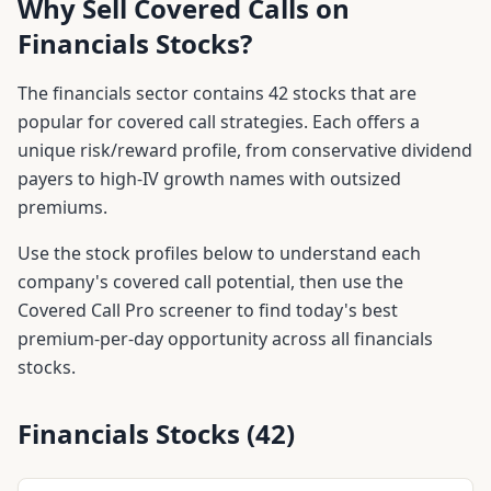
Why Sell Covered Calls on
Financials
Stocks?
The
financials
sector contains
42
stocks that are
popular for covered call strategies. Each offers a
unique risk/reward profile, from conservative dividend
payers to high-IV growth names with outsized
premiums.
Use the stock profiles below to understand each
company's covered call potential, then use the
Covered Call Pro screener to find today's best
premium-per-day opportunity across all
financials
stocks.
Financials
Stocks (
42
)