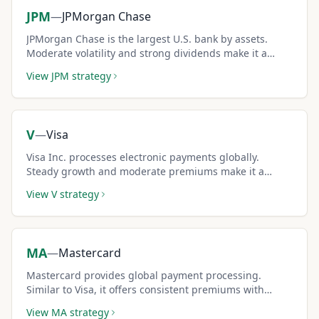
JPM
—
JPMorgan Chase
JPMorgan Chase is the largest U.S. bank by assets.
Moderate volatility and strong dividends make it a
favorite for conservative covered call income.
View
JPM
strategy
V
—
Visa
Visa Inc. processes electronic payments globally.
Steady growth and moderate premiums make it a
reliable covered call holding.
View
V
strategy
MA
—
Mastercard
Mastercard provides global payment processing.
Similar to Visa, it offers consistent premiums with
lower volatility than tech stocks.
View
MA
strategy