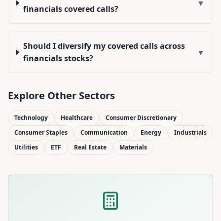
▼
financials covered calls?
Should I diversify my covered calls across
▼
financials stocks?
Explore Other Sectors
Technology
Healthcare
Consumer Discretionary
Consumer Staples
Communication
Energy
Industrials
Utilities
ETF
Real Estate
Materials