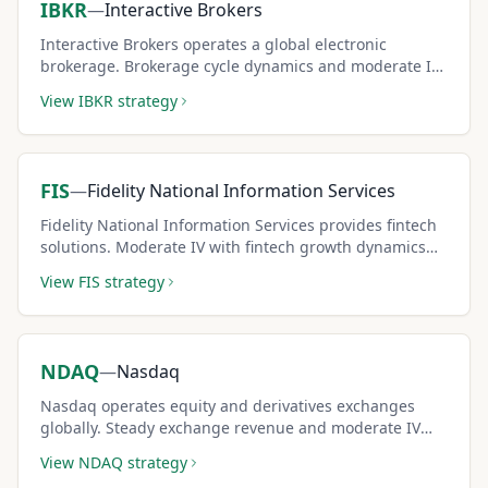
IBKR
—
Interactive Brokers
Interactive Brokers operates a global electronic
brokerage. Brokerage cycle dynamics and moderate IV
create solid covered call premium opportunities.
View
IBKR
strategy
FIS
—
Fidelity National Information Services
Fidelity National Information Services provides fintech
solutions. Moderate IV with fintech growth dynamics
creates steady covered call income potential.
View
FIS
strategy
NDAQ
—
Nasdaq
Nasdaq operates equity and derivatives exchanges
globally. Steady exchange revenue and moderate IV
create reliable covered call income for conservative
View
NDAQ
strategy
strategies.