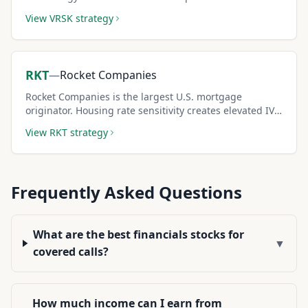
moderate IV creates reliable covered call income.
View
VRSK
strategy
RKT
—
Rocket Companies
Rocket Companies is the largest U.S. mortgage
originator. Housing rate sensitivity creates elevated IV
and premium-rich covered call setups during rate-
View
RKT
strategy
driven market moves.
Frequently Asked Questions
What are the best financials stocks for
▼
covered calls?
How much income can I earn from