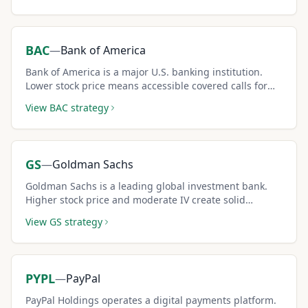
BAC
—
Bank of America
Bank of America is a major U.S. banking institution.
Lower stock price means accessible covered calls for
smaller portfolios.
View
BAC
strategy
GS
—
Goldman Sachs
Goldman Sachs is a leading global investment bank.
Higher stock price and moderate IV create solid
premium income for covered call sellers.
View
GS
strategy
PYPL
—
PayPal
PayPal Holdings operates a digital payments platform.