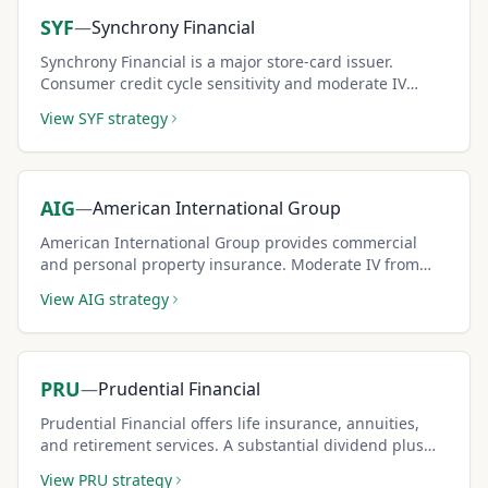
SYF
—
Synchrony Financial
Synchrony Financial is a major store-card issuer.
Consumer credit cycle sensitivity and moderate IV
create consistent covered call premium opportunities.
View
SYF
strategy
AIG
—
American International Group
American International Group provides commercial
and personal property insurance. Moderate IV from
insurance sector dynamics creates steady covered call
View
AIG
strategy
premium income.
PRU
—
Prudential Financial
Prudential Financial offers life insurance, annuities,
and retirement services. A substantial dividend plus
moderate IV creates dual income for covered call
View
PRU
strategy