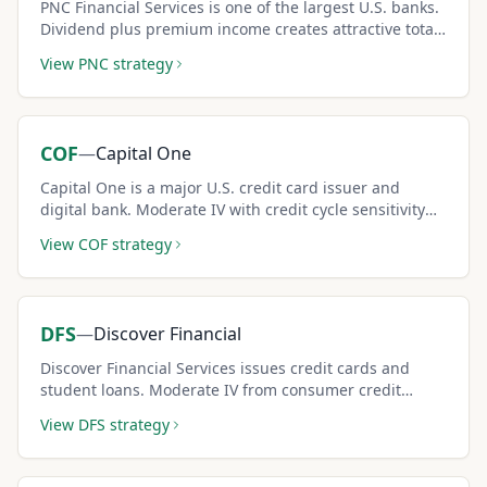
PNC Financial Services is one of the largest U.S. banks.
Dividend plus premium income creates attractive total
return.
View
PNC
strategy
COF
—
Capital One
Capital One is a major U.S. credit card issuer and
digital bank. Moderate IV with credit cycle sensitivity
creates solid covered call income potential.
View
COF
strategy
DFS
—
Discover Financial
Discover Financial Services issues credit cards and
student loans. Moderate IV from consumer credit
dynamics creates reliable covered call income for
View
DFS
strategy
income investors.