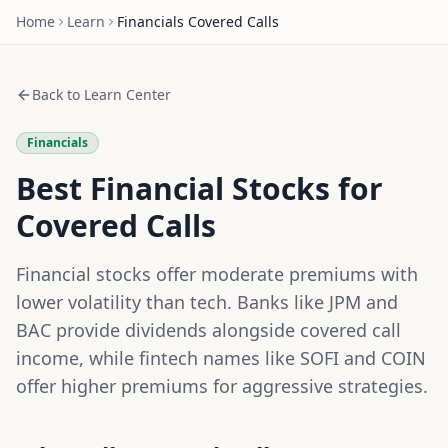
Home
Learn
Financials
Covered Calls
Back to Learn Center
Financials
Best Financial Stocks for
Covered Calls
Financial stocks offer moderate premiums with
lower volatility than tech. Banks like JPM and
BAC provide dividends alongside covered call
income, while fintech names like SOFI and COIN
offer higher premiums for aggressive strategies.