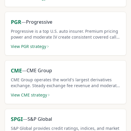
sellers.
PGR
—
Progressive
Progressive is a top U.S. auto insurer. Premium pricing
power and moderate IV create consistent covered call
income opportunities.
View
PGR
strategy
CME
—
CME Group
CME Group operates the world's largest derivatives
exchange. Steady exchange fee revenue and moderate
IV create reliable covered call income for conservative
View
CME
strategy
investors.
SPGI
—
S&P Global
S&P Global provides credit ratings, indices, and market