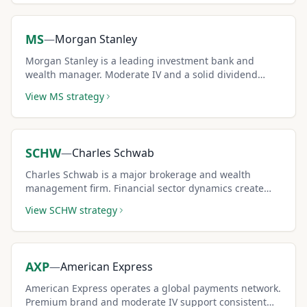
MS
—
Morgan Stanley
Morgan Stanley is a leading investment bank and
wealth manager. Moderate IV and a solid dividend
make it a reliable covered call candidate.
View
MS
strategy
SCHW
—
Charles Schwab
Charles Schwab is a major brokerage and wealth
management firm. Financial sector dynamics create
moderate premiums for covered call income.
View
SCHW
strategy
AXP
—
American Express
American Express operates a global payments network.
Premium brand and moderate IV support consistent