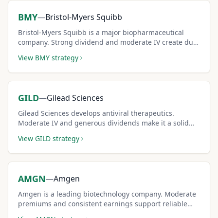
BMY
—
Bristol-Myers Squibb
Bristol-Myers Squibb is a major biopharmaceutical
company. Strong dividend and moderate IV create dual
income for covered call sellers.
View
BMY
strategy
GILD
—
Gilead Sciences
Gilead Sciences develops antiviral therapeutics.
Moderate IV and generous dividends make it a solid
conservative covered call pick.
View
GILD
strategy
AMGN
—
Amgen
Amgen is a leading biotechnology company. Moderate
premiums and consistent earnings support reliable
covered call strategies.