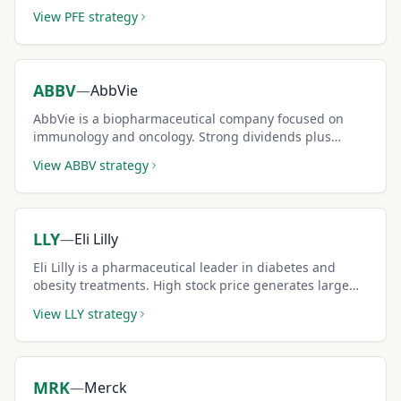
decent premium income.
View
PFE
strategy
ABBV
—
AbbVie
AbbVie is a biopharmaceutical company focused on
immunology and oncology. Strong dividends plus
covered call premiums create compelling total returns.
View
ABBV
strategy
LLY
—
Eli Lilly
Eli Lilly is a pharmaceutical leader in diabetes and
obesity treatments. High stock price generates large
absolute premiums per contract.
View
LLY
strategy
MRK
—
Merck