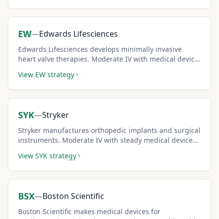
EW
—
Edwards Lifesciences
Edwards Lifesciences develops minimally invasive
heart valve therapies. Moderate IV with medical device
sector stability supports consistent covered call
View
EW
strategy
income.
SYK
—
Stryker
Stryker manufactures orthopedic implants and surgical
instruments. Moderate IV with steady medical device
demand creates reliable covered call income.
View
SYK
strategy
BSX
—
Boston Scientific
Boston Scientific makes medical devices for