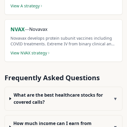
equipment demand creates reliable covered call
View
A
strategy
premium income.
NVAX
—
Novavax
Novavax develops protein subunit vaccines including
COVID treatments. Extreme IV from binary clinical and
regulatory events generates very large covered call
View
NVAX
strategy
premiums.
Frequently Asked Questions
What are the best healthcare stocks for
▼
covered calls?
How much income can I earn from
▼