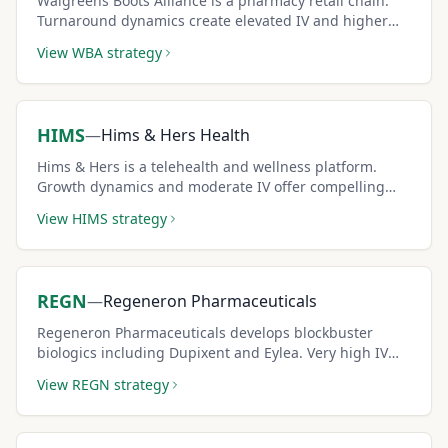
Walgreens Boots Alliance is a pharmacy retail chain.
Turnaround dynamics create elevated IV and higher
covered call premiums.
View
WBA
strategy
HIMS
—
Hims & Hers Health
Hims & Hers is a telehealth and wellness platform.
Growth dynamics and moderate IV offer compelling
covered call income potential.
View
HIMS
strategy
REGN
—
Regeneron Pharmaceuticals
Regeneron Pharmaceuticals develops blockbuster
biologics including Dupixent and Eylea. Very high IV
from binary drug approval events creates premium-
View
REGN
strategy
rich covered call setups.