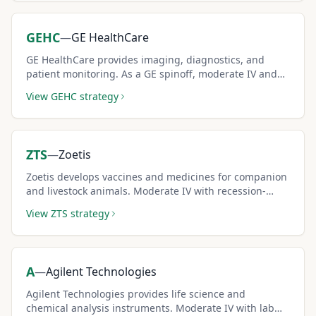
GEHC
—
GE HealthCare
GE HealthCare provides imaging, diagnostics, and
patient monitoring. As a GE spinoff, moderate IV and
healthcare growth create solid covered call premium
View
GEHC
strategy
income.
ZTS
—
Zoetis
Zoetis develops vaccines and medicines for companion
and livestock animals. Moderate IV with recession-
resistant animal health demand supports covered call
View
ZTS
strategy
income.
A
—
Agilent Technologies
Agilent Technologies provides life science and
chemical analysis instruments. Moderate IV with lab