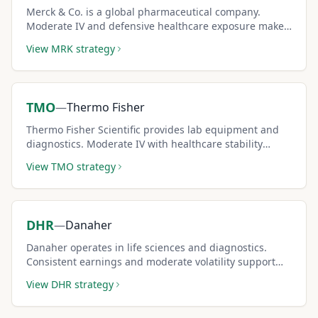
Merck & Co. is a global pharmaceutical company.
Moderate IV and defensive healthcare exposure make
it a steady covered call pick.
View
MRK
strategy
TMO
—
Thermo Fisher
Thermo Fisher Scientific provides lab equipment and
diagnostics. Moderate IV with healthcare stability
makes it a reliable covered call stock.
View
TMO
strategy
DHR
—
Danaher
Danaher operates in life sciences and diagnostics.
Consistent earnings and moderate volatility support
steady covered call income.
View
DHR
strategy