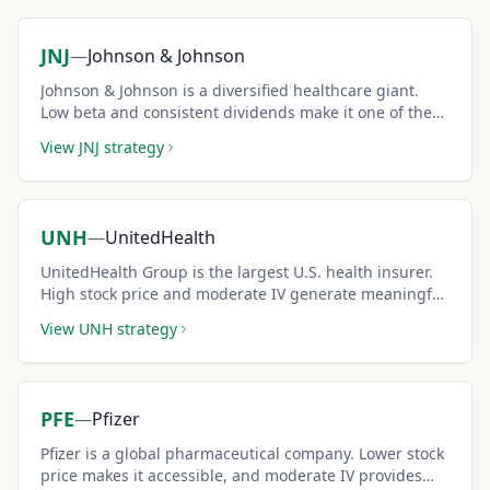
JNJ
—
Johnson & Johnson
Johnson & Johnson is a diversified healthcare giant.
Low beta and consistent dividends make it one of the
safest covered call candidates.
View
JNJ
strategy
UNH
—
UnitedHealth
UnitedHealth Group is the largest U.S. health insurer.
High stock price and moderate IV generate meaningful
covered call income.
View
UNH
strategy
PFE
—
Pfizer
Pfizer is a global pharmaceutical company. Lower stock
price makes it accessible, and moderate IV provides