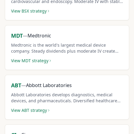
cardiovascular and endoscopy. Moderate IV with stable
medtech demand supports consistent covered call
View
BSX
strategy
premium generation.
MDT
—
Medtronic
Medtronic is the world's largest medical device
company. Steady dividends plus moderate IV create
dual income for conservative covered call sellers.
View
MDT
strategy
ABT
—
Abbott Laboratories
Abbott Laboratories develops diagnostics, medical
devices, and pharmaceuticals. Diversified healthcare
exposure with moderate IV supports steady covered
View
ABT
strategy
call strategies.