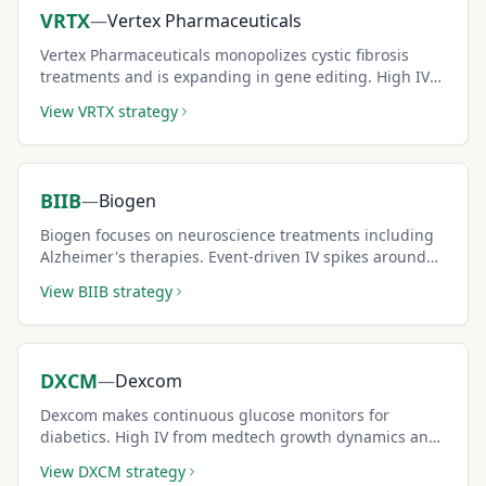
VRTX
—
Vertex Pharmaceuticals
Vertex Pharmaceuticals monopolizes cystic fibrosis
treatments and is expanding in gene editing. High IV
from pipeline milestones creates outsized premiums
View
VRTX
strategy
for covered call sellers.
BIIB
—
Biogen
Biogen focuses on neuroscience treatments including
Alzheimer's therapies. Event-driven IV spikes around
FDA decisions create premium-rich short-term covered
View
BIIB
strategy
call windows.
DXCM
—
Dexcom
Dexcom makes continuous glucose monitors for
diabetics. High IV from medtech growth dynamics and
competition creates elevated covered call premiums.
View
DXCM
strategy