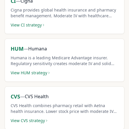
CI
—
Cigna
Cigna provides global health insurance and pharmacy
benefit management. Moderate IV with healthcare
sector growth creates consistent covered call income.
View
CI
strategy
HUM
—
Humana
Humana is a leading Medicare Advantage insurer.
Regulatory sensitivity creates moderate IV and solid
covered call premiums for income strategies.
View
HUM
strategy
CVS
—
CVS Health
CVS Health combines pharmacy retail with Aetna
health insurance. Lower stock price with moderate IV
makes it accessible for diversified covered call income.
View
CVS
strategy