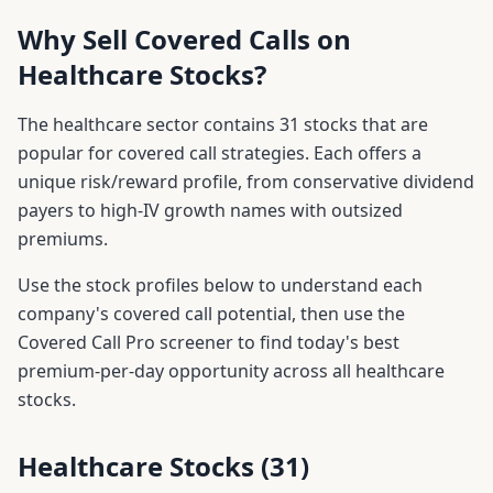
Why Sell Covered Calls on
Healthcare
Stocks?
The
healthcare
sector contains
31
stocks that are
popular for covered call strategies. Each offers a
unique risk/reward profile, from conservative dividend
payers to high-IV growth names with outsized
premiums.
Use the stock profiles below to understand each
company's covered call potential, then use the
Covered Call Pro screener to find today's best
premium-per-day opportunity across all
healthcare
stocks.
Healthcare
Stocks (
31
)