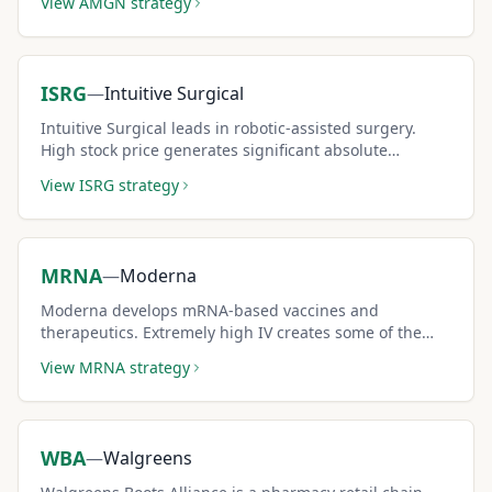
View
AMGN
strategy
ISRG
—
Intuitive Surgical
Intuitive Surgical leads in robotic-assisted surgery.
High stock price generates significant absolute
premium per covered call contract.
View
ISRG
strategy
MRNA
—
Moderna
Moderna develops mRNA-based vaccines and
therapeutics. Extremely high IV creates some of the
largest covered call premiums in healthcare.
View
MRNA
strategy
WBA
—
Walgreens