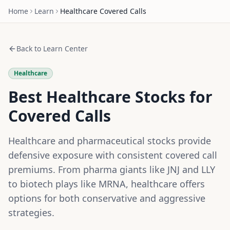
Home
Learn
Healthcare
Covered Calls
Back to Learn Center
Healthcare
Best Healthcare Stocks for
Covered Calls
Healthcare and pharmaceutical stocks provide
defensive exposure with consistent covered call
premiums. From pharma giants like JNJ and LLY
to biotech plays like MRNA, healthcare offers
options for both conservative and aggressive
strategies.