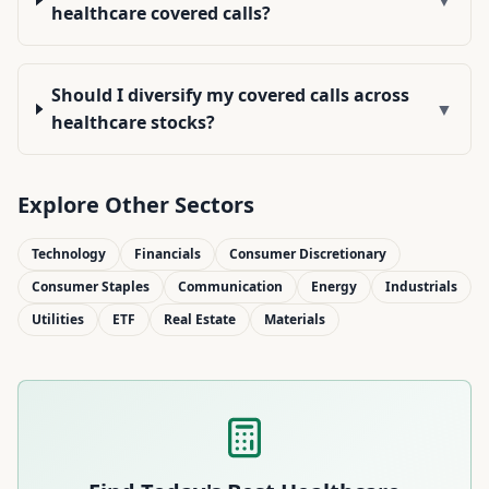
healthcare covered calls?
Should I diversify my covered calls across
▼
healthcare stocks?
Explore Other Sectors
Technology
Financials
Consumer Discretionary
Consumer Staples
Communication
Energy
Industrials
Utilities
ETF
Real Estate
Materials