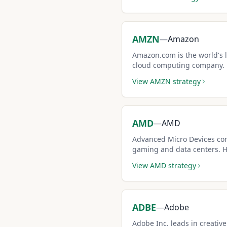
AMZN
—
Amazon
Amazon.com is the world's
cloud computing company. H
options market create excel
View
AMZN
strategy
opportunities.
AMD
—
AMD
Advanced Micro Devices co
gaming and data centers. 
larger covered call premiu
View
AMD
strategy
ADBE
—
Adobe
Adobe Inc. leads in creat