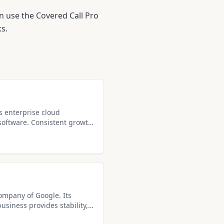
n use the Covered Call Pro
s.
s enterprise cloud
software. Consistent growth
ke it ideal for covered call
company of Google. Its
siness provides stability,
 solid income potential.