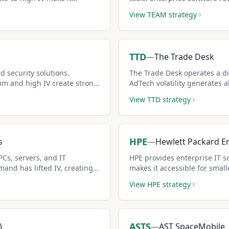
income.
covered call strategies.
View
TEAM
strategy
TTD
—
The Trade Desk
d security solutions.
The Trade Desk operates a di
um and high IV create strong
AdTech volatility generates 
al.
premiums.
View
TTD
strategy
HPE
s
—
Hewlett Packard En
PCs, servers, and IT
HPE provides enterprise IT so
mand has lifted IV, creating
makes it accessible for smalle
ties.
View
HPE
strategy
ASTS
)
—
AST SpaceMobile