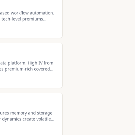
ased workflow automation.
th tech-level premiums
d calls.
ata platform. High IV from
es premium-rich covered
tures memory and storage
r dynamics create volatile
l setups.