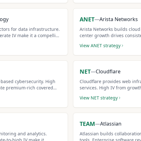
ANET
logy
—
Arista Networks
ors for data infrastructure.
Arista Networks builds cloud
rate IV make it a compelling
center growth drives consis
premiums generate income.
View
ANET
strategy
NET
—
Cloudflare
-based cybersecurity. High
Cloudflare provides web infr
ate premium-rich covered
services. High IV from growt
covered call premiums.
View
NET
strategy
TEAM
—
Atlassian
itoring and analytics.
Atlassian builds collaborat
e-to-high IV make it
tools. Enterprise software re