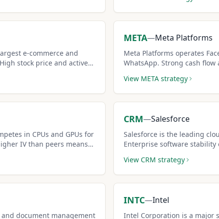
META
—
Meta Platforms
 largest e-commerce and
Meta Platforms operates Fac
igh stock price and active
WhatsApp. Strong cash flow 
lent covered call
consistent premium generator
View
META
strategy
strategies.
CRM
—
Salesforce
mpetes in CPUs and GPUs for
Salesforce is the leading cl
Higher IV than peers means
Enterprise software stability
ms.
premiums is attractive for i
View
CRM
strategy
INTC
—
Intel
ive and document management
Intel Corporation is a major