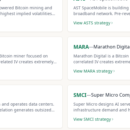
owered Bitcoin mining and
AST SpaceMobile is building 
ighest implied volatilities
broadband network. Pre-reven
ock, generating extreme
its options among the riche
View
ASTS
strategy
olders willing to cap upside.
covered call sellers who alre
MARA
—
Marathon Digita
Bitcoin miner focused on
Marathon Digital is a Bitcoi
related IV creates extremely
correlated IV creates extreme
 for aggressive income
premiums for aggressive inc
View
MARA
strategy
SMCI
—
Super Micro Com
n and operates data centers.
Super Micro designs AI serve
elation generates outsized
infrastructure demand and h
covered call opportunities.
View
SMCI
strategy