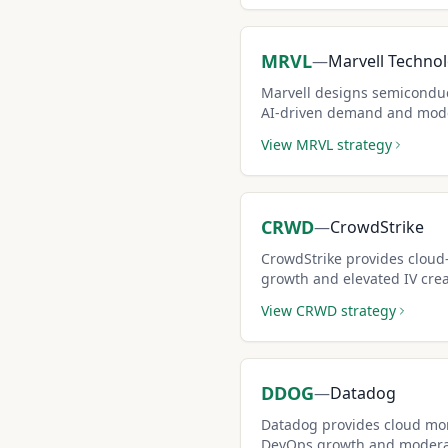
MRVL
—
Marvell Techno
Marvell designs semiconduct
AI-driven demand and mode
covered call candidate.
View
MRVL
strategy
CRWD
—
CrowdStrike
CrowdStrike provides cloud
growth and elevated IV cre
call opportunities.
View
CRWD
strategy
DDOG
—
Datadog
Datadog provides cloud mon
DevOps growth and moderat