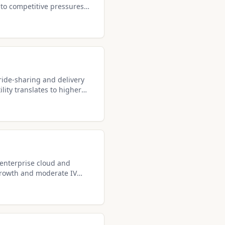
to competitive pressures
premiums.
ride-sharing and delivery
lity translates to higher
lers.
 enterprise cloud and
growth and moderate IV
income.