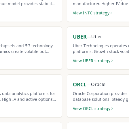
nue model provides stability
manufacturer. Higher IV due 
nerate income.
means bigger covered call 
View
INTC
strategy
UBER
—
Uber
hipsets and 5G technology.
Uber Technologies operates 
mics create volatile but
platforms. Growth stock volati
setups.
premiums for covered call sel
View
UBER
strategy
ORCL
—
Oracle
 data analytics platforms for
Oracle Corporation provides
 High IV and active options
database solutions. Steady 
covered calls.
create reliable covered call 
View
ORCL
strategy