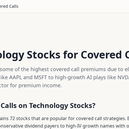
red Calls
logy Stocks for Covered C
some of the highest covered call premiums due to ele
ike AAPL and MSFT to high-growth AI plays like NVD
ctor for premium income.
 Calls on
Technology
Stocks?
tains
72
stocks that are popular for covered call strategies. 
conservative dividend payers to high-IV growth names with