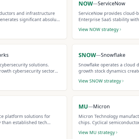
NOW
—
ServiceNow
uctors and infrastructure
ServiceNow provides cloud-b
generates significant absolute
Enterprise SaaS stability wi
contract.
makes it attractive for covere
View
NOW
strategy
SNOW
orks
—
Snowflake
cybersecurity solutions.
Snowflake operates a cloud d
rowth cybersecurity sector
growth stock dynamics creat
ms.
call opportunities.
View
SNOW
strategy
MU
—
Micron
e platform solutions for
Micron Technology manufac
y than established tech
chips. Cyclical semiconducto
ncome potential.
but premium-rich covered cal
View
MU
strategy