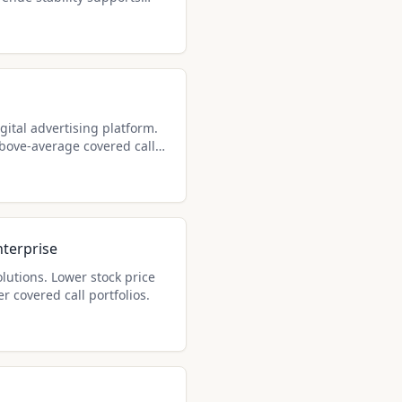
gital advertising platform.
above-average covered call
terprise
lutions. Lower stock price
r covered call portfolios.