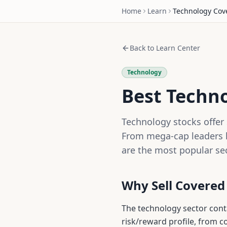
Home
Learn
Technology
Cove
Back to Learn Center
Technology
Best Techno
Technology stocks offer 
From mega-cap leaders l
are the most popular se
Why Sell Covered
The
technology
sector con
risk/reward profile, from 