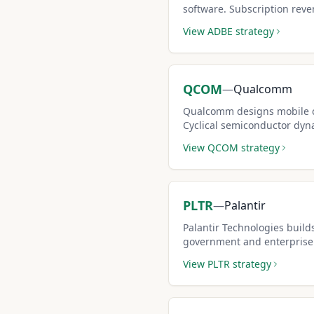
software. Subscription reve
while options premiums ge
View
ADBE
strategy
QCOM
—
Qualcomm
Qualcomm designs mobile c
Cyclical semiconductor dyna
premium-rich covered call 
View
QCOM
strategy
PLTR
—
Palantir
Palantir Technologies builds
government and enterprise.
market make it popular for 
View
PLTR
strategy