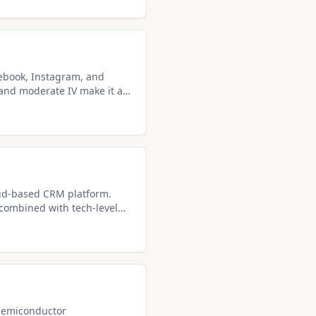
ebook, Instagram, and
and moderate IV make it a
 for covered call
oud-based CRM platform.
 combined with tech-level
ncome seekers.
 semiconductor