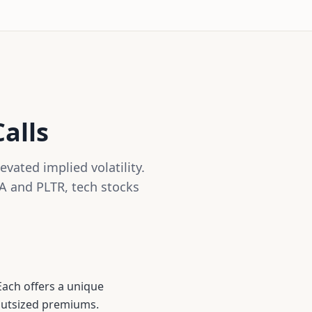
alls
vated implied volatility.
A and PLTR, tech stocks
Each offers a unique
 outsized premiums.