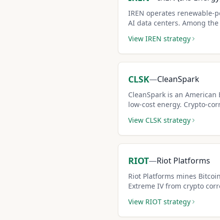
IREN operates renewable-p
AI data centers. Among the h
of any liquid optionable st
View
IREN
strategy
covered call premiums for h
CLSK
—
CleanSpark
CleanSpark is an American 
low-cost energy. Crypto-cor
high covered call premiums
View
CLSK
strategy
seekers.
RIOT
—
Riot Platforms
Riot Platforms mines Bitcoi
Extreme IV from crypto corr
covered call premiums.
View
RIOT
strategy