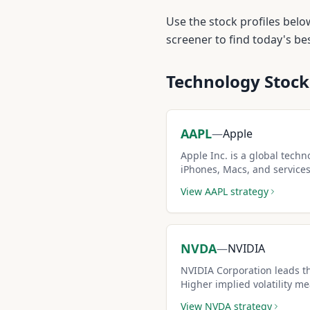
Use the stock profiles belo
screener to find today's b
Technology
Stock
AAPL
—
Apple
Apple Inc. is a global tech
iPhones, Macs, and services.
moderate volatility make it
View
AAPL
strategy
covered call stocks.
NVDA
—
NVIDIA
NVIDIA Corporation leads t
Higher implied volatility 
making it attractive for exp
View
NVDA
strategy