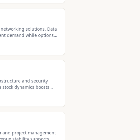
 networking solutions. Data
tent demand while options
astructure and security
h stock dynamics boosts
ion and project management
venue stability supports