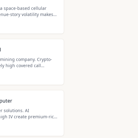
a space-based cellular
ue-story volatility makes
st premium generators for
ady hold shares.
l
n mining company. Crypto-
ly high covered call
ome seekers.
puter
r solutions. AI
igh IV create premium-rich