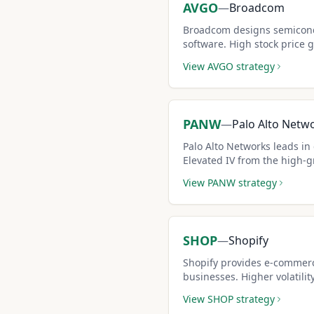
AVGO
—
Broadcom
Broadcom designs semicond
software. High stock price 
premiums per covered call 
View
AVGO
strategy
PANW
—
Palo Alto Netw
Palo Alto Networks leads in 
Elevated IV from the high-g
boosts covered call premiu
View
PANW
strategy
SHOP
—
Shopify
Shopify provides e-commerc
businesses. Higher volatilit
creates outsized premium i
View
SHOP
strategy