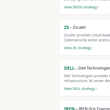
attractive for covered call 
View
DDOG
strategy
ZS
—
Zscaler
Zscaler provides cloud-base
Cybersecurity sector premi
covered call income potenti
View
ZS
strategy
DELL
—
Dell Technologie
Dell Technologies provides 
infrastructure. AI server de
solid covered call opportuni
View
DELL
strategy
IREN
—
IREN (Iris Energy