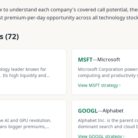
w to understand each company's covered call potential, the
est premium-per-day opportunity across all
technology
stock
s (
72
)
MSFT
—
Microsoft
nology leader known for
Microsoft Corporation power
 Its high liquidity and
computing and productivity 
 one of the most popular
and deep options liquidity ma
View
MSFT
strategy
income.
GOOGL
—
Alphabet
he AI and GPU revolution.
Alphabet Inc. is the parent 
means bigger premiums,
dominant search and cloud bu
erienced covered call sellers.
while options premiums offer
View
GOOGL
strategy