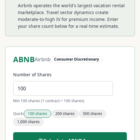
Airbnb operates the world's largest vacation rental
marketplace. Travel sector dynamics create
moderate-to-high IV for premium income.
Enter
your share count below for a real-time estimate.
ABNB
Airbnb
Consumer Discretionary
Number of Shares
Min 100 shares (1 contract = 100 shares)
Quick:
100
shares
200
shares
500
shares
1,000
shares