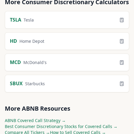
More
Consumer Discretionary
Calculators
TSLA
Tesla
HD
Home Depot
MCD
McDonald's
SBUX
Starbucks
More
ABNB
Resources
ABNB
Covered Call Strategy →
Best
Consumer Discretionary
Stocks for Covered Calls →
Compare All Tickers →
How to Sell Covered Calls →