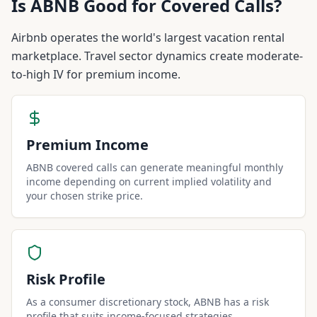
Is
ABNB
Good for Covered Calls?
Airbnb operates the world's largest vacation rental
marketplace. Travel sector dynamics create moderate-
to-high IV for premium income.
Premium Income
ABNB covered calls can generate meaningful monthly
income depending on current implied volatility and
your chosen strike price.
Risk Profile
As a consumer discretionary stock, ABNB has a risk
profile that suits income-focused strategies.