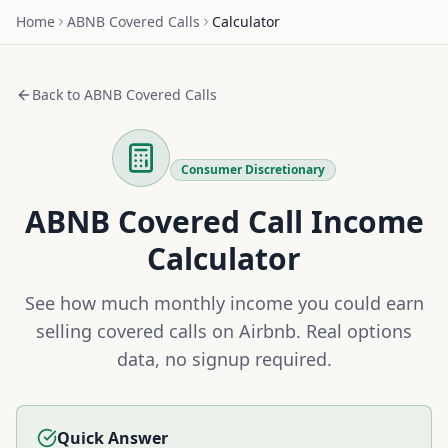
Home
ABNB
Covered Calls
Calculator
Back to
ABNB
Covered Calls
Consumer Discretionary
ABNB
Covered Call Income
Calculator
See how much monthly income you could earn
selling covered calls on
Airbnb
. Real options
data, no signup required.
Quick Answer