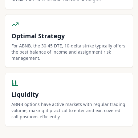
Optimal Strategy
For ABNB, the 30-45 DTE, 10-delta strike typically offers
the best balance of income and assignment risk
management.
Liquidity
ABNB options have active markets with regular trading
volume, making it practical to enter and exit covered
call positions efficiently.