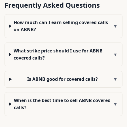
Frequently Asked Questions
How much can I earn selling covered calls
▼
on ABNB?
What strike price should I use for ABNB
▼
covered calls?
Is ABNB good for covered calls?
▼
When is the best time to sell ABNB covered
▼
calls?