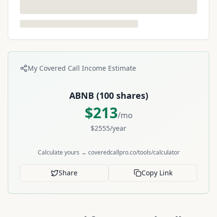
My Covered Call Income Estimate
ABNB
(
100
shares)
$
213
/mo
$
2555
/year
Calculate yours → coveredcallpro.co/tools/calculator
Share
Copy Link