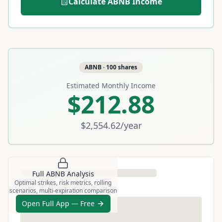
Calculate
ABNB
Income
ABNB
·
100
shares
Estimated Monthly Income
$212.88
$2,554.62
/year
Full
ABNB
Analysis
Optimal strikes, risk metrics, rolling
scenarios, multi-expiration comparison
Open Full App — Free