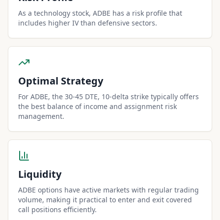
As a technology stock, ADBE has a risk profile that
includes higher IV than defensive sectors.
Optimal Strategy
For ADBE, the 30-45 DTE, 10-delta strike typically offers
the best balance of income and assignment risk
management.
Liquidity
ADBE options have active markets with regular trading
volume, making it practical to enter and exit covered
call positions efficiently.