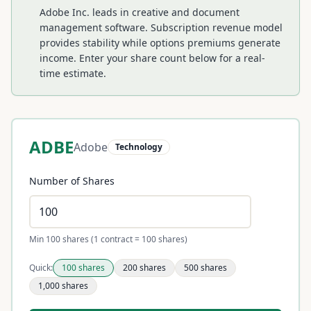
Adobe Inc. leads in creative and document
management software. Subscription revenue model
provides stability while options premiums generate
income.
Enter your share count below for a real-
time estimate.
ADBE
Adobe
Technology
Number of Shares
Min 100 shares (1 contract = 100 shares)
Quick:
100
shares
200
shares
500
shares
1,000
shares