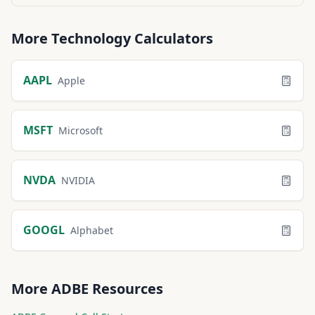
More
Technology
Calculators
AAPL
Apple
MSFT
Microsoft
NVDA
NVIDIA
GOOGL
Alphabet
More
ADBE
Resources