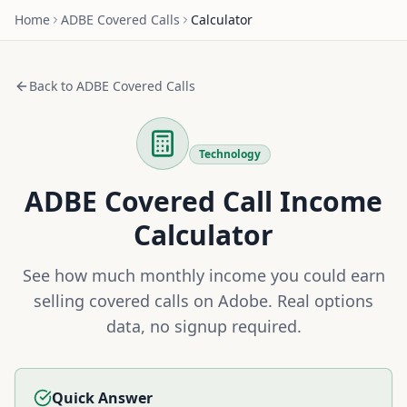
Home
ADBE
Covered Calls
Calculator
Back to
ADBE
Covered Calls
Technology
ADBE
Covered Call Income
Calculator
See how much monthly income you could earn
selling covered calls on
Adobe
. Real options
data, no signup required.
Quick Answer