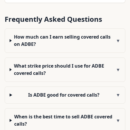
Frequently Asked Questions
How much can I earn selling covered calls
▼
on ADBE?
What strike price should I use for ADBE
▼
covered calls?
Is ADBE good for covered calls?
▼
When is the best time to sell ADBE covered
▼
calls?