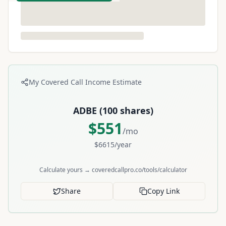
My Covered Call Income Estimate
ADBE
(
100
shares)
$
551
/mo
$
6615
/year
Calculate yours → coveredcallpro.co/tools/calculator
Share
Copy Link