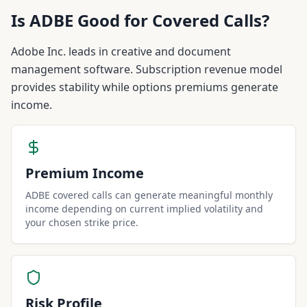
Is
ADBE
Good for Covered Calls?
Adobe Inc. leads in creative and document
management software. Subscription revenue model
provides stability while options premiums generate
income.
Premium Income
ADBE covered calls can generate meaningful monthly
income depending on current implied volatility and
your chosen strike price.
Risk Profile