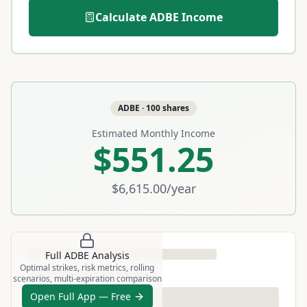
Calculate
ADBE
Income
ADBE
·
100
shares
Estimated Monthly Income
$551.25
$6,615.00
/year
Full
ADBE
Analysis
Optimal strikes, risk metrics, rolling
scenarios, multi-expiration comparison
Open Full App — Free