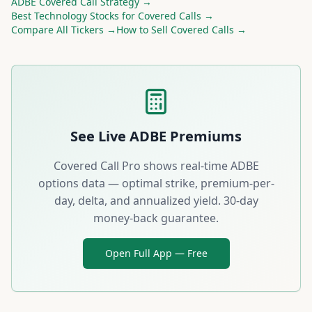
ADBE
Covered Call Strategy →
Best
Technology
Stocks for Covered Calls →
Compare All Tickers →
How to Sell Covered Calls →
See Live
ADBE
Premiums
Covered Call Pro shows real-time
ADBE
options data — optimal strike, premium-per-
day, delta, and annualized yield. 30-day
money-back guarantee.
Open Full App — Free