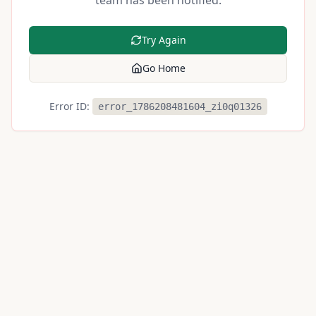
team has been notified.
Try Again
Go Home
Error ID:
error_1786208481604_zi0q01326