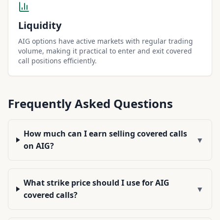
Liquidity
AIG options have active markets with regular trading
volume, making it practical to enter and exit covered
call positions efficiently.
Frequently Asked Questions
How much can I earn selling covered calls
▼
on AIG?
What strike price should I use for AIG
▼
covered calls?