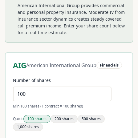
American International Group provides commercial
and personal property insurance. Moderate IV from
insurance sector dynamics creates steady covered
call premium income.
Enter your share count below
for a real-time estimate.
AIG
American International Group
Financials
Number of Shares
Min 100 shares (1 contract = 100 shares)
Quick:
100
shares
200
shares
500
shares
1,000
shares