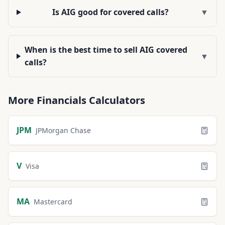
Is AIG good for covered calls?
▼
When is the best time to sell AIG covered
▼
calls?
More
Financials
Calculators
JPM
JPMorgan Chase
V
Visa
MA
Mastercard