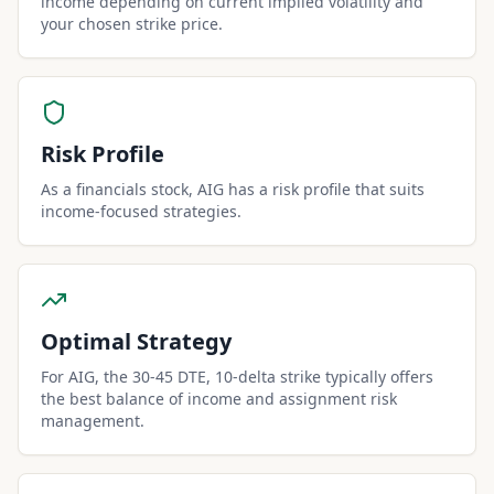
income depending on current implied volatility and
your chosen strike price.
Risk Profile
As a financials stock, AIG has a risk profile that suits
income-focused strategies.
Optimal Strategy
For AIG, the 30-45 DTE, 10-delta strike typically offers
the best balance of income and assignment risk
management.