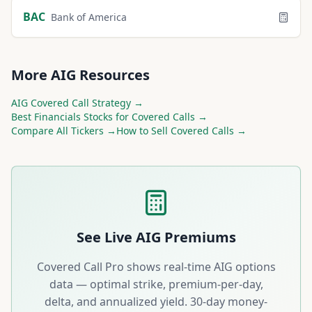
BAC
Bank of America
More
AIG
Resources
AIG
Covered Call Strategy →
Best
Financials
Stocks for Covered Calls →
Compare All Tickers →
How to Sell Covered Calls →
See Live
AIG
Premiums
Covered Call Pro shows real-time
AIG
options
data — optimal strike, premium-per-day,
delta, and annualized yield. 30-day money-