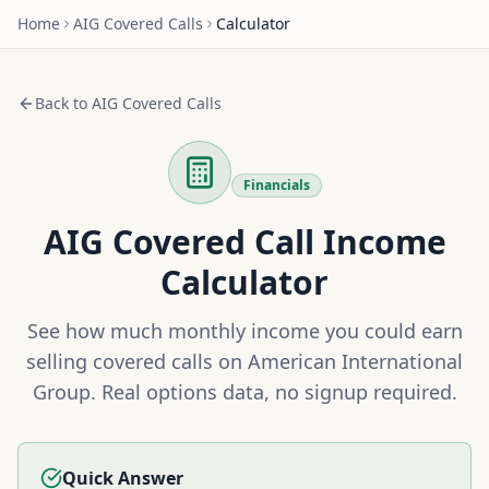
Home
AIG
Covered Calls
Calculator
Back to
AIG
Covered Calls
Financials
AIG
Covered Call Income
Calculator
See how much monthly income you could earn
selling covered calls on
American International
Group
. Real options data, no signup required.
Quick Answer