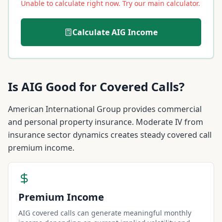
Unable to calculate right now. Try our main calculator.
Calculate
AIG
Income
Is
AIG
Good for Covered Calls?
American International Group provides commercial
and personal property insurance. Moderate IV from
insurance sector dynamics creates steady covered call
premium income.
Premium Income
AIG covered calls can generate meaningful monthly