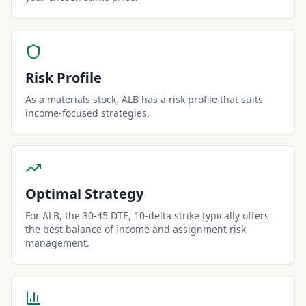
Risk Profile
As a materials stock, ALB has a risk profile that suits
income-focused strategies.
Optimal Strategy
For ALB, the 30-45 DTE, 10-delta strike typically offers
the best balance of income and assignment risk
management.