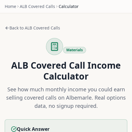
Home
ALB
Covered Calls
Calculator
Back to
ALB
Covered Calls
Materials
ALB
Covered Call Income
Calculator
See how much monthly income you could earn
selling covered calls on
Albemarle
. Real options
data, no signup required.
Quick Answer