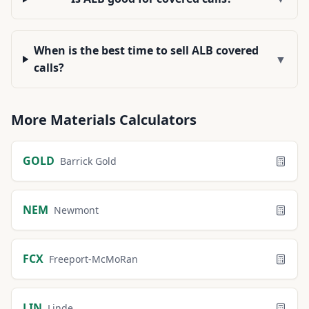
When is the best time to sell ALB covered
▼
calls?
More
Materials
Calculators
GOLD
Barrick Gold
NEM
Newmont
FCX
Freeport-McMoRan
LIN
Linde