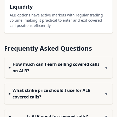
Liquidity
ALB options have active markets with regular trading
volume, making it practical to enter and exit covered
call positions efficiently.
Frequently Asked Questions
How much can I earn selling covered calls
▼
on ALB?
What strike price should I use for ALB
▼
covered calls?
Is ALB good for covered calls?
▼