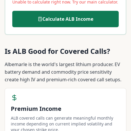
Unable to calculate right now. Try our main calculator.
Calculate
ALB
Income
Is
ALB
Good for Covered Calls?
Albemarle is the world's largest lithium producer. EV
battery demand and commodity price sensitivity
create high IV and premium-rich covered call setups.
Premium Income
ALB covered calls can generate meaningful monthly
income depending on current implied volatility and
your chosen strike price.