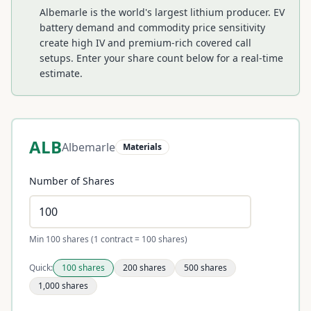
Albemarle is the world's largest lithium producer. EV
battery demand and commodity price sensitivity
create high IV and premium-rich covered call
setups.
Enter your share count below for a real-time
estimate.
ALB
Albemarle
Materials
Number of Shares
Min 100 shares (1 contract = 100 shares)
Quick:
100
shares
200
shares
500
shares
1,000
shares