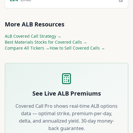
More
ALB
Resources
ALB
Covered Call Strategy →
Best
Materials
Stocks for Covered Calls →
Compare All Tickers →
How to Sell Covered Calls →
See Live
ALB
Premiums
Covered Call Pro shows real-time
ALB
options
data — optimal strike, premium-per-day,
delta, and annualized yield. 30-day money-
back guarantee.