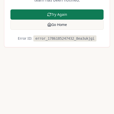
team has been notified.
Try Again
Go Home
Error ID:
error_1786185247432_8ea3ukjgi