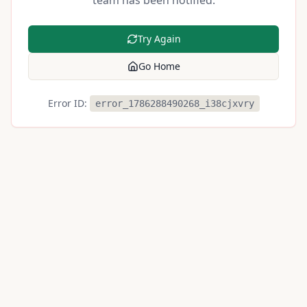
team has been notified.
Try Again
Go Home
Error ID:
error_1786288490268_i38cjxvry