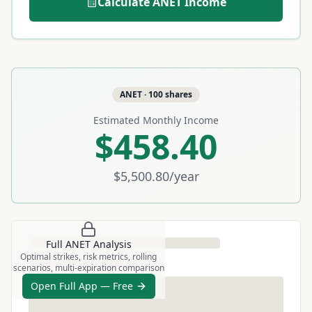
Calculate
ANET
Income
ANET
·
100
shares
Estimated Monthly Income
$458.40
$5,500.80
/year
Full
ANET
Analysis
Optimal strikes, risk metrics, rolling
scenarios, multi-expiration comparison
Open Full App — Free