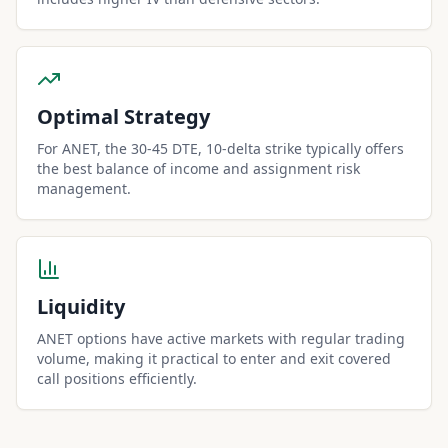
Optimal Strategy
For ANET, the 30-45 DTE, 10-delta strike typically offers
the best balance of income and assignment risk
management.
Liquidity
ANET options have active markets with regular trading
volume, making it practical to enter and exit covered
call positions efficiently.