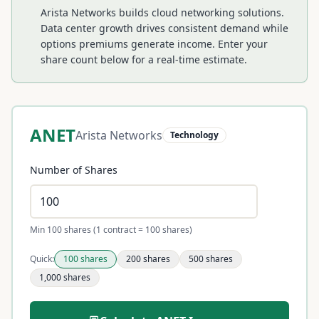
Arista Networks builds cloud networking solutions.
Data center growth drives consistent demand while
options premiums generate income.
Enter your
share count below for a real-time estimate.
ANET
Arista Networks
Technology
Number of Shares
Min 100 shares (1 contract = 100 shares)
Quick:
100
shares
200
shares
500
shares
1,000
shares