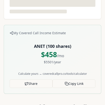
My Covered Call Income Estimate
ANET
(
100
shares)
$
458
/mo
$
5501
/year
Calculate yours → coveredcallpro.co/tools/calculator
Share
Copy Link