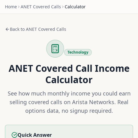
Home
ANET
Covered Calls
Calculator
Back to
ANET
Covered Calls
Technology
ANET
Covered Call Income
Calculator
See how much monthly income you could earn
selling covered calls on
Arista Networks
. Real
options data, no signup required.
Quick Answer