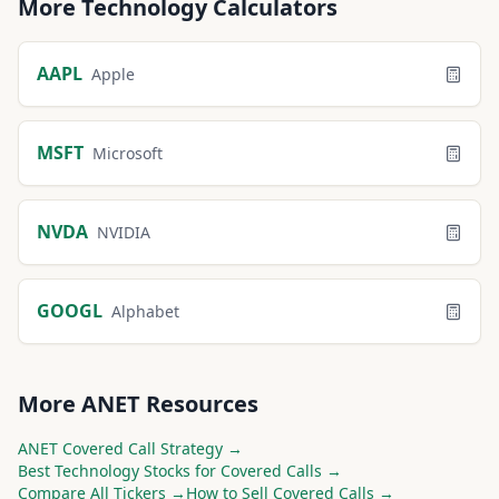
More
Technology
Calculators
AAPL
Apple
MSFT
Microsoft
NVDA
NVIDIA
GOOGL
Alphabet
More
ANET
Resources
ANET
Covered Call Strategy →
Best
Technology
Stocks for Covered Calls →
Compare All Tickers →
How to Sell Covered Calls →