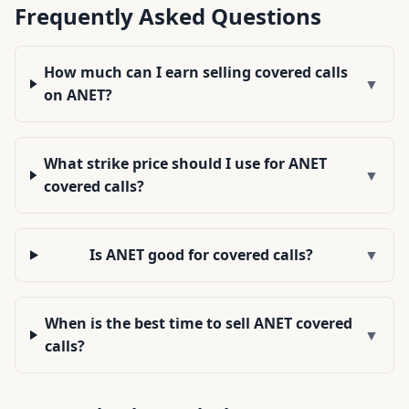
Frequently Asked Questions
How much can I earn selling covered calls
▼
on ANET?
What strike price should I use for ANET
▼
covered calls?
Is ANET good for covered calls?
▼
When is the best time to sell ANET covered
▼
calls?