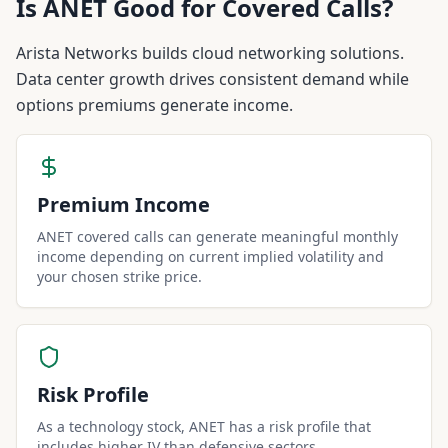
Is
ANET
Good for Covered Calls?
Arista Networks builds cloud networking solutions.
Data center growth drives consistent demand while
options premiums generate income.
Premium Income
ANET covered calls can generate meaningful monthly
income depending on current implied volatility and
your chosen strike price.
Risk Profile
As a technology stock, ANET has a risk profile that
includes higher IV than defensive sectors.