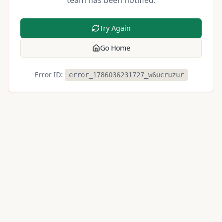
team has been notified.
Try Again
Go Home
Error ID:
error_1786036231727_w6ucruzur