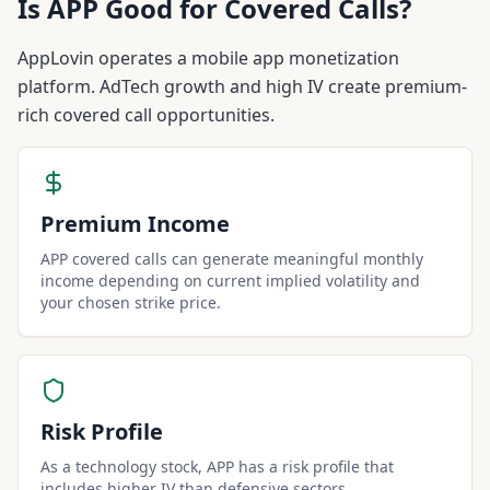
Is
APP
Good for Covered Calls?
AppLovin operates a mobile app monetization
platform. AdTech growth and high IV create premium-
rich covered call opportunities.
Premium Income
APP covered calls can generate meaningful monthly
income depending on current implied volatility and
your chosen strike price.
Risk Profile
As a technology stock, APP has a risk profile that
includes higher IV than defensive sectors.