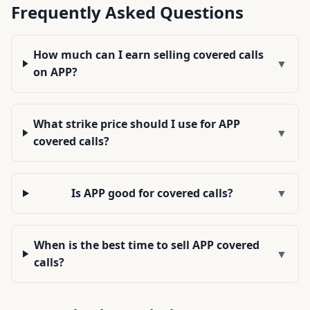
Frequently Asked Questions
How much can I earn selling covered calls
▼
on APP?
What strike price should I use for APP
▼
covered calls?
Is APP good for covered calls?
▼
When is the best time to sell APP covered
▼
calls?