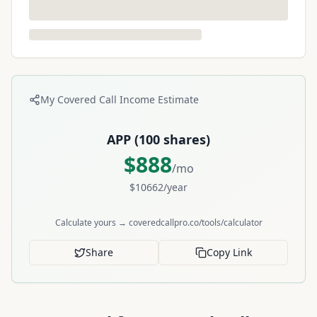
My Covered Call Income Estimate
APP
(
100
shares)
$
888
/mo
$
10662
/year
Calculate yours → coveredcallpro.co/tools/calculator
Share
Copy Link