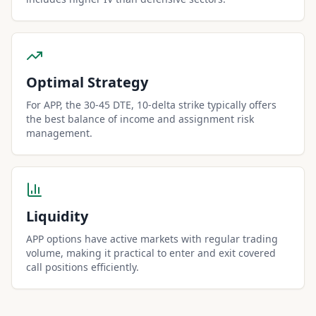
Optimal Strategy
For APP, the 30-45 DTE, 10-delta strike typically offers
the best balance of income and assignment risk
management.
Liquidity
APP options have active markets with regular trading
volume, making it practical to enter and exit covered
call positions efficiently.