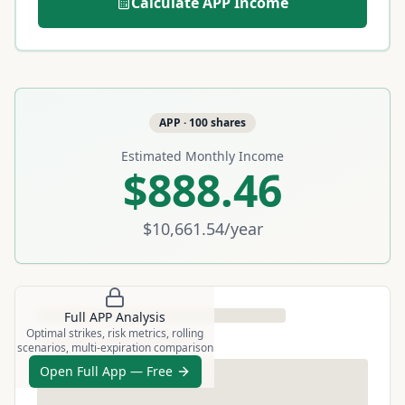
Calculate
APP
Income
APP
·
100
shares
Estimated Monthly Income
$888.46
$10,661.54
/year
Full
APP
Analysis
Optimal strikes, risk metrics, rolling
scenarios, multi-expiration comparison
Open Full App — Free