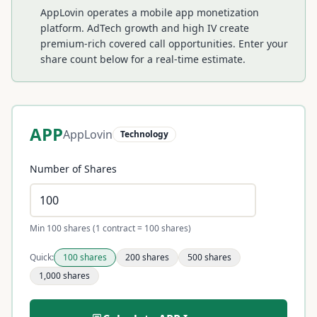
AppLovin operates a mobile app monetization
platform. AdTech growth and high IV create
premium-rich covered call opportunities.
Enter your
share count below for a real-time estimate.
APP
AppLovin
Technology
Number of Shares
Min 100 shares (1 contract = 100 shares)
Quick:
100
shares
200
shares
500
shares
1,000
shares