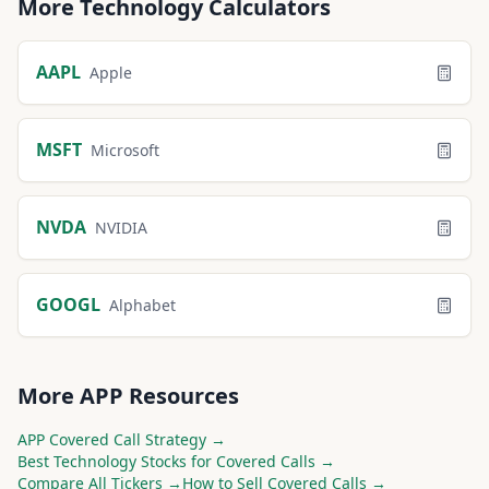
More
Technology
Calculators
AAPL
Apple
MSFT
Microsoft
NVDA
NVIDIA
GOOGL
Alphabet
More
APP
Resources
APP
Covered Call Strategy →
Best
Technology
Stocks for Covered Calls →
Compare All Tickers →
How to Sell Covered Calls →