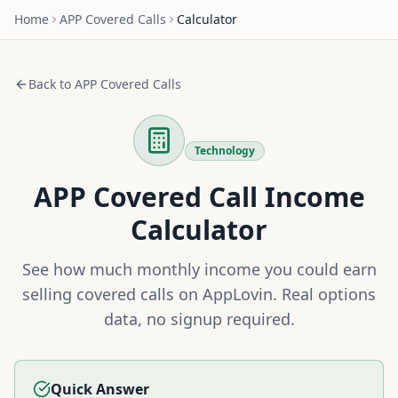
Home
APP
Covered Calls
Calculator
Back to
APP
Covered Calls
Technology
APP
Covered Call Income
Calculator
See how much monthly income you could earn
selling covered calls on
AppLovin
. Real options
data, no signup required.
Quick Answer