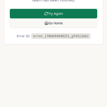
team has been notified.
Try Again
Go Home
Error ID:
error_1786044948251_gf45i26b1