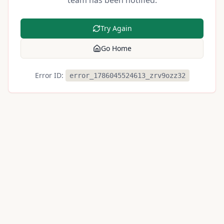
team has been notified.
Try Again
Go Home
Error ID:
error_1786045524613_zrv9ozz32