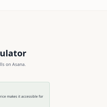
ulator
lls on
Asana
.
ice makes it accessible for