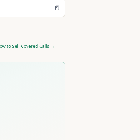
ow to Sell Covered Calls →