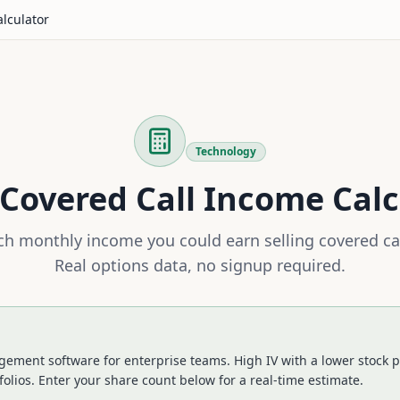
alculator
Technology
Covered Call Income Calc
h monthly income you could earn selling covered ca
Real options data, no signup required.
ment software for enterprise teams. High IV with a lower stock pr
folios.
Enter your share count below for a real-time estimate.