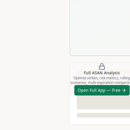
Full
ASAN
Analysis
Optimal strikes, risk metrics, rollin
scenarios, multi-expiration compari
Open Full App — Free