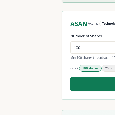
ASAN
Asana
Technol
Number of Shares
Min 100 shares (1 contract = 1
Quick:
100
shares
200
sh