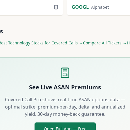
GOOGL
Alphabet
s
Best
Technology
Stocks for Covered Calls →
Compare All Tickers →
H
See Live
ASAN
Premiums
Covered Call Pro shows real-time
ASAN
options data —
optimal strike, premium-per-day, delta, and annualized
yield. 30-day money-back guarantee.
Open Full App — Free