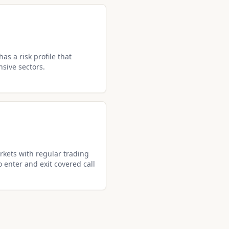
as a risk profile that
nsive sectors.
kets with regular trading
o enter and exit covered call