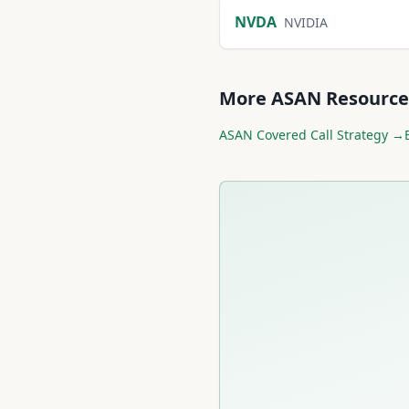
NVDA
NVIDIA
More
ASAN
Resource
ASAN
Covered Call Strategy →