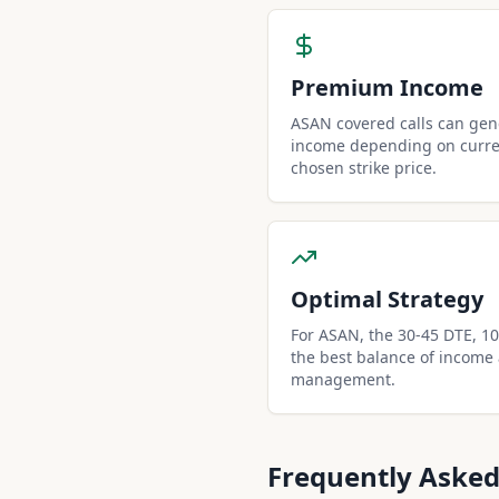
Premium Income
ASAN covered calls can ge
income depending on curren
chosen strike price.
Optimal Strategy
For ASAN, the 30-45 DTE, 10-
the best balance of income
management.
Frequently Asked