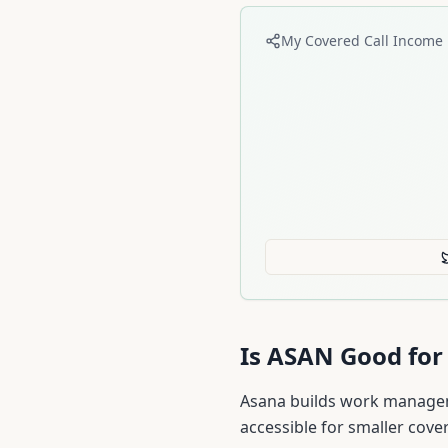
My Covered Call Income 
Is
ASAN
Good for 
Asana builds work manageme
accessible for smaller cover