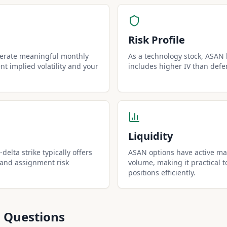
Risk Profile
nerate meaningful monthly
As a technology stock, ASAN h
t implied volatility and your
includes higher IV than defe
Liquidity
delta strike typically offers
ASAN options have active mar
 and assignment risk
volume, making it practical t
positions efficiently.
 Questions