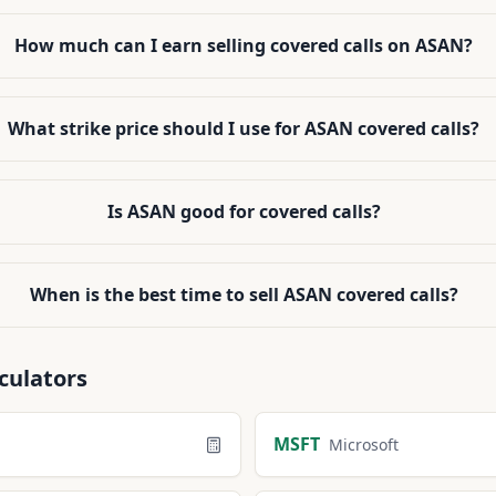
How much can I earn selling covered calls on ASAN?
What strike price should I use for ASAN covered calls?
Is ASAN good for covered calls?
When is the best time to sell ASAN covered calls?
culators
MSFT
Microsoft