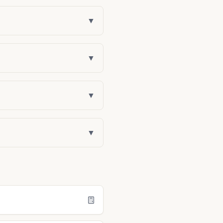
▼
▼
▼
▼