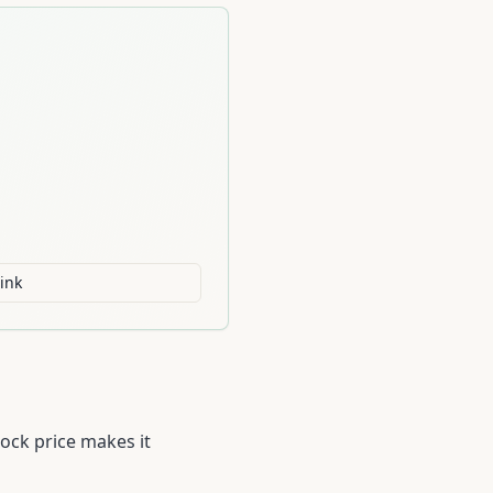
ink
ock price makes it