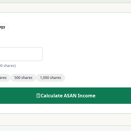
ogy
00 shares)
ares
500
shares
1,000
shares
Calculate
ASAN
Income