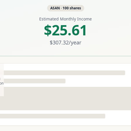
ASAN
·
100
shares
Estimated Monthly Income
$25.61
$307.32
/year
g
son