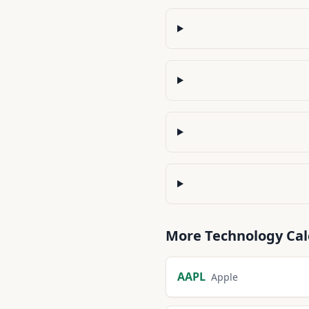
More
Technology
Cal
AAPL
Apple