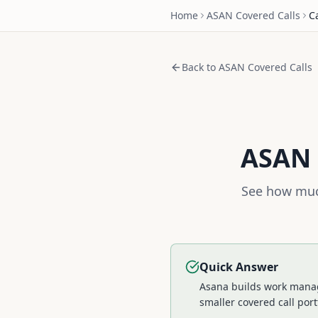
Home
ASAN
Covered Calls
C
Back to
ASAN
Covered Calls
ASAN
See how muc
Quick Answer
Asana builds work manage
smaller covered call port