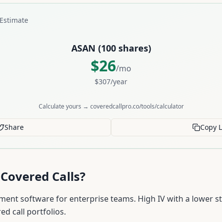
Estimate
ASAN
(
100
shares)
$
26
/mo
$
307
/year
Calculate yours → coveredcallpro.co/tools/calculator
Share
Copy L
Covered Calls?
nt software for enterprise teams. High IV with a lower st
ed call portfolios.