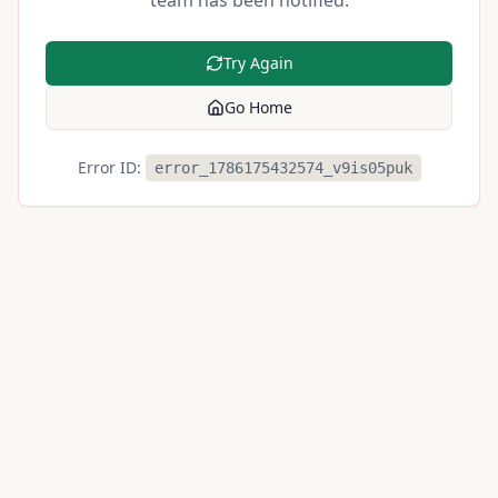
team has been notified.
Try Again
Go Home
Error ID:
error_1786175432574_v9is05puk