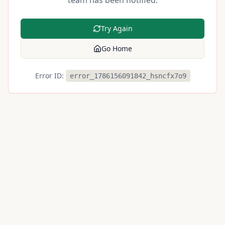
team has been notified.
Try Again
Go Home
Error ID:
error_1786156091842_hsncfx7o9