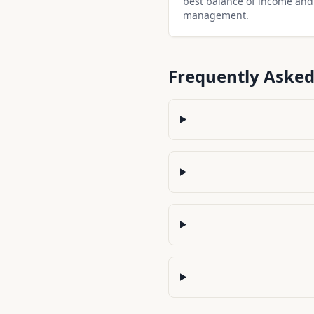
best balance of income and
management.
Frequently Asked