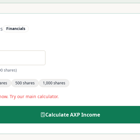
ss
Financials
00 shares)
ares
500
shares
1,000
shares
now. Try our main calculator.
Calculate
AXP
Income