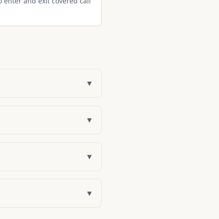
o enter and exit covered call
▼
▼
▼
▼