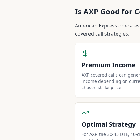
Is
AXP
Good for C
American Express operates
covered call strategies.
Premium Income
AXP covered calls can gene
income depending on curren
chosen strike price.
Optimal Strategy
For AXP, the 30-45 DTE, 10-de