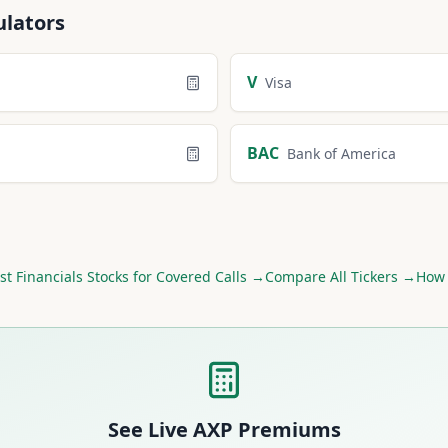
ulators
V
Visa
BAC
Bank of America
st
Financials
Stocks for Covered Calls →
Compare All Tickers →
How 
See Live
AXP
Premiums