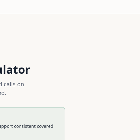
ulator
 calls on
ed.
pport consistent covered