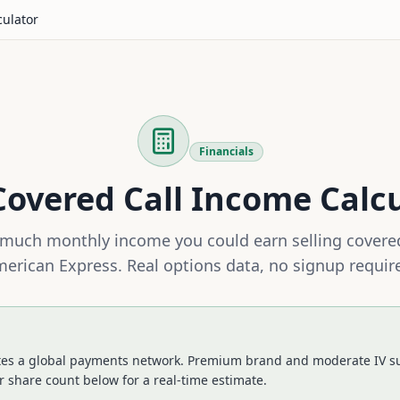
culator
Financials
overed Call Income Calc
much monthly income you could earn selling covered
erican Express
. Real options data, no signup requir
es a global payments network. Premium brand and moderate IV su
 share count below for a real-time estimate.