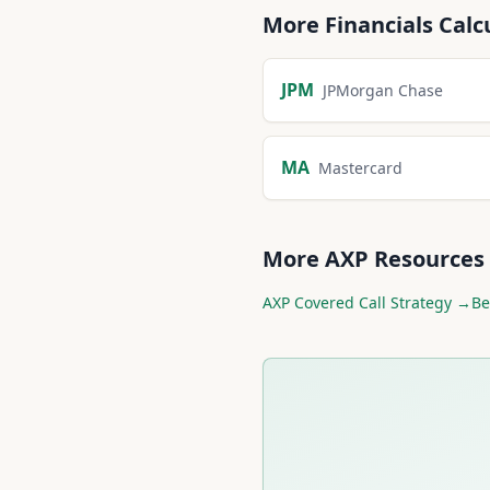
More
Financials
Calc
JPM
JPMorgan Chase
MA
Mastercard
More
AXP
Resources
AXP
Covered Call Strategy →
Be