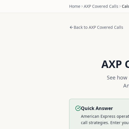
Home
AXP
Covered Calls
Cal
Back to
AXP
Covered Calls
AXP
C
See how 
Am
Quick Answer
American Express operat
call strategies.
Enter your