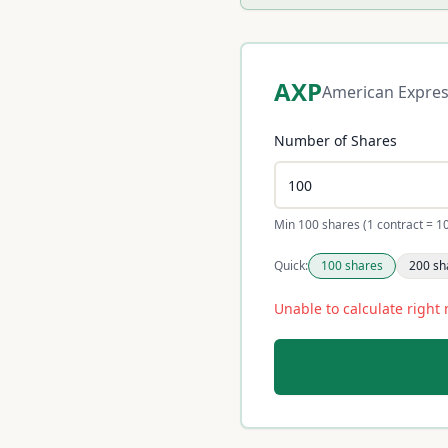
AXP
American Expre
Number of Shares
Min 100 shares (1 contract = 1
Quick:
100
shares
200
sh
Unable to calculate right 