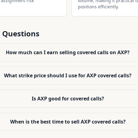
 assignment risk
volume, making it practical t
positions efficiently.
 Questions
How much can I earn selling covered calls on AXP?
What strike price should I use for AXP covered calls?
Is AXP good for covered calls?
When is the best time to sell AXP covered calls?