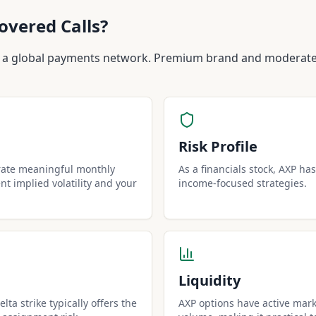
overed Calls?
 a global payments network. Premium brand and moderate 
Risk Profile
rate meaningful monthly
As a financials stock, AXP has 
t implied volatility and your
income-focused strategies.
Liquidity
lta strike typically offers the
AXP options have active mark