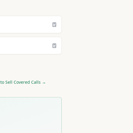
to Sell Covered Calls →