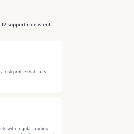
IV support consistent
a risk profile that suits
ets with regular trading