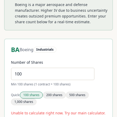
Boeing is a major aerospace and defense
manufacturer. Higher IV due to business uncertainty
creates outsized premium opportunities.
Enter your
share count below for a real-time estimate.
BA
Boeing
Industrials
Number of Shares
Min 100 shares (1 contract = 100 shares)
Quick:
100
shares
200
shares
500
shares
1,000
shares
Unable to calculate right now. Try our main calculator.