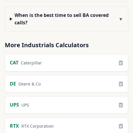
When is the best time to sell BA covered
▼
calls?
More
Industrials
Calculators
CAT
Caterpillar
DE
Deere & Co
UPS
UPS
RTX
RTX Corporation