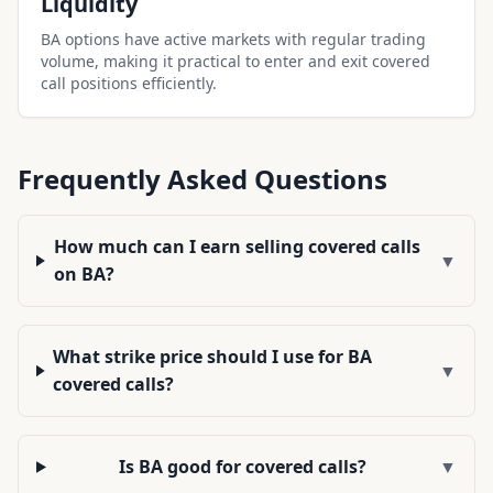
Liquidity
BA options have active markets with regular trading
volume, making it practical to enter and exit covered
call positions efficiently.
Frequently Asked Questions
How much can I earn selling covered calls
▼
on BA?
What strike price should I use for BA
▼
covered calls?
Is BA good for covered calls?
▼