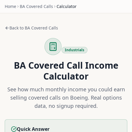
Home
BA
Covered Calls
Calculator
Back to
BA
Covered Calls
Industrials
BA
Covered Call Income
Calculator
See how much monthly income you could earn
selling covered calls on
Boeing
. Real options
data, no signup required.
Quick Answer