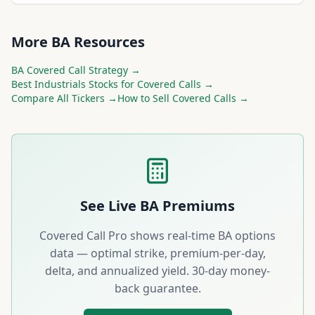
More
BA
Resources
BA
Covered Call Strategy →
Best
Industrials
Stocks for Covered Calls →
Compare All Tickers →
How to Sell Covered Calls →
See Live
BA
Premiums
Covered Call Pro shows real-time
BA
options
data — optimal strike, premium-per-day,
delta, and annualized yield. 30-day money-
back guarantee.