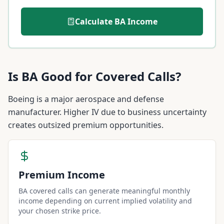
Calculate
BA
Income
Is
BA
Good for Covered Calls?
Boeing is a major aerospace and defense
manufacturer. Higher IV due to business uncertainty
creates outsized premium opportunities.
Premium Income
BA covered calls can generate meaningful monthly
income depending on current implied volatility and
your chosen strike price.