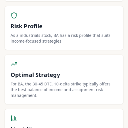
Risk Profile
As a industrials stock, BA has a risk profile that suits
income-focused strategies.
Optimal Strategy
For BA, the 30-45 DTE, 10-delta strike typically offers
the best balance of income and assignment risk
management.