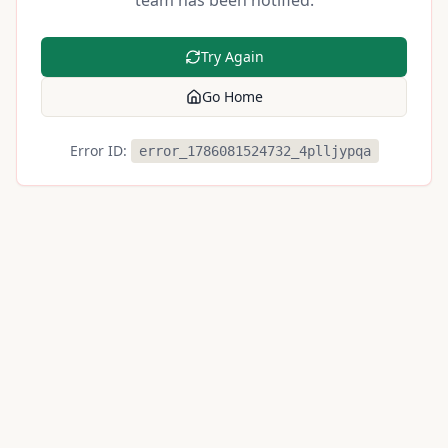
team has been notified.
Try Again
Go Home
Error ID:
error_1786081524732_4plljypqa