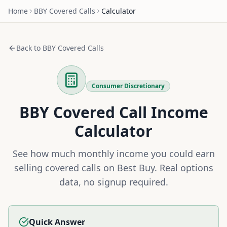
Home
BBY
Covered Calls
Calculator
Back to
BBY
Covered Calls
Consumer Discretionary
BBY
Covered Call Income
Calculator
See how much monthly income you could earn
selling covered calls on
Best Buy
. Real options
data, no signup required.
Quick Answer