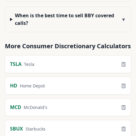
When is the best time to sell BBY covered
▼
calls?
More
Consumer Discretionary
Calculators
TSLA
Tesla
HD
Home Depot
MCD
McDonald's
SBUX
Starbucks