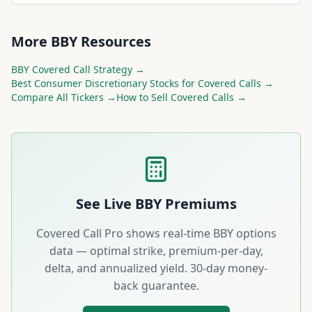
More
BBY
Resources
BBY
Covered Call Strategy →
Best
Consumer Discretionary
Stocks for Covered Calls →
Compare All Tickers →
How to Sell Covered Calls →
See Live
BBY
Premiums
Covered Call Pro shows real-time
BBY
options
data — optimal strike, premium-per-day,
delta, and annualized yield. 30-day money-
back guarantee.