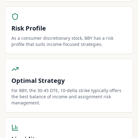
Risk Profile
As a consumer discretionary stock, BBY has a risk
profile that suits income-focused strategies.
Optimal Strategy
For BBY, the 30-45 DTE, 10-delta strike typically offers
the best balance of income and assignment risk
management.