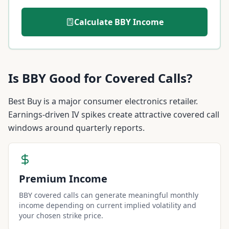
Calculate
BBY
Income
Is
BBY
Good for Covered Calls?
Best Buy is a major consumer electronics retailer.
Earnings-driven IV spikes create attractive covered call
windows around quarterly reports.
Premium Income
BBY covered calls can generate meaningful monthly
income depending on current implied volatility and
your chosen strike price.