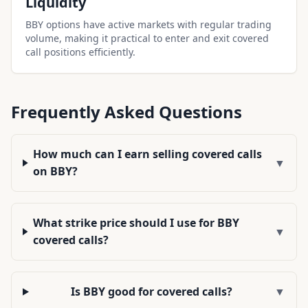
Liquidity
BBY options have active markets with regular trading
volume, making it practical to enter and exit covered
call positions efficiently.
Frequently Asked Questions
How much can I earn selling covered calls
▼
on BBY?
What strike price should I use for BBY
▼
covered calls?
Is BBY good for covered calls?
▼