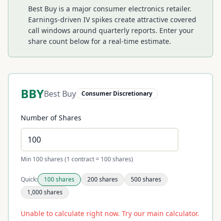
Best Buy is a major consumer electronics retailer.
Earnings-driven IV spikes create attractive covered
call windows around quarterly reports.
Enter your
share count below for a real-time estimate.
BBY
Best Buy
Consumer Discretionary
Number of Shares
Min 100 shares (1 contract = 100 shares)
Quick:
100
shares
200
shares
500
shares
1,000
shares
Unable to calculate right now. Try our main calculator.