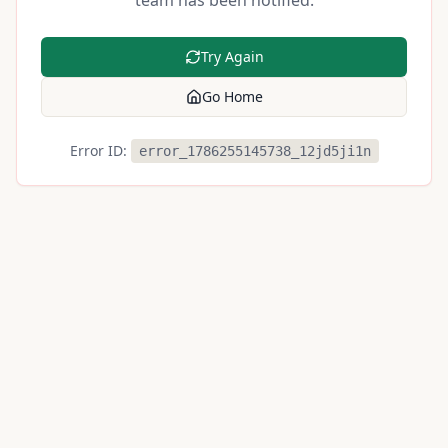
team has been notified.
Try Again
Go Home
Error ID:
error_1786255145738_12jd5ji1n