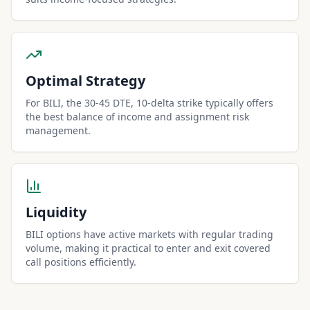
Optimal Strategy
For BILI, the 30-45 DTE, 10-delta strike typically offers
the best balance of income and assignment risk
management.
Liquidity
BILI options have active markets with regular trading
volume, making it practical to enter and exit covered
call positions efficiently.