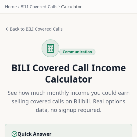
Home
BILI
Covered Calls
Calculator
Back to
BILI
Covered Calls
Communication
BILI
Covered Call Income
Calculator
See how much monthly income you could earn
selling covered calls on
Bilibili
. Real options
data, no signup required.
Quick Answer