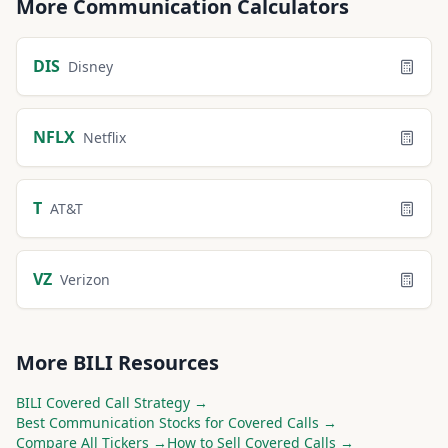
More
Communication
Calculators
DIS
Disney
NFLX
Netflix
T
AT&T
VZ
Verizon
More
BILI
Resources
BILI
Covered Call Strategy →
Best
Communication
Stocks for Covered Calls →
Compare All Tickers →
How to Sell Covered Calls →