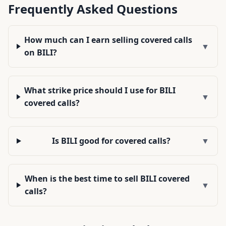
Frequently Asked Questions
How much can I earn selling covered calls
▼
on BILI?
What strike price should I use for BILI
▼
covered calls?
Is BILI good for covered calls?
▼
When is the best time to sell BILI covered
▼
calls?