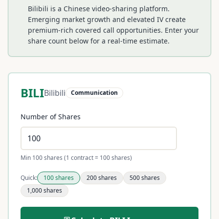
Bilibili is a Chinese video-sharing platform.
Emerging market growth and elevated IV create
premium-rich covered call opportunities.
Enter your
share count below for a real-time estimate.
BILI
Bilibili
Communication
Number of Shares
Min 100 shares (1 contract = 100 shares)
Quick:
100
shares
200
shares
500
shares
1,000
shares