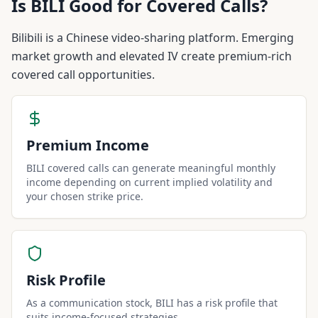
Is
BILI
Good for Covered Calls?
Bilibili is a Chinese video-sharing platform. Emerging
market growth and elevated IV create premium-rich
covered call opportunities.
Premium Income
BILI covered calls can generate meaningful monthly
income depending on current implied volatility and
your chosen strike price.
Risk Profile
As a communication stock, BILI has a risk profile that
suits income-focused strategies.