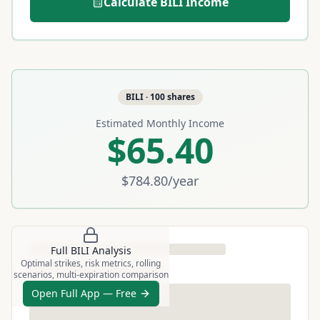
Calculate
BILI
Income
BILI
·
100
shares
Estimated Monthly Income
$65.40
$784.80
/year
Full
BILI
Analysis
Optimal strikes, risk metrics, rolling
scenarios, multi-expiration comparison
Open Full App — Free