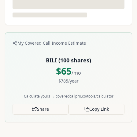
My Covered Call Income Estimate
BILI
(
100
shares)
$
65
/mo
$
785
/year
Calculate yours → coveredcallpro.co/tools/calculator
Share
Copy Link