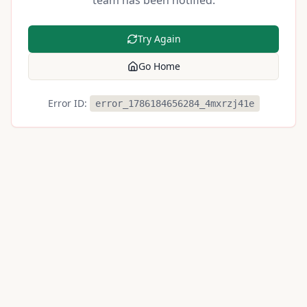
team has been notified.
Try Again
Go Home
Error ID:
error_1786184656284_4mxrzj41e